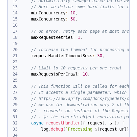
// automatically managed based on the avail
// Here we define some hard limits for the 
    minConcurrency
:
10
,
    maxConcurrency
:
50
,
// On error, retry each page at most once.
    maxRequestRetries
:
1
,
// Increase the timeout for processing of e
    requestHandlerTimeoutSecs
:
30
,
// Limit to 10 requests per one crawl
    maxRequestsPerCrawl
:
10
,
// This function will be called for each UR
// It accepts a single parameter, which is 
// https://sdk.apify.com/docs/typedefs/chee
// We use for demonstration only 2 of them:
// - request: an instance of the Request cl
// - $: the cheerio object containing parse
async
requestHandler
(
{
 request
,
 $ 
}
)
{
        log
.
debug
(
`
Processing 
${
request
.
url
}
...