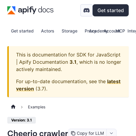
Get started
Get started
Actors
Storage
Proxy
Academy
Account
MCP
Inte
This is documentation for
SDK for JavaScript
| Apify Documentation
3.1
, which is no longer
actively maintained.
For up-to-date documentation, see the
latest
version
(
3.7
).
Examples
Version: 3.1
Cheerio crawler
Copy for LLM