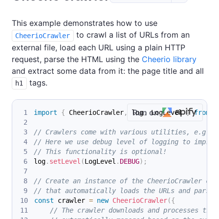
This example demonstrates how to use
to crawl a list of URLs from an
CheerioCrawler
external file, load each URL using a plain HTTP
request, parse the HTML using the
Cheerio library
and extract some data from it: the page title and all
tags.
h1
Run on
import
{
 CheerioCrawler
,
 log
,
 LogLevel 
}
from
'
// Crawlers come with various utilities, e.g. f
// Here we use debug level of logging to improv
// This functionality is optional!
log
.
setLevel
(
LogLevel
.
DEBUG
)
;
// Create an instance of the CheerioCrawler cla
// that automatically loads the URLs and parses
const
 crawler 
=
new
CheerioCrawler
(
{
// The crawler downloads and processes the 