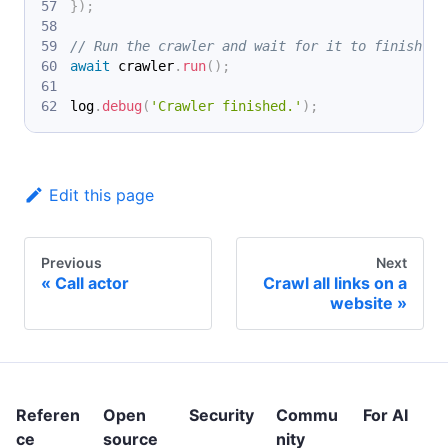
}
)
;
// Run the crawler and wait for it to finish.
await
 crawler
.
run
(
)
;
log
.
debug
(
'Crawler finished.'
)
;
Edit this page
Previous
Next
Call actor
Crawl all links on a
website
Referen
Open
Security
Commu
For AI
ce
source
nity