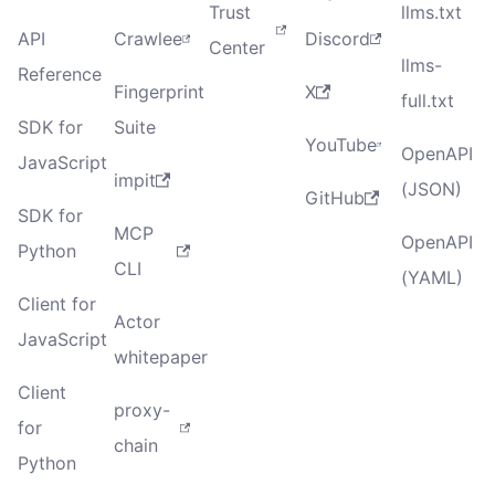
Trust
llms.txt
API
Crawlee
Discord
Center
llms-
Reference
Fingerprint
X
full.txt
SDK for
Suite
YouTube
OpenAPI
JavaScript
impit
(JSON)
GitHub
SDK for
MCP
OpenAPI
Python
CLI
(YAML)
Client for
Actor
JavaScript
whitepaper
Client
proxy-
for
chain
Python