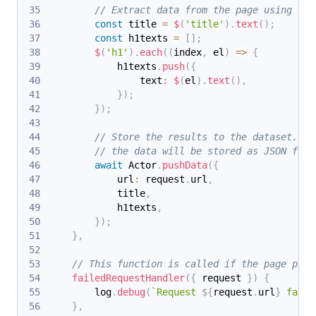
// Extract data from the page using che
const
 title 
=
$
(
'title'
)
.
text
(
)
;
const
 h1texts 
=
[
]
;
$
(
'h1'
)
.
each
(
(
index
,
 el
)
=>
{
            h1texts
.
push
(
{
                text
:
$
(
el
)
.
text
(
)
,
}
)
;
}
)
;
// Store the results to the dataset. In
// the data will be stored as JSON file
await
 Actor
.
pushData
(
{
            url
:
 request
.
url
,
            title
,
            h1texts
,
}
)
;
}
,
// This function is called if the page proc
failedRequestHandler
(
{
 request 
}
)
{
        log
.
debug
(
`
Request 
${
request
.
url
}
 faile
}
,