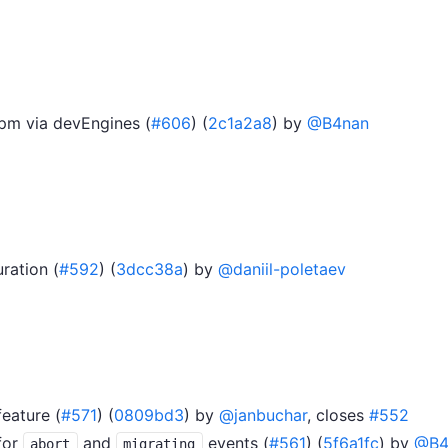
npm via devEngines (
#606
) (
2c1a2a8
) by
@B4nan
ration (
#592
) (
3dcc38a
) by
@daniil-poletaev
feature (
#571
) (
0809bd3
) by
@janbuchar
, closes
#552
for
and
events (
#561
) (
5f6a1fc
) by
@B4
abort
migrating