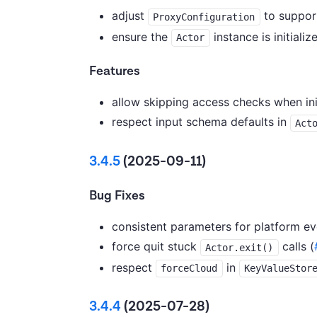
adjust
to support
ProxyConfiguration
ensure the
instance is initializ
Actor
Features
allow skipping access checks when ini
respect input schema defaults in
Act
3.4.5
(2025-09-11)
Bug Fixes
consistent parameters for platform eve
force quit stuck
calls (
Actor.exit()
respect
in
forceCloud
KeyValueStor
3.4.4
(2025-07-28)