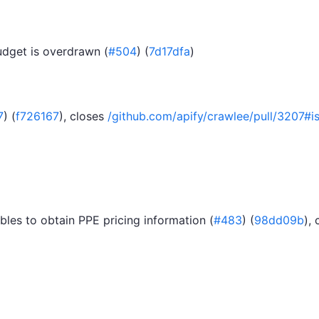
udget is overdrawn (
#504
) (
7d17dfa
)
7
) (
f726167
), closes
/github.com/apify/crawlee/pull/320
les to obtain PPE pricing information (
#483
) (
98dd09b
),