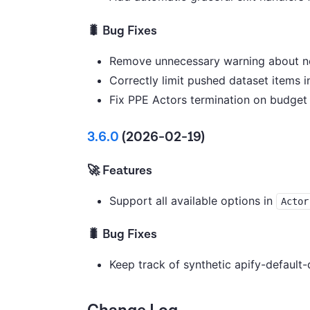
🐛 Bug Fixes
Remove unnecessary warning about no
Correctly limit pushed dataset items
Fix PPE Actors termination on budget 
3.6.0
(2026-02-19)
🚀 Features
Support all available options in
Actor
🐛 Bug Fixes
Keep track of synthetic apify-default-