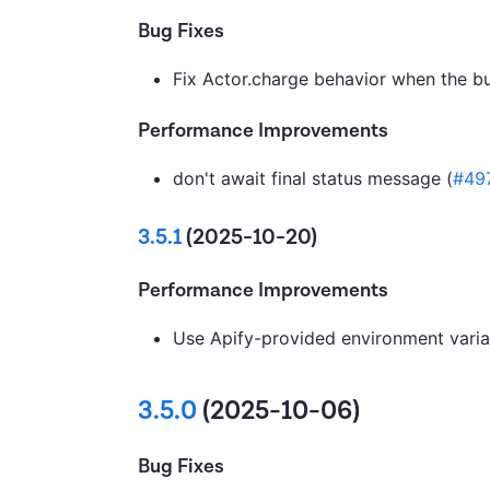
Bug Fixes
Fix Actor.charge behavior when the b
Performance Improvements
don't await final status message (
#49
3.5.1
(2025-10-20)
Performance Improvements
Use Apify-provided environment variab
3.5.0
(2025-10-06)
Bug Fixes