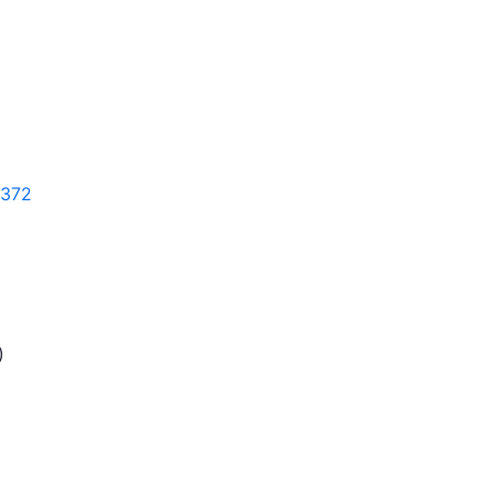
372
)