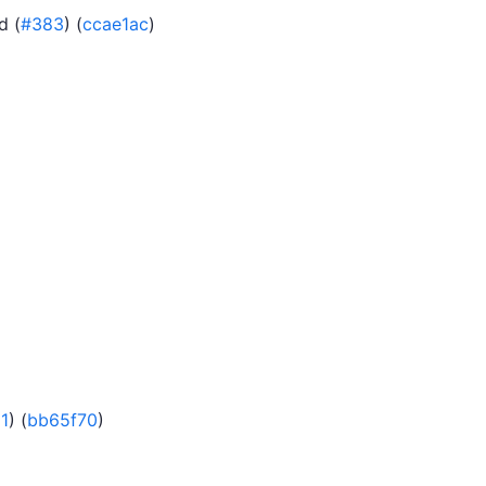
d (
#383
) (
ccae1ac
)
1
) (
bb65f70
)