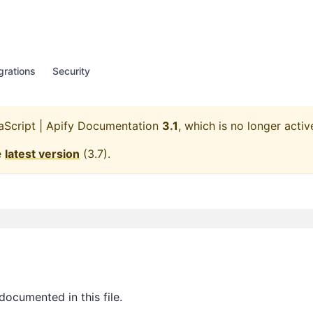
grations
Security
aScript | Apify Documentation
3.1
, which is no longer activ
e
latest version
(
3.7
).
documented in this file.