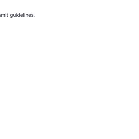
mit guidelines.