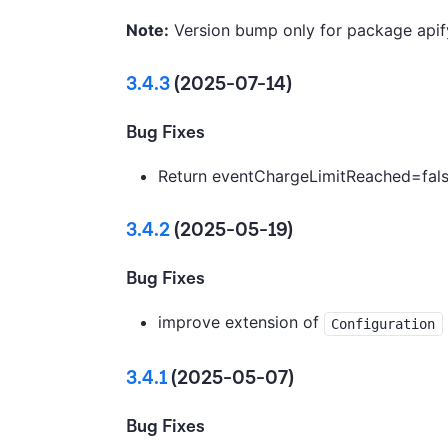
Note:
Version bump only for package apif
3.4.3
(2025-07-14)
Bug Fixes
Return eventChargeLimitReached=false
3.4.2
(2025-05-19)
Bug Fixes
improve extension of
Configuration
3.4.1
(2025-05-07)
Bug Fixes