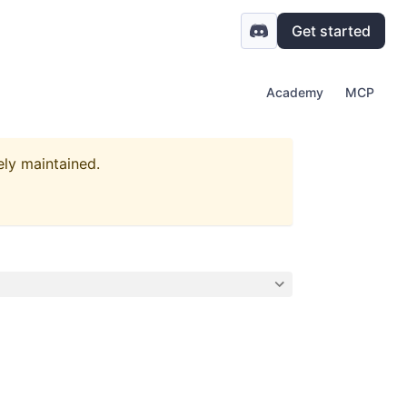
Get started
Academy
MCP
ely maintained.