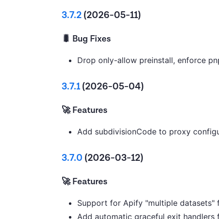
3.7.2
(2026-05-11)
🐛 Bug Fixes
Drop only-allow preinstall, enforce p
3.7.1
(2026-05-04)
🚀 Features
Add subdivisionCode to proxy configu
3.7.0
(2026-03-12)
🚀 Features
Support for Apify "multiple datasets" 
Add automatic graceful exit handlers 