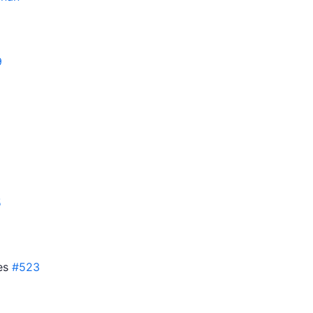
9
5
ses
#523