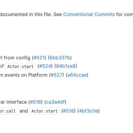
 documented in this file. See
Conventional Commits
for com
l from config (
#521
) (
6bb337b
)
of
(
#524
) (
84b1ce8
)
Actor.start
n events on Platform (
#527
) (
a64ccae
)
ar interface (
#516
) (
ca3a4df
)
and
(
#518
) (
4bf3c0e
)
or.call
Actor.start