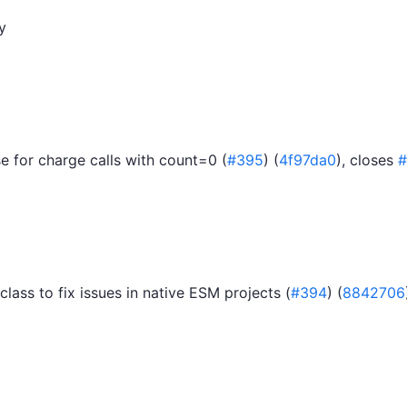
y
 for charge calls with count=0 (
#395
) (
4f97da0
), closes
#
class to fix issues in native ESM projects (
#394
) (
8842706