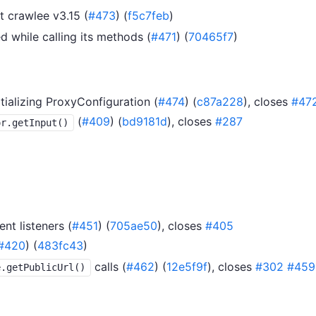
 crawlee v3.15 (
#473
) (
f5c7feb
)
ed while calling its methods (
#471
) (
70465f7
)
tializing ProxyConfiguration (
#474
) (
c87a228
), closes
#47
(
#409
) (
bd9181d
), closes
#287
or.getInput()
nt listeners (
#451
) (
705ae50
), closes
#405
#420
) (
483fc43
)
calls (
#462
) (
12e5f9f
), closes
#302
#459
e.getPublicUrl()