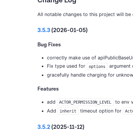
Change Log
All notable changes to this project will be
3.5.3
(2026-01-05)
Bug Fixes
correctly make use of apiPublicBaseUr
Fix type used for
argument 
options
gracefully handle charging for unknow
Features
add
to env v
ACTOR_PERMISSION_LEVEL
Add
timeout option for
inherit
Act
3.5.2
(2025-11-12)