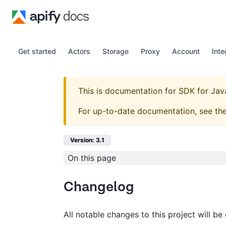
Get started
Actors
Storage
Proxy
Account
Inte
This is documentation for
SDK for Jav
For up-to-date documentation, see th
Version: 3.1
On this page
Changelog
All notable changes to this project will be 