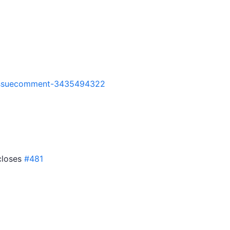
7#issuecomment-3435494322
 closes
#481