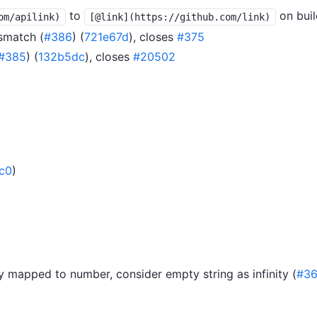
to
on buil
om/apilink)
[@link](https://github.com/link)
smatch (
#386
) (
721e67d
), closes
#375
#385
) (
132b5dc
), closes
#20502
c0
)
y mapped to number, consider empty string as infinity (
#36