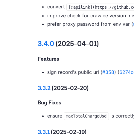
convert
[@apilink](https://github.c
improve check for crawlee version mi
prefer proxy password from env var (
3.4.0
(2025-04-01)
Features
sign record's public url (
#358
) (
6274c
3.3.2
(2025-02-20)
Bug Fixes
ensure
is correctl
maxTotalChargeUsd
3.3.1
(2025-02-19)