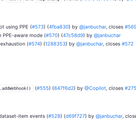
t using PPE (
#573
) (
4fba830
) by
@janbuchar
, closes
#56
 in PPE-aware mode (
#570
) (
47c58d9
) by
@janbuchar
exhaustion (
#574
) (
1288353
) by
@janbuchar
, closes
#572
(
#555
) (
847f6d2
) by
@Copilot
, closes
#27
.addWebhook()
dataset-item events (
#528
) (
d69f727
) by
@janbuchar
, clo