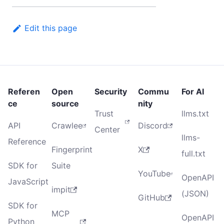
Edit this page
Referen
Open
Security
Commu
For AI
ce
source
nity
Trust
llms.txt
API
Crawlee
Discord
Center
llms-
Reference
Fingerprint
X
full.txt
SDK for
Suite
YouTube
OpenAPI
JavaScript
impit
(JSON)
GitHub
SDK for
MCP
OpenAPI
Python