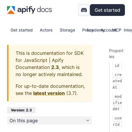
Get started
Get started
Actors
Storage
Proxy
Academy
Account
MCP
Inte
Propert
This is documentation for
SDK
ies
for JavaScript | Apify
id
Documentation
2.3
, which is
no longer actively maintained.
cre
ated
For up-to-date documentation,
At
see the
latest version
(
3.7
).
mod
ifie
dAt
Version: 2.3
use
On this page
rId