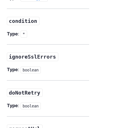
condition
Type
:
*
ignoreSslErrors
Type
:
boolean
doNotRetry
Type
:
boolean