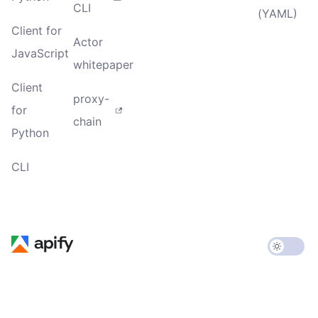
CLI
(YAML)
Client for
Actor
JavaScript
whitepaper
Client
proxy-
for
chain
Python
CLI