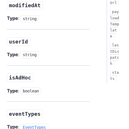
Url
modifiedAt
pay
Type
:
load
string
Temp
lat
e
userId
las
tDis
Type
:
string
patc
h
sta
isAdHoc
ts
Type
:
boolean
eventTypes
Type
:
EventTypes