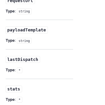
requestUrl
Type
:
string
payloadTemplate
Type
:
string
lastDispatch
Type
:
*
stats
Type
:
*