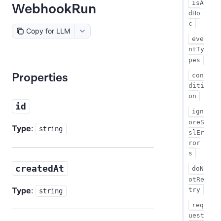
isA
WebhookRun
dHo
c
Copy for LLM
eve
ntTy
pes
Properties
con
diti
on
id
ign
oreS
Type
:
string
slEr
ror
s
createdAt
doN
otRe
Type
:
try
string
req
uest