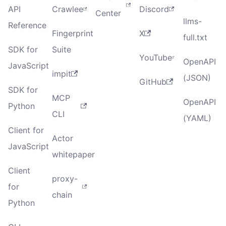
API
Crawlee
Discord
Center
llms-
Reference
Fingerprint
X
full.txt
SDK for
Suite
YouTube
OpenAPI
JavaScript
impit
(JSON)
GitHub
SDK for
MCP
OpenAPI
Python
CLI
(YAML)
Client for
Actor
JavaScript
whitepaper
Client
proxy-
for
chain
Python