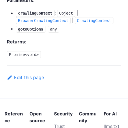
Parameters
:
:
|
crawlingContext
Object
|
BrowserCrawlingContext
CrawlingContext
:
gotoOptions
any
Returns
:
Promise<void>
Edit this page
Referen
Open
Security
Commu
For AI
ce
source
nity
Trust
llms.txt