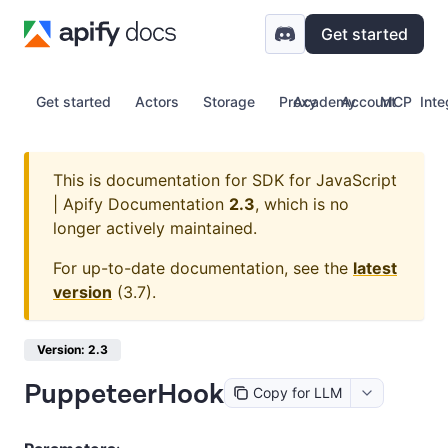
Get started
Get started
Actors
Storage
Proxy
Academy
Account
MCP
Inte
This is documentation for
SDK for JavaScript
| Apify Documentation
2.3
, which is no
longer actively maintained.
For up-to-date documentation, see the
latest
version
(
3.7
).
Version: 2.3
PuppeteerHook
Copy for LLM