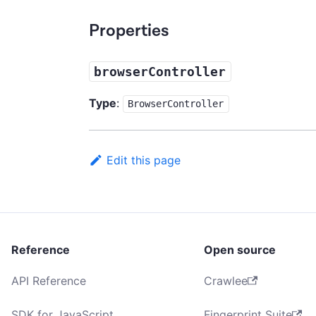
Properties
browserController
Type
:
BrowserController
Edit this page
Reference
Open source
API Reference
Crawlee
SDK for JavaScript
Fingerprint Suite