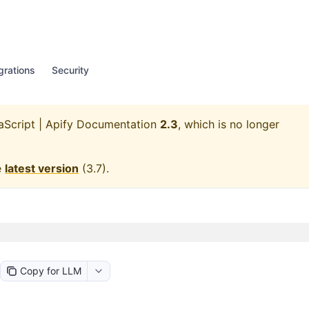
grations
Security
aScript | Apify Documentation
2.3
, which is no longer
e
latest version
(
3.7
).
Copy for LLM