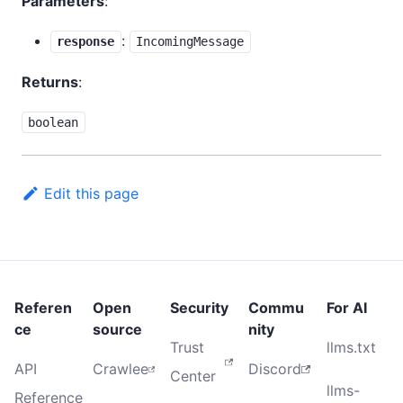
Parameters
:
:
response
IncomingMessage
Returns
:
boolean
Edit this page
Referen
Open
Security
Commu
For AI
ce
source
nity
Trust
llms.txt
API
Crawlee
Discord
Center
llms-
Reference