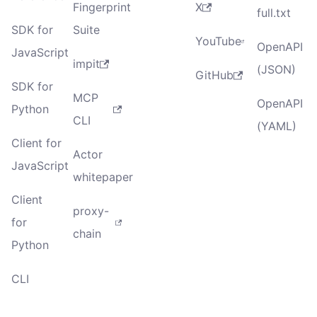
Fingerprint
X
full.txt
SDK for
Suite
YouTube
OpenAPI
JavaScript
impit
(JSON)
GitHub
SDK for
MCP
OpenAPI
Python
CLI
(YAML)
Client for
Actor
JavaScript
whitepaper
Client
proxy-
for
chain
Python
CLI