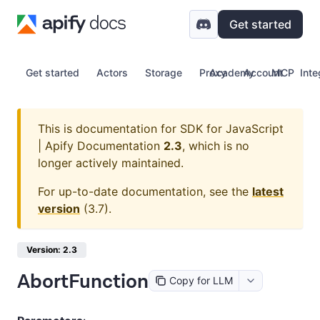
Get started
Get started
Actors
Storage
Proxy
Academy
Account
MCP
Inte
This is documentation for
SDK for JavaScript
| Apify Documentation
2.3
, which is no
longer actively maintained.
For up-to-date documentation, see the
latest
version
(
3.7
).
Version: 2.3
AbortFunction
Copy for LLM