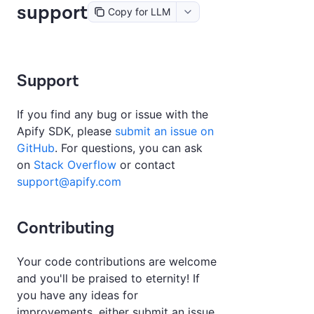
support
Copy for LLM
Support
If you find any bug or issue with the
Apify SDK, please
submit an issue on
GitHub
. For questions, you can ask
on
Stack Overflow
or contact
support@apify.com
Contributing
Your code contributions are welcome
and you'll be praised to eternity! If
you have any ideas for
improvements, either submit an issue