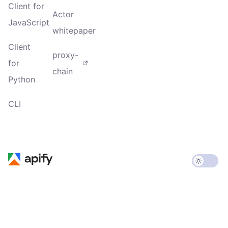
Client for
Actor
JavaScript
whitepaper
Client
proxy-
for
chain
Python
CLI