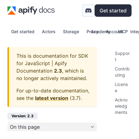
Get started
Get started
Actors
Storage
Proxy
Academy
Account
MCP
Inte
Suppor
This is documentation for
SDK
t
for JavaScript | Apify
Contrib
Documentation
2.3
, which is
uting
no longer actively maintained.
Licens
For up-to-date documentation,
e
see the
latest version
(
3.7
).
Ackno
wledg
ments
Version: 2.3
On this page