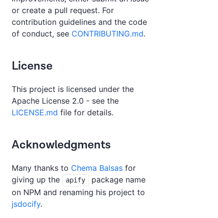
or create a pull request. For
contribution guidelines and the code
of conduct, see
CONTRIBUTING.md
.
License
This project is licensed under the
Apache License 2.0 - see the
LICENSE.md
file for details.
Acknowledgments
Many thanks to
Chema Balsas
for
giving up the
package name
apify
on NPM and renaming his project to
jsdocify
.