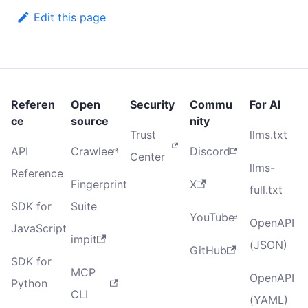
Edit this page
Referen
Open
Security
Commu
For AI
ce
source
nity
Trust
llms.txt
API
Crawlee
Discord
Center
llms-
Reference
Fingerprint
X
full.txt
SDK for
Suite
YouTube
OpenAPI
JavaScript
impit
(JSON)
GitHub
SDK for
MCP
OpenAPI
Python
CLI
(YAML)