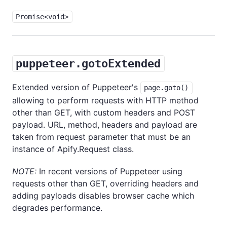
Promise<void>
puppeteer.gotoExtended
Extended version of Puppeteer's
page.goto()
allowing to perform requests with HTTP method
other than GET, with custom headers and POST
payload. URL, method, headers and payload are
taken from request parameter that must be an
instance of Apify.Request class.
NOTE:
In recent versions of Puppeteer using
requests other than GET, overriding headers and
adding payloads disables browser cache which
degrades performance.