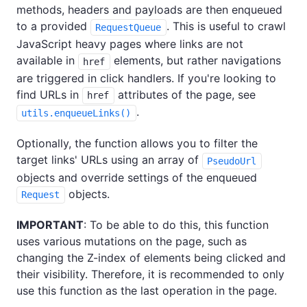
methods, headers and payloads are then enqueued
to a provided
. This is useful to crawl
RequestQueue
JavaScript heavy pages where links are not
available in
elements, but rather navigations
href
are triggered in click handlers. If you're looking to
find URLs in
attributes of the page, see
href
.
utils.enqueueLinks()
Optionally, the function allows you to filter the
target links' URLs using an array of
PseudoUrl
objects and override settings of the enqueued
objects.
Request
IMPORTANT
: To be able to do this, this function
uses various mutations on the page, such as
changing the Z-index of elements being clicked and
their visibility. Therefore, it is recommended to only
use this function as the last operation in the page.