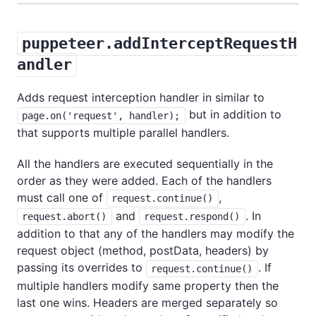
puppeteer.addInterceptRequestH
andler
Adds request interception handler in similar to
but in addition to
page.on('request', handler);
that supports multiple parallel handlers.
All the handlers are executed sequentially in the
order as they were added. Each of the handlers
must call one of
,
request.continue()
and
. In
request.abort()
request.respond()
addition to that any of the handlers may modify the
request object (method, postData, headers) by
passing its overrides to
. If
request.continue()
multiple handlers modify same property then the
last one wins. Headers are merged separately so