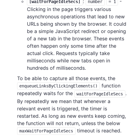
:
-
[waitForPageIdleSecs]
number
= 1
Clicking in the page triggers various
asynchronous operations that lead to new
URLs being shown by the browser. It could
be a simple JavaScript redirect or opening
of a new tab in the browser. These events
often happen only some time after the
actual click. Requests typically take
milliseconds while new tabs open in
hundreds of milliseconds.
To be able to capture all those events, the
function
enqueueLinksByClickingElements()
repeatedly waits for the
.
waitForPageIdleSecs
By repeatedly we mean that whenever a
relevant event is triggered, the timer is
restarted. As long as new events keep coming,
the function will not return, unless the below
timeout is reached.
maxWaitForPageIdleSecs