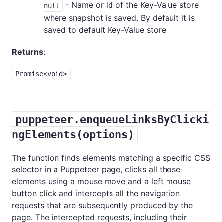
- Name or id of the Key-Value store
null
where snapshot is saved. By default it is
saved to default Key-Value store.
Returns
:
Promise<void>
puppeteer.enqueueLinksByClicki
ngElements(options)
The function finds elements matching a specific CSS
selector in a Puppeteer page, clicks all those
elements using a mouse move and a left mouse
button click and intercepts all the navigation
requests that are subsequently produced by the
page. The intercepted requests, including their