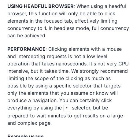
USING HEADFUL BROWSER
: When using a headful
browser, this function will only be able to click
elements in the focused tab, effectively limiting
concurrency to 1. In headless mode, full concurrency
can be achieved.
PERFORMANCE
: Clicking elements with a mouse
and intercepting requests is not a low level
operation that takes nanoseconds. It's not very CPU
intensive, but it takes time. We strongly recommend
limiting the scope of the clicking as much as
possible by using a specific selector that targets
only the elements that you assume or know will
produce a navigation. You can certainly click
everything by using the
selector, but be
*
prepared to wait minutes to get results on a large
and complex page.
Example usage