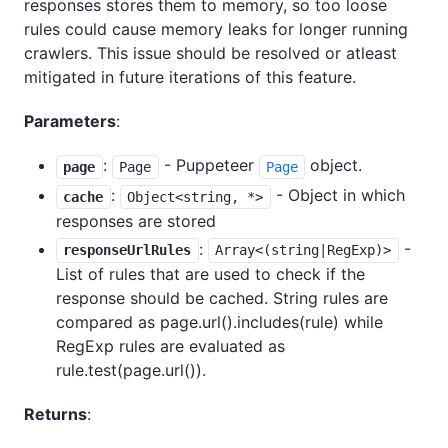
responses stores them to memory, so too loose
rules could cause memory leaks for longer running
crawlers. This issue should be resolved or atleast
mitigated in future iterations of this feature.
Parameters
:
:
- Puppeteer
object.
page
Page
Page
:
- Object in which
cache
Object<string, *>
responses are stored
:
-
responseUrlRules
Array<(string|RegExp)>
List of rules that are used to check if the
response should be cached. String rules are
compared as page.url().includes(rule) while
RegExp rules are evaluated as
rule.test(page.url()).
Returns
: