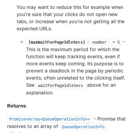
You may want to reduce this for example when
you're sure that your clicks do not open new
tabs, or increase when you're not getting all the
expected URLs.
:
-
[maxWaitForPageIdleSecs]
number
= 5
This is the maximum period for which the
function will keep tracking events, even if
more events keep coming. Its purpose is to
prevent a deadlock in the page by periodic
events, often unrelated to the clicking itself.
See
above for an
waitForPageIdleSecs
explanation.
Returns
:
- Promise that
Promise<Array<QueueOperationInfo>>
resolves to an array of
QueueOperationInfo