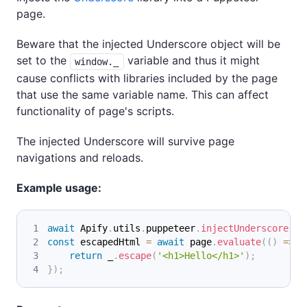
page.
Beware that the injected Underscore object will be
set to the
variable and thus it might
window._
cause conflicts with libraries included by the page
that use the same variable name. This can affect
functionality of page's scripts.
The injected Underscore will survive page
navigations and reloads.
Example usage:
await
Apify
.
utils
.
puppeteer
.
injectUnderscore
(
pa
const
 escapedHtml 
=
await
 page
.
evaluate
(
(
)
=>
{
return
 _
.
escape
(
'<h1>Hello</h1>'
)
;
}
)
;