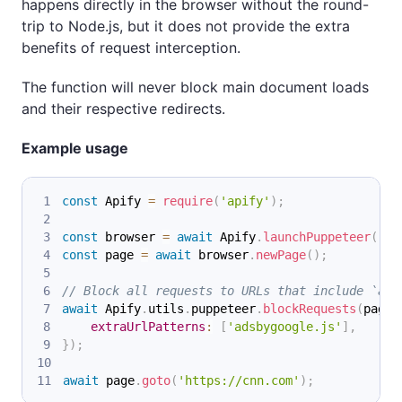
happens directly in the browser without the round-
trip to Node.js, but it does not provide the extra
benefits of request interception.
The function will never block main document loads
and their respective redirects.
Example usage
const
Apify
=
require
(
'apify'
)
;
const
 browser 
=
await
Apify
.
launchPuppeteer
(
)
;
const
 page 
=
await
 browser
.
newPage
(
)
;
// Block all requests to URLs that include `ads
await
Apify
.
utils
.
puppeteer
.
blockRequests
(
page
,
extraUrlPatterns
:
[
'adsbygoogle.js'
]
,
}
)
;
await
 page
.
goto
(
'https://cnn.com'
)
;