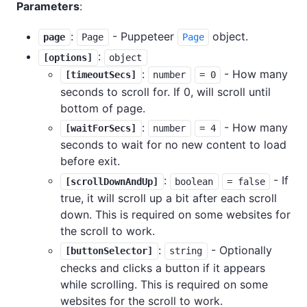
Parameters
:
:
- Puppeteer
object.
page
Page
Page
:
[options]
object
:
- How many
[timeoutSecs]
number
= 0
seconds to scroll for. If 0, will scroll until
bottom of page.
:
- How many
[waitForSecs]
number
= 4
seconds to wait for no new content to load
before exit.
:
- If
[scrollDownAndUp]
boolean
= false
true, it will scroll up a bit after each scroll
down. This is required on some websites for
the scroll to work.
:
- Optionally
[buttonSelector]
string
checks and clicks a button if it appears
while scrolling. This is required on some
websites for the scroll to work.