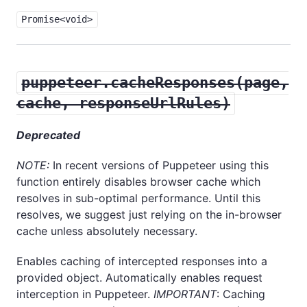
Promise<void>
puppeteer.cacheResponses(page,
cache, responseUrlRules)
Deprecated
NOTE:
In recent versions of Puppeteer using this
function entirely disables browser cache which
resolves in sub-optimal performance. Until this
resolves, we suggest just relying on the in-browser
cache unless absolutely necessary.
Enables caching of intercepted responses into a
provided object. Automatically enables request
interception in Puppeteer.
IMPORTANT
: Caching