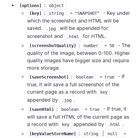
:
[options]
object
:
- Key under
[key]
string
= "SNAPSHOT"
which the screenshot and HTML will be
saved.
will be appended for
.jpg
screenshot and
for HTML.
.html
:
- The
[screenshotQuality]
number
= 50
quality of the image, between 0-100. Higher
quality images have bigger size and require
more storage.
:
- If
[saveScreenshot]
boolean
= true
true, it will save a full screenshot of the
current page as a record with
key
appended by
.
.jpg
:
- If true, it
[saveHtml]
boolean
= true
will save a full HTML of the current page as
a record with
appended by
.
key
.html
:
|
[keyValueStoreName]
string
null
=