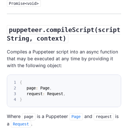
Promise<void>
puppeteer.compileScript(script
String, context)
Compiles a Puppeteer script into an async function
that may be executed at any time by providing it
with the following object:
{
   page
:
 Page
,
   request
:
 Request
,
}
Where
is a Puppeteer
and
is
page
Page
request
a
.
Request