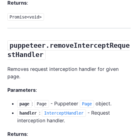
Returns
:
Promise<void>
puppeteer.removeInterceptReque
stHandler
Removes request interception handler for given
page.
Parameters
:
:
- Puppeteer
object.
page
Page
Page
:
- Request
handler
InterceptHandler
interception handler.
Returns
: