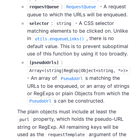
:
- A request
requestQueue
RequestQueue
queue to which the URLs will be enqueued.
:
- A CSS selector
selector
string
matching elements to be clicked on. Unlike
in
, there is no
utils.enqueueLinks()
default value. This is to prevent suboptimal
use of this function by using it too broadly.
:
[pseudoUrls]
Array<(string|RegExp|Object<string, *>)>
- An array of
s matching the
PseudoUrl
URLs to be enqueued, or an array of strings
or RegExps or plain Objects from which the
s can be constructed.
PseudoUrl
The plain objects must include at least the
property, which holds the pseudo-URL
purl
string or RegExp. All remaining keys will be
used as the
argument of the
requestTemplate