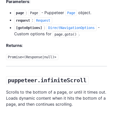
Parameters
:
:
- Puppeteer
object.
page
Page
Page
:
request
Request
:
-
[gotoOptions]
DirectNavigationOptions
Custom options for
.
page.goto()
Returns
:
Promise<(Response|null)>
puppeteer.infiniteScroll
Scrolls to the bottom of a page, or until it times out.
Loads dynamic content when it hits the bottom of a
page, and then continues scrolling.