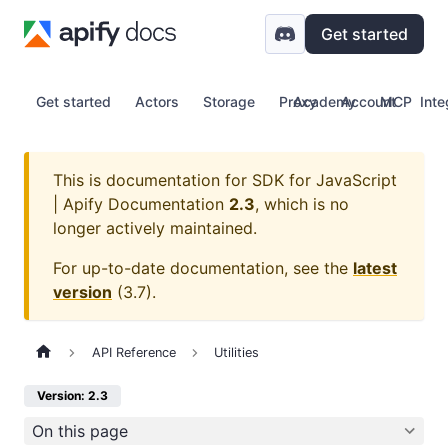
Get started
Get started
Actors
Storage
Proxy
Academy
Account
MCP
Inte
This is documentation for
SDK for JavaScript
| Apify Documentation
2.3
, which is no
longer actively maintained.
For up-to-date documentation, see the
latest
version
(
3.7
).
API Reference
Utilities
Version: 2.3
On this page