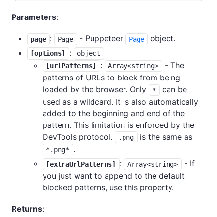
Parameters
:
:
- Puppeteer
object.
page
Page
Page
:
[options]
object
:
- The
[urlPatterns]
Array<string>
patterns of URLs to block from being
loaded by the browser. Only
can be
*
used as a wildcard. It is also automatically
added to the beginning and end of the
pattern. This limitation is enforced by the
DevTools protocol.
is the same as
.png
.
*.png*
:
- If
[extraUrlPatterns]
Array<string>
you just want to append to the default
blocked patterns, use this property.
Returns
: