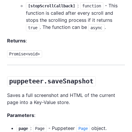
:
- This
[stopScrollCallback]
function
function is called after every scroll and
stops the scrolling process if it returns
. The function can be
.
true
async
Returns
:
Promise<void>
puppeteer.saveSnapshot
Saves a full screenshot and HTML of the current
page into a Key-Value store.
Parameters
:
:
- Puppeteer
object.
page
Page
Page