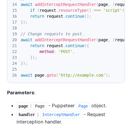
await
addInterceptRequestHandler
(
page
,
(
request
if
(
request
.
resourceType
(
)
===
'script'
)
re
return
 request
.
continue
(
)
;
}
)
;
// Change requests to post.
await
addInterceptRequestHandler
(
page
,
(
request
return
 request
.
continue
(
{
method
:
'POST'
,
}
)
;
}
)
;
await
 page
.
goto
(
'http://example.com'
)
;
Parameters
:
:
- Puppeteer
object.
page
Page
Page
:
- Request
handler
InterceptHandler
interception handler.