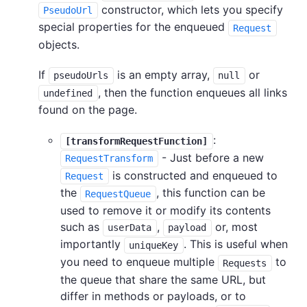
constructor, which lets you specify
PseudoUrl
special properties for the enqueued
Request
objects.
If
is an empty array,
or
pseudoUrls
null
, then the function enqueues all links
undefined
found on the page.
:
[transformRequestFunction]
- Just before a new
RequestTransform
is constructed and enqueued to
Request
the
, this function can be
RequestQueue
used to remove it or modify its contents
such as
,
or, most
userData
payload
importantly
. This is useful when
uniqueKey
you need to enqueue multiple
to
Requests
the queue that share the same URL, but
differ in methods or payloads, or to