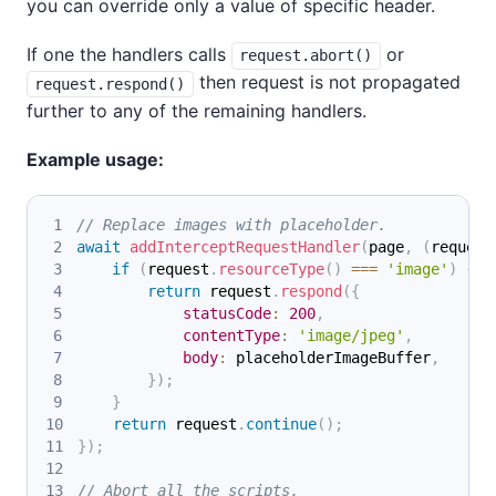
you can override only a value of specific header.
If one the handlers calls
or
request.abort()
then request is not propagated
request.respond()
further to any of the remaining handlers.
Example usage:
// Replace images with placeholder.
await
addInterceptRequestHandler
(
page
,
(
request
if
(
request
.
resourceType
(
)
===
'image'
)
{
return
 request
.
respond
(
{
statusCode
:
200
,
contentType
:
'image/jpeg'
,
body
:
 placeholderImageBuffer
,
}
)
;
}
return
 request
.
continue
(
)
;
}
)
;
// Abort all the scripts.