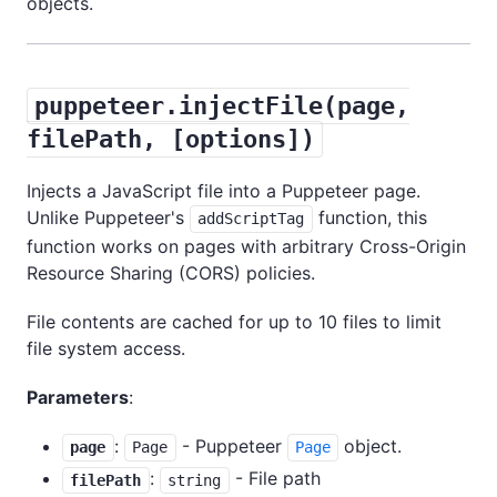
objects.
puppeteer.injectFile(page,
filePath, [options])
Injects a JavaScript file into a Puppeteer page.
Unlike Puppeteer's
function, this
addScriptTag
function works on pages with arbitrary Cross-Origin
Resource Sharing (CORS) policies.
File contents are cached for up to 10 files to limit
file system access.
Parameters
:
:
- Puppeteer
object.
page
Page
Page
:
- File path
filePath
string