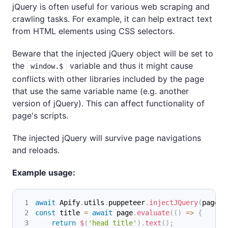
jQuery is often useful for various web scraping and
crawling tasks. For example, it can help extract text
from HTML elements using CSS selectors.
Beware that the injected jQuery object will be set to
the
variable and thus it might cause
window.$
conflicts with other libraries included by the page
that use the same variable name (e.g. another
version of jQuery). This can affect functionality of
page's scripts.
The injected jQuery will survive page navigations
and reloads.
Example usage:
await
Apify
.
utils
.
puppeteer
.
injectJQuery
(
page
)
;
const
 title 
=
await
 page
.
evaluate
(
(
)
=>
{
return
$
(
'head title'
)
.
text
(
)
;