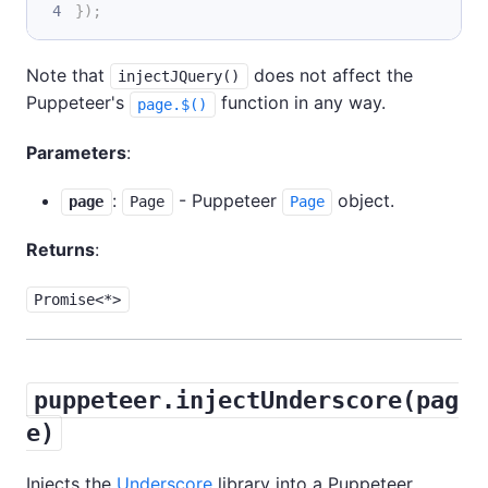
}
)
;
Note that
does not affect the
injectJQuery()
Puppeteer's
function in any way.
page.$()
Parameters
:
:
- Puppeteer
object.
page
Page
Page
Returns
:
Promise<*>
puppeteer.injectUnderscore(pag
e)
Injects the
Underscore
library into a Puppeteer