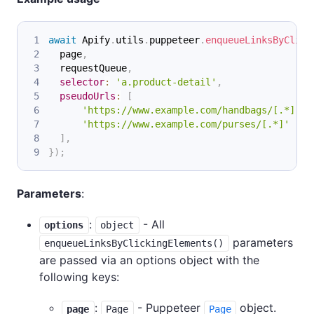
await
Apify
.
utils
.
puppeteer
.
enqueueLinksByClick
  page
,
  requestQueue
,
selector
:
'a.product-detail'
,
pseudoUrls
:
[
'https://www.example.com/handbags/[.*]'
'https://www.example.com/purses/[.*]'
]
,
}
)
;
Parameters
:
:
- All
options
object
parameters
enqueueLinksByClickingElements()
are passed via an options object with the
following keys:
:
- Puppeteer
object.
page
Page
Page