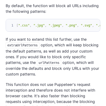
By default, the function will block all URLs including
the following patterns:
[
".css"
,
".jpg"
,
".jpeg"
,
".png"
,
".svg"
,
".gif
If you want to extend this list further, use the
option, which will keep blocking
extraUrlPatterns
the default patterns, as well as add your custom
ones. If you would like to block only specific
patterns, use the
option, which will
urlPatterns
override the defaults and block only URLs with your
custom patterns.
This function does not use Puppeteer's request
interception and therefore does not interfere with
browser cache. It's also faster than blocking
requests using interception, because the blocking