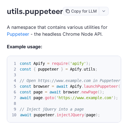
utils.puppeteer
Copy for LLM
A namespace that contains various utilities for
Puppeteer
- the headless Chrome Node API.
Example usage:
const
Apify
=
require
(
'apify'
)
;
const
{
 puppeteer 
}
=
Apify
.
utils
;
// Open https://www.example.com in Puppeteer
const
 browser 
=
await
Apify
.
launchPuppeteer
(
)
;
const
 page 
=
await
 browser
.
newPage
(
)
;
await
 page
.
goto
(
'https://www.example.com'
)
;
// Inject jQuery into a page
await
 puppeteer
.
injectJQuery
(
page
)
;