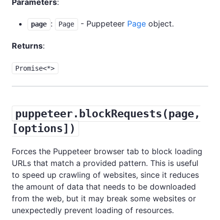
Parameters
:
:
- Puppeteer
Page
object.
page
Page
Returns
:
Promise<*>
puppeteer.blockRequests(page,
[options])
Forces the Puppeteer browser tab to block loading
URLs that match a provided pattern. This is useful
to speed up crawling of websites, since it reduces
the amount of data that needs to be downloaded
from the web, but it may break some websites or
unexpectedly prevent loading of resources.