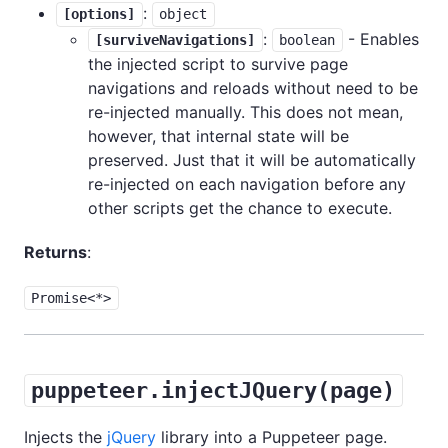
:
[options]
object
:
- Enables
[surviveNavigations]
boolean
the injected script to survive page
navigations and reloads without need to be
re-injected manually. This does not mean,
however, that internal state will be
preserved. Just that it will be automatically
re-injected on each navigation before any
other scripts get the chance to execute.
Returns
:
Promise<*>
puppeteer.injectJQuery(page)
Injects the
jQuery
library into a Puppeteer page.