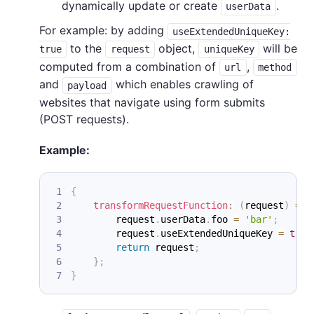
dynamically update or create
.
userData
For example: by adding
useExtendedUniqueKey:
to the
object,
will be
true
request
uniqueKey
computed from a combination of
,
url
method
and
which enables crawling of
payload
websites that navigate using form submits
(POST requests).
Example:
{
transformRequestFunction
:
(
request
)
=>
        request
.
userData
.
foo
=
'bar'
;
        request
.
useExtendedUniqueKey
=
true
return
 request
;
}
;
}