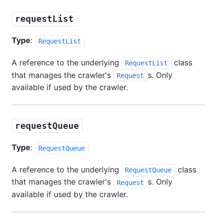
requestList
Type
:
RequestList
A reference to the underlying
class
RequestList
that manages the crawler's
s. Only
Request
available if used by the crawler.
requestQueue
Type
:
RequestQueue
A reference to the underlying
class
RequestQueue
that manages the crawler's
s. Only
Request
available if used by the crawler.