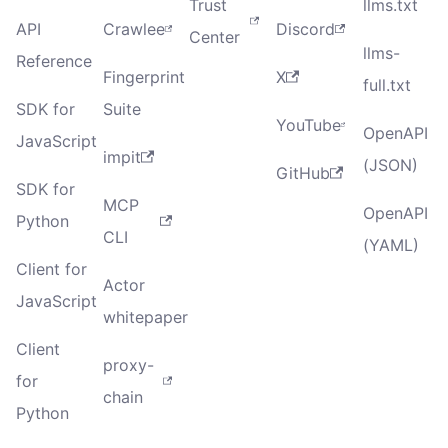
Trust
llms.txt
API
Crawlee
Discord
Center
llms-
Reference
Fingerprint
X
full.txt
SDK for
Suite
YouTube
OpenAPI
JavaScript
impit
(JSON)
GitHub
SDK for
MCP
OpenAPI
Python
CLI
(YAML)
Client for
Actor
JavaScript
whitepaper
Client
proxy-
for
chain
Python