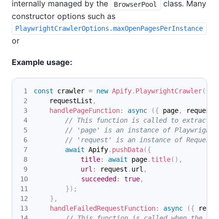
internally managed by the
class. Many
BrowserPool
constructor options such as
PlaywrightCrawlerOptions.maxOpenPagesPerInstance
or
Example usage:
const
 crawler 
=
new
Apify
.
PlaywrightCrawler
(
{
    requestList
,
handlePageFunction
:
async
(
{
 page
,
 request 
// This function is called to extract d
// 'page' is an instance of Playwright.
// 'request' is an instance of Request 
await
Apify
.
pushData
(
{
title
:
await
 page
.
title
(
)
,
url
:
 request
.
url
,
succeeded
:
true
,
}
)
;
}
,
handleFailedRequestFunction
:
async
(
{
 reque
// This function is called when the cra