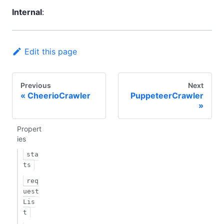
Internal
:
Edit this page
Previous
Next
CheerioCrawler
PuppeteerCrawler
Propert
ies
sta
ts
req
uest
Lis
t