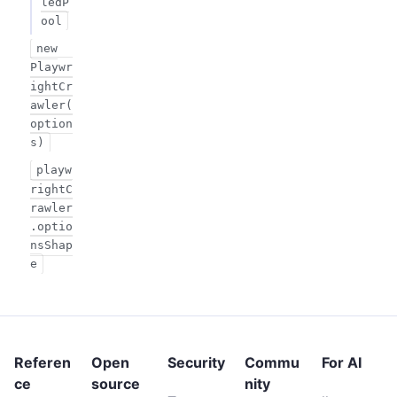
ledP
ool
new
Playwr
ightCr
awler(
option
s)
playw
rightC
rawler
.optio
nsShap
e
Referen
Open
Security
Commu
For AI
ce
source
nity