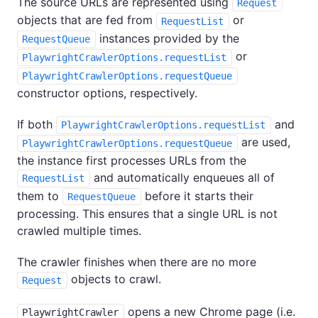
The source URLs are represented using
Request
objects that are fed from
or
RequestList
instances provided by the
RequestQueue
or
PlaywrightCrawlerOptions.requestList
PlaywrightCrawlerOptions.requestQueue
constructor options, respectively.
If both
and
PlaywrightCrawlerOptions.requestList
are used,
PlaywrightCrawlerOptions.requestQueue
the instance first processes URLs from the
and automatically enqueues all of
RequestList
them to
before it starts their
RequestQueue
processing. This ensures that a single URL is not
crawled multiple times.
The crawler finishes when there are no more
objects to crawl.
Request
opens a new Chrome page (i.e.
PlaywrightCrawler