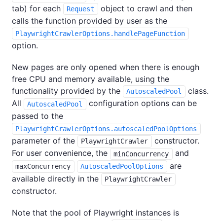
tab) for each
object to crawl and then
Request
calls the function provided by user as the
PlaywrightCrawlerOptions.handlePageFunction
option.
New pages are only opened when there is enough
free CPU and memory available, using the
functionality provided by the
class.
AutoscaledPool
All
configuration options can be
AutoscaledPool
passed to the
PlaywrightCrawlerOptions.autoscaledPoolOptions
parameter of the
constructor.
PlaywrightCrawler
For user convenience, the
and
minConcurrency
are
maxConcurrency
AutoscaledPoolOptions
available directly in the
PlaywrightCrawler
constructor.
Note that the pool of Playwright instances is