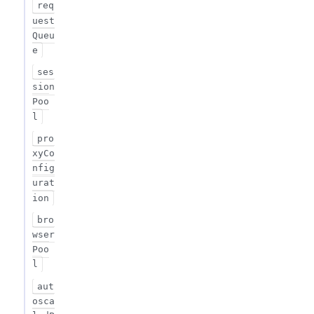
req
uest
Queu
e
ses
sion
Poo
l
pro
xyCo
nfig
urat
ion
bro
wser
Poo
l
aut
osca