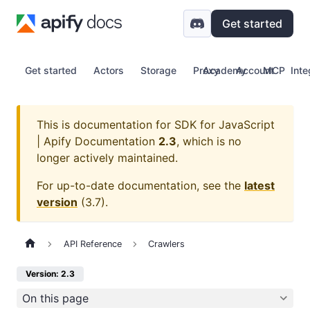
Get started
Get started
Actors
Storage
Proxy
Academy
Account
MCP
Inte
This is documentation for
SDK for JavaScript
| Apify Documentation
2.3
, which is no
longer actively maintained.
For up-to-date documentation, see the
latest
version
(
3.7
).
API Reference
Crawlers
Version: 2.3
On this page