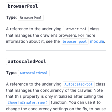
browserPool
Type
:
BrowserPool
A reference to the underlying
class
BrowserPool
that manages the crawler's browsers. For more
information about it, see the
module
.
browser-pool
autoscaledPool
Type
:
AutoscaledPool
A reference to the underlying
class
AutoscaledPool
that manages the concurrency of the crawler. Note
that this property is only initialized after calling the
function. You can use it to
CheerioCrawler.run()
change the concurrency settings on the fly, to pause