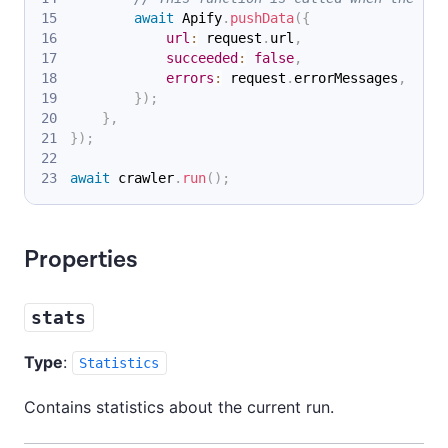
await
Apify
.
pushData
(
{
url
:
 request
.
url
,
succeeded
:
false
,
errors
:
 request
.
errorMessages
,
}
)
;
}
,
}
)
;
await
 crawler
.
run
(
)
;
Properties
stats
Type
:
Statistics
Contains statistics about the current run.