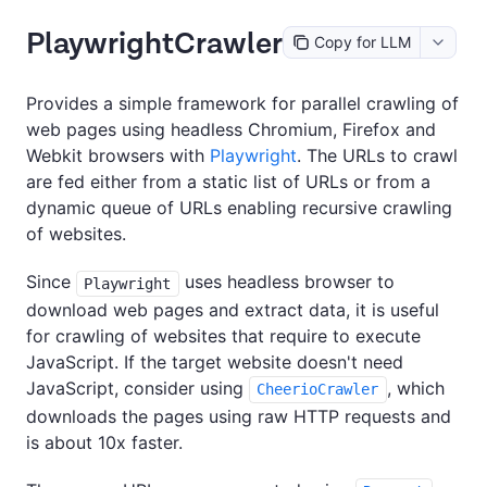
PlaywrightCrawler
Copy for LLM
Provides a simple framework for parallel crawling of
web pages using headless Chromium, Firefox and
Webkit browsers with
Playwright
. The URLs to crawl
are fed either from a static list of URLs or from a
dynamic queue of URLs enabling recursive crawling
of websites.
Since
uses headless browser to
Playwright
download web pages and extract data, it is useful
for crawling of websites that require to execute
JavaScript. If the target website doesn't need
JavaScript, consider using
, which
CheerioCrawler
downloads the pages using raw HTTP requests and
is about 10x faster.