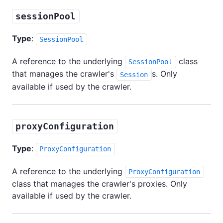
sessionPool
Type
:
SessionPool
A reference to the underlying
class
SessionPool
that manages the crawler's
s. Only
Session
available if used by the crawler.
proxyConfiguration
Type
:
ProxyConfiguration
A reference to the underlying
ProxyConfiguration
class that manages the crawler's proxies. Only
available if used by the crawler.