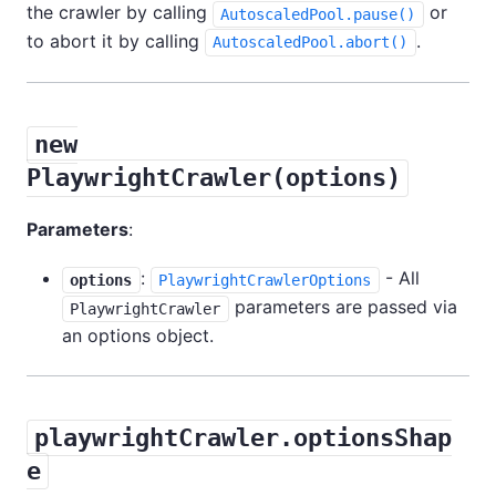
the crawler by calling
or
AutoscaledPool.pause()
to abort it by calling
.
AutoscaledPool.abort()
new
PlaywrightCrawler(options)
Parameters
:
:
- All
options
PlaywrightCrawlerOptions
parameters are passed via
PlaywrightCrawler
an options object.
playwrightCrawler.optionsShap
e