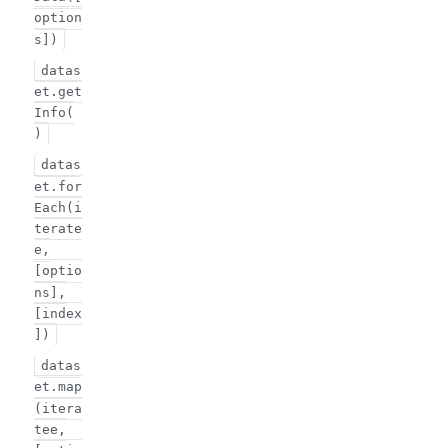
option
s])
datas
et.get
Info(
)
datas
et.for
Each(i
terate
e,
[optio
ns],
[index
])
datas
et.map
(itera
tee,