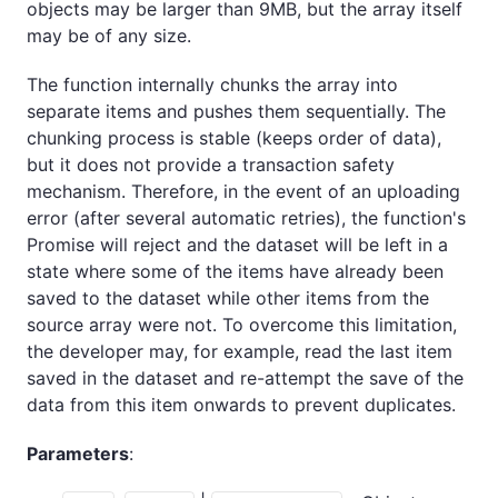
objects may be larger than 9MB, but the array itself
may be of any size.
The function internally chunks the array into
separate items and pushes them sequentially. The
chunking process is stable (keeps order of data),
but it does not provide a transaction safety
mechanism. Therefore, in the event of an uploading
error (after several automatic retries), the function's
Promise will reject and the dataset will be left in a
state where some of the items have already been
saved to the dataset while other items from the
source array were not. To overcome this limitation,
the developer may, for example, read the last item
saved in the dataset and re-attempt the save of the
data from this item onwards to prevent duplicates.
Parameters
: