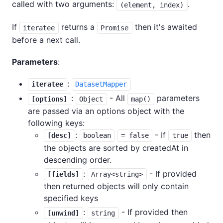
called with two arguments:
.
(element, index)
If
returns a
then it's awaited
iteratee
Promise
before a next call.
Parameters
:
:
iteratee
DatasetMapper
:
- All
parameters
[options]
Object
map()
are passed via an options object with the
following keys:
:
- If
then
[desc]
boolean
= false
true
the objects are sorted by createdAt in
descending order.
:
- If provided
[fields]
Array<string>
then returned objects will only contain
specified keys
:
- If provided then
[unwind]
string