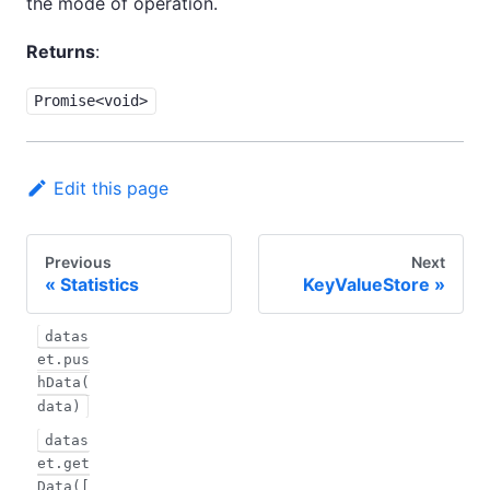
the mode of operation.
Returns
:
Promise<void>
Edit this page
Previous
Next
Statistics
KeyValueStore
datas
et.pus
hData(
data)
datas
et.get
Data([