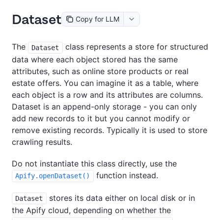
Dataset
Copy for LLM
The
class represents a store for structured
Dataset
data where each object stored has the same
attributes, such as online store products or real
estate offers. You can imagine it as a table, where
each object is a row and its attributes are columns.
Dataset is an append-only storage - you can only
add new records to it but you cannot modify or
remove existing records. Typically it is used to store
crawling results.
Do not instantiate this class directly, use the
function instead.
Apify.openDataset()
stores its data either on local disk or in
Dataset
the Apify cloud, depending on whether the