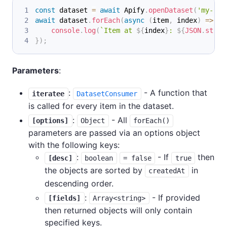
const
 dataset 
=
await
Apify
.
openDataset
(
'my-res
await
 dataset
.
forEach
(
async
(
item
,
 index
)
=>
{
console
.
log
(
`
Item at 
${
index
}
: 
${
JSON
.
strin
}
)
;
Parameters
:
:
- A function that
iteratee
DatasetConsumer
is called for every item in the dataset.
:
- All
[options]
Object
forEach()
parameters are passed via an options object
with the following keys:
:
- If
then
[desc]
boolean
= false
true
the objects are sorted by
in
createdAt
descending order.
:
- If provided
[fields]
Array<string>
then returned objects will only contain
specified keys.