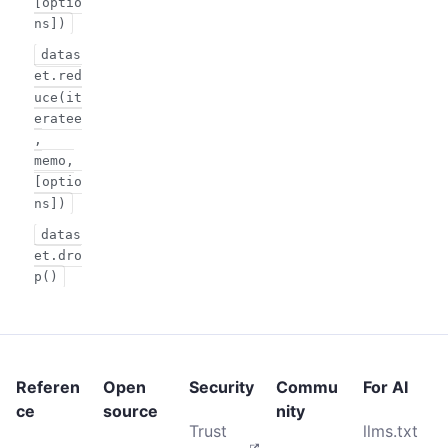
[optio
ns])
datas
et.red
uce(it
eratee
,
memo,
[optio
ns])
datas
et.dro
p()
Referen
Open
Security
Commu
For AI
ce
source
nity
Trust
llms.txt