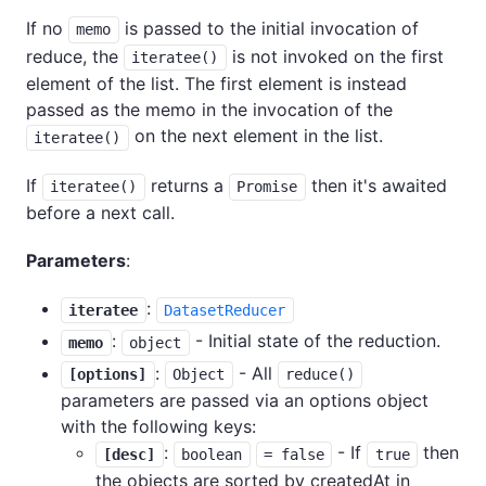
If no
is passed to the initial invocation of
memo
reduce, the
is not invoked on the first
iteratee()
element of the list. The first element is instead
passed as the memo in the invocation of the
on the next element in the list.
iteratee()
If
returns a
then it's awaited
iteratee()
Promise
before a next call.
Parameters
:
:
iteratee
DatasetReducer
:
- Initial state of the reduction.
memo
object
:
- All
[options]
Object
reduce()
parameters are passed via an options object
with the following keys:
:
- If
then
[desc]
boolean
= false
true
the objects are sorted by createdAt in