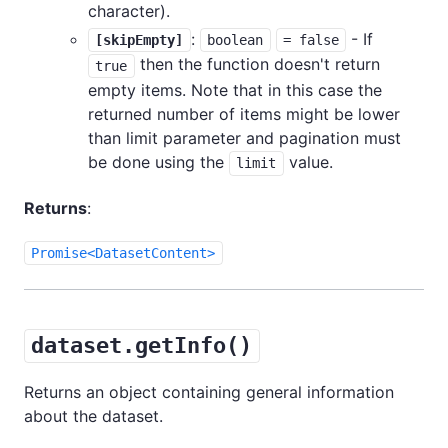
character).
:
- If
[skipEmpty]
boolean
= false
then the function doesn't return
true
empty items. Note that in this case the
returned number of items might be lower
than limit parameter and pagination must
be done using the
value.
limit
Returns
:
Promise<DatasetContent>
dataset.getInfo()
Returns an object containing general information
about the dataset.