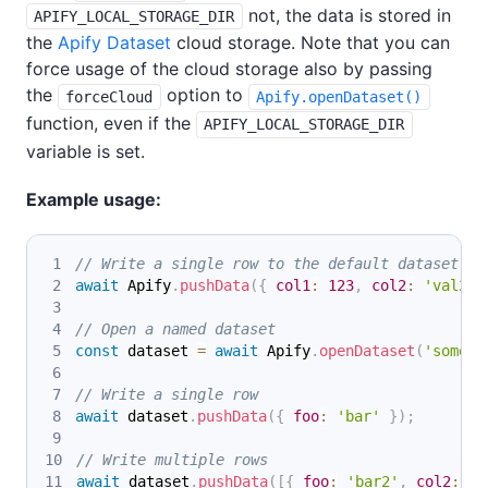
not, the data is stored in
APIFY_LOCAL_STORAGE_DIR
the
Apify Dataset
cloud storage. Note that you can
force usage of the cloud storage also by passing
the
option to
forceCloud
Apify.openDataset()
function, even if the
APIFY_LOCAL_STORAGE_DIR
variable is set.
Example usage:
// Write a single row to the default dataset
await
Apify
.
pushData
(
{
col1
:
123
,
col2
:
'val2'
// Open a named dataset
const
 dataset 
=
await
Apify
.
openDataset
(
'some-n
// Write a single row
await
 dataset
.
pushData
(
{
foo
:
'bar'
}
)
;
// Write multiple rows
await
 dataset
.
pushData
(
[
{
foo
:
'bar2'
,
col2
:
'v