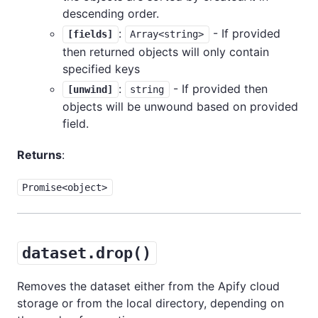
descending order.
:
- If provided
[fields]
Array<string>
then returned objects will only contain
specified keys
:
- If provided then
[unwind]
string
objects will be unwound based on provided
field.
Returns
:
Promise<object>
dataset.drop()
Removes the dataset either from the Apify cloud
storage or from the local directory, depending on