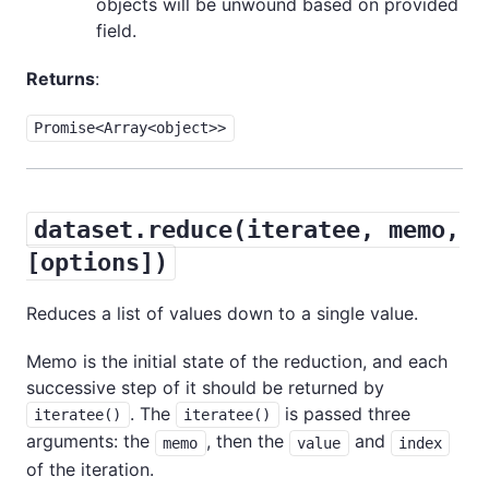
objects will be unwound based on provided
field.
Returns
:
Promise<Array<object>>
dataset.reduce(iteratee, memo,
[options])
Reduces a list of values down to a single value.
Memo is the initial state of the reduction, and each
successive step of it should be returned by
. The
is passed three
iteratee()
iteratee()
arguments: the
, then the
and
memo
value
index
of the iteration.