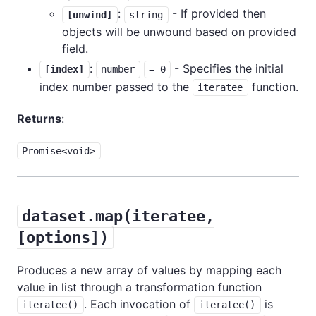
:
- If provided then
[unwind]
string
objects will be unwound based on provided
field.
:
- Specifies the initial
[index]
number
= 0
index number passed to the
function.
iteratee
Returns
:
Promise<void>
dataset.map(iteratee,
[options])
Produces a new array of values by mapping each
value in list through a transformation function
. Each invocation of
is
iteratee()
iteratee()