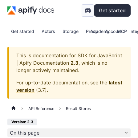
Get started
Get started
Actors
Storage
Proxy
Academy
Account
MCP
Inte
This is documentation for
SDK for JavaScript
| Apify Documentation
2.3
, which is no
longer actively maintained.
For up-to-date documentation, see the
latest
version
(
3.7
).
API Reference
Result Stores
Version: 2.3
On this page