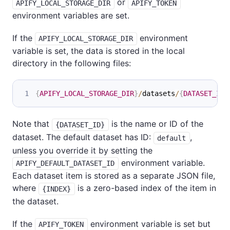
or
APIFY_LOCAL_STORAGE_DIR
APIFY_TOKEN
environment variables are set.
If the
environment
APIFY_LOCAL_STORAGE_DIR
variable is set, the data is stored in the local
directory in the following files:
{
APIFY_LOCAL_STORAGE_DIR
}
/
datasets
/
{
DATASET_ID
}
Note that
is the name or ID of the
{DATASET_ID}
dataset. The default dataset has ID:
,
default
unless you override it by setting the
environment variable.
APIFY_DEFAULT_DATASET_ID
Each dataset item is stored as a separate JSON file,
where
is a zero-based index of the item in
{INDEX}
the dataset.
If the
environment variable is set but
APIFY_TOKEN