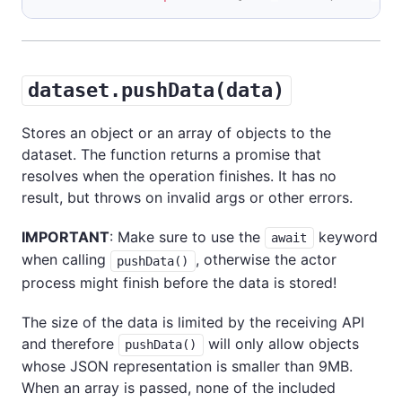
dataset.pushData(data)
Stores an object or an array of objects to the
dataset. The function returns a promise that
resolves when the operation finishes. It has no
result, but throws on invalid args or other errors.
IMPORTANT
: Make sure to use the
keyword
await
when calling
, otherwise the actor
pushData()
process might finish before the data is stored!
The size of the data is limited by the receiving API
and therefore
will only allow objects
pushData()
whose JSON representation is smaller than 9MB.
When an array is passed, none of the included