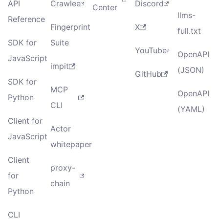
API
Crawlee
Discord
Center
llms-
Reference
Fingerprint
X
full.txt
SDK for
Suite
YouTube
OpenAPI
JavaScript
impit
(JSON)
GitHub
SDK for
MCP
OpenAPI
Python
CLI
(YAML)
Client for
Actor
JavaScript
whitepaper
Client
proxy-
for
chain
Python
CLI