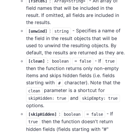
:
- An array of
[fields]
Array<string>
field names that will be included in the
result. If omitted, all fields are included in
the results.
:
- Specifies a name of
[unwind]
string
the field in the result objects that will be
used to unwind the resulting objects. By
default, the results are returned as they are.
:
- If
[clean]
boolean
= false
true
then the function returns only non-empty
items and skips hidden fields (i.e. fields
starting with
character). Note that the
#
parameter is a shortcut for
clean
and
skipHidden: true
skipEmpty: true
options.
:
- If
[skipHidden]
boolean
= false
then the function doesn't return
true
hidden fields (fields starting with "#"