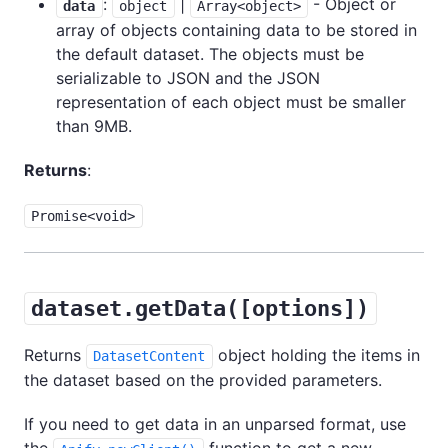
:
|
- Object or
data
object
Array<object>
array of objects containing data to be stored in
the default dataset. The objects must be
serializable to JSON and the JSON
representation of each object must be smaller
than 9MB.
Returns
:
Promise<void>
dataset.getData([options])
Returns
object holding the items in
DatasetContent
the dataset based on the provided parameters.
If you need to get data in an unparsed format, use