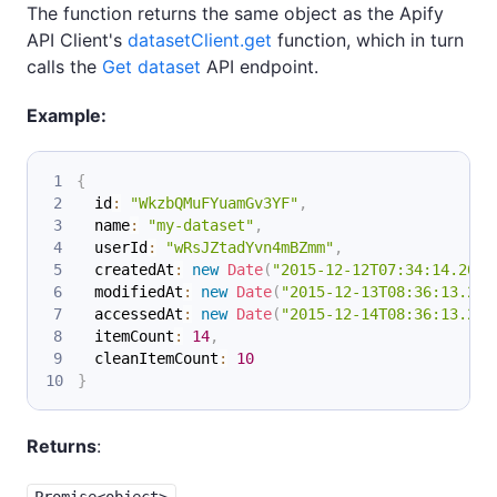
The function returns the same object as the Apify
API Client's
datasetClient.get
function, which in turn
calls the
Get dataset
API endpoint.
Example:
{
  id
:
"WkzbQMuFYuamGv3YF"
,
  name
:
"my-dataset"
,
  userId
:
"wRsJZtadYvn4mBZmm"
,
  createdAt
:
new
Date
(
"2015-12-12T07:34:14.202Z
  modifiedAt
:
new
Date
(
"2015-12-13T08:36:13.202
  accessedAt
:
new
Date
(
"2015-12-14T08:36:13.202
  itemCount
:
14
,
  cleanItemCount
:
10
}
Returns
:
Promise<object>