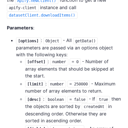
the
function to get a new
Apify.newClient()
instance and call
apify-client
datasetClient.downloadItems()
Parameters
:
:
- All
[options]
Object
getData()
parameters are passed via an options object
with the following keys:
:
- Number of
[offset]
number
= 0
array elements that should be skipped at
the start.
:
- Maximum
[limit]
number
= 250000
number of array elements to return.
:
- If
then
[desc]
boolean
= false
true
the objects are sorted by
in
createdAt
descending order. Otherwise they are
sorted in ascending order.