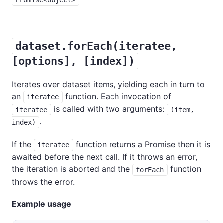
dataset.forEach(iteratee,
[options], [index])
Iterates over dataset items, yielding each in turn to
an
function. Each invocation of
iteratee
is called with two arguments:
iteratee
(item,
.
index)
If the
function returns a Promise then it is
iteratee
awaited before the next call. If it throws an error,
the iteration is aborted and the
function
forEach
throws the error.
Example usage