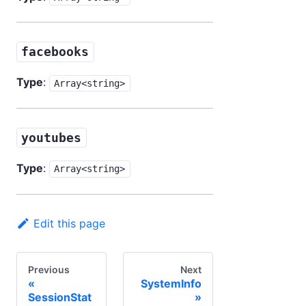
facebooks
Type
:
Array<string>
youtubes
Type
:
Array<string>
Edit this page
Previous
Next
SystemInfo
SessionStat