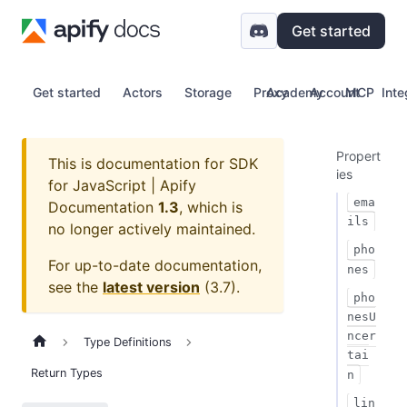
Get started
Get started
Actors
Storage
Proxy
Academy
Account
MCP
Inte
Propert
This is documentation for
SDK
ies
for JavaScript | Apify
ema
Documentation
1.3
, which is
ils
no longer actively maintained.
pho
For up-to-date documentation,
nes
see the
latest version
(
3.7
).
pho
nesU
ncer
Type Definitions
tai
Return Types
n
lin