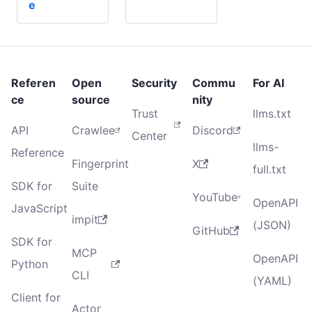
e
Referen
Open
Security
Commu
For AI
ce
source
nity
Trust
llms.txt
API
Crawlee
Discord
Center
llms-
Reference
Fingerprint
X
full.txt
SDK for
Suite
YouTube
OpenAPI
JavaScript
impit
(JSON)
GitHub
SDK for
MCP
OpenAPI
Python
CLI
(YAML)
Client for
Actor