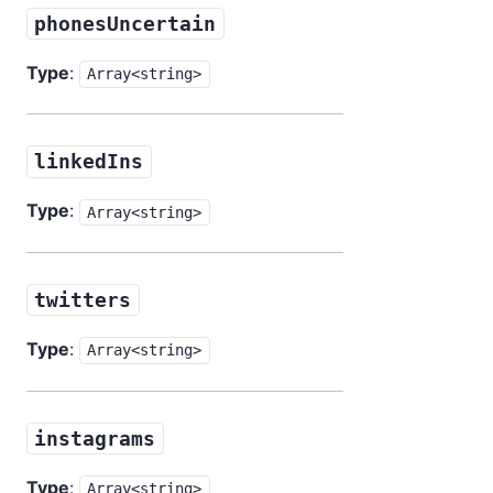
phonesUncertain
Type
:
Array<string>
linkedIns
Type
:
Array<string>
twitters
Type
:
Array<string>
instagrams
Type
:
Array<string>