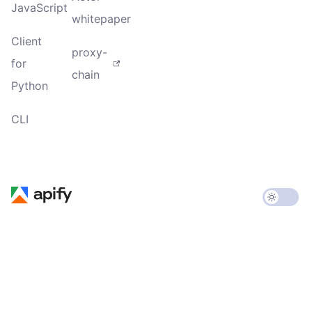
JavaScript
whitepaper
Client
proxy-
for
chain
Python
CLI