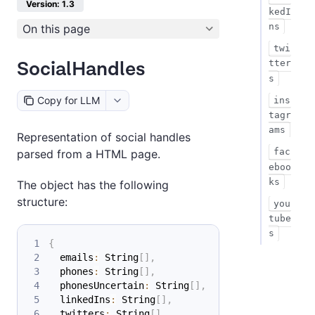
Version: 1.3
kedI
ns
On this page
twi
SocialHandles
tter
s
Copy for LLM
ins
tagr
ams
Representation of social handles
fac
parsed from a HTML page.
eboo
ks
The object has the following
structure:
you
tube
s
{
  emails
:
 String
[
]
,
  phones
:
 String
[
]
,
  phonesUncertain
:
 String
[
]
,
  linkedIns
:
 String
[
]
,
  twitters
:
 String
[
]
,