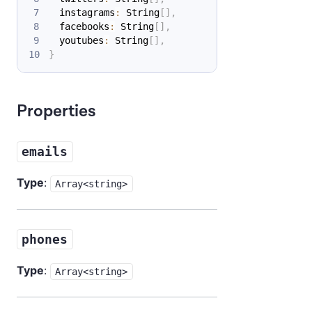
  instagrams
:
 String
[
]
,
  facebooks
:
 String
[
]
,
  youtubes
:
 String
[
]
,
}
Properties
emails
Type
:
Array<string>
phones
Type
:
Array<string>