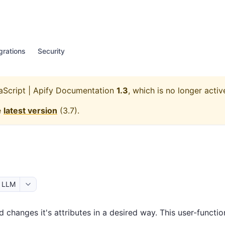
grations
Security
aScript | Apify Documentation
1.3
, which is no longer activ
e
latest version
(
3.7
).
r LLM
 changes it's attributes in a desired way. This user-functi