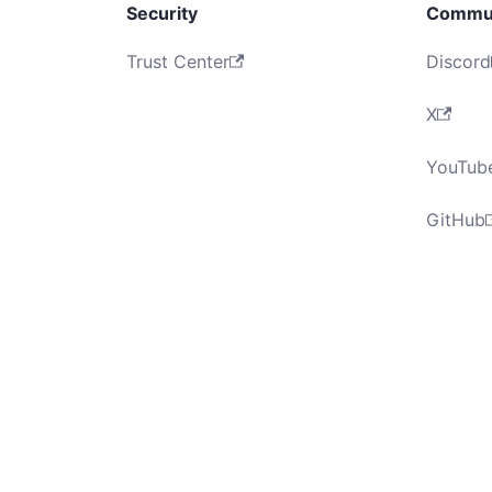
Security
Commu
Trust Center
Discord
X
YouTub
GitHub