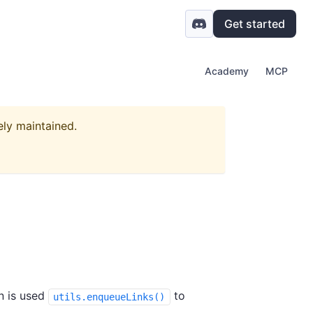
Get started
Academy
MCP
ely maintained.
on is used
to
utils.enqueueLinks()