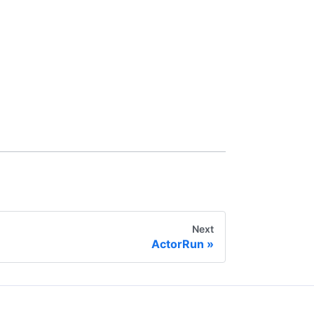
Next
ActorRun