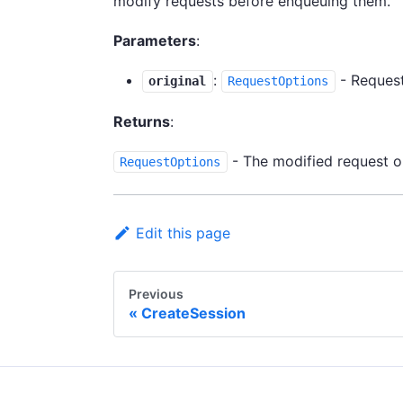
modify requests before enqueuing them.
Parameters
:
:
- Request
original
RequestOptions
Returns
:
- The modified request o
RequestOptions
Edit this page
Previous
CreateSession