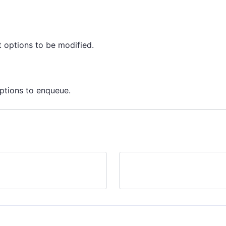
 options to be modified.
ptions to enqueue.