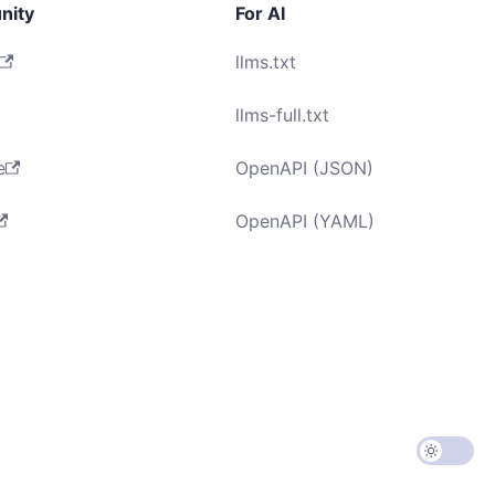
nity
For AI
llms.txt
llms-full.txt
e
OpenAPI (JSON)
OpenAPI (YAML)