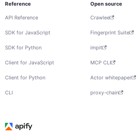
Reference
Open source
API Reference
Crawlee
SDK for JavaScript
Fingerprint Suite
SDK for Python
impit
Client for JavaScript
MCP CLI
Client for Python
Actor whitepaper
CLI
proxy-chain