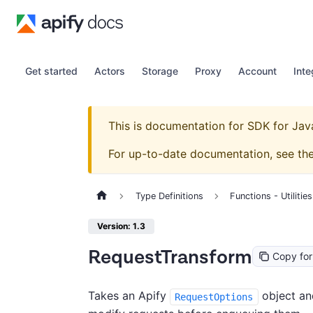
Get started
Actors
Storage
Proxy
Account
Inte
This is documentation for
SDK for Jav
For up-to-date documentation, see th
Type Definitions
Functions - Utilities
Version: 1.3
RequestTransform
Copy fo
Takes an Apify
object and
RequestOptions