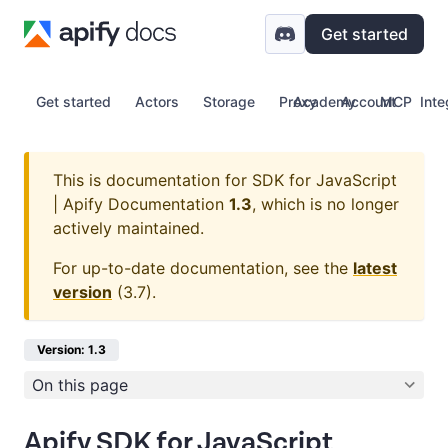
Get started
Get started
Actors
Storage
Proxy
Academy
Account
MCP
Inte
This is documentation for
SDK for JavaScript
| Apify Documentation
1.3
, which is no longer
actively maintained.
For up-to-date documentation, see the
latest
version
(
3.7
).
Version: 1.3
On this page
Apify SDK for JavaScript