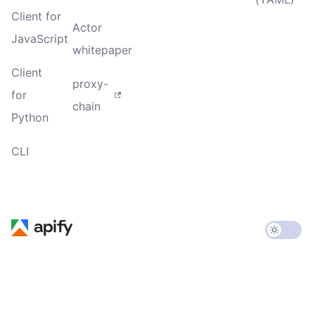
Client for
Actor
JavaScript
whitepaper
Client
proxy-
for
chain
Python
CLI