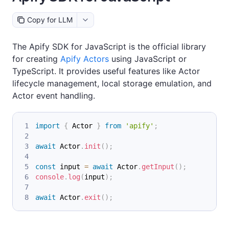
Copy for LLM
The Apify SDK for JavaScript is the official library
for creating
Apify Actors
using JavaScript or
TypeScript. It provides useful features like Actor
lifecycle management, local storage emulation, and
Actor event handling.
import
{
Actor
}
from
'apify'
;
await
Actor
.
init
(
)
;
const
 input 
=
await
Actor
.
getInput
(
)
;
console
.
log
(
input
)
;
await
Actor
.
exit
(
)
;