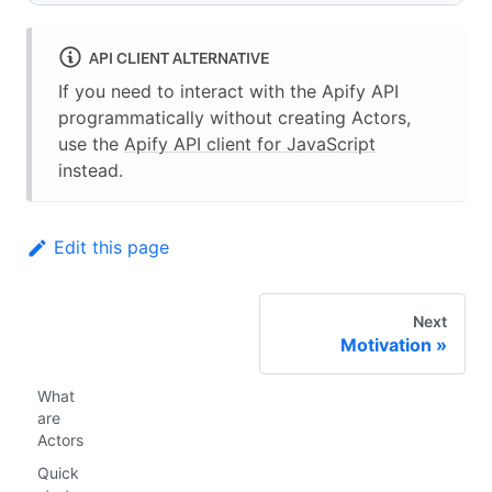
API CLIENT ALTERNATIVE
If you need to interact with the Apify API
programmatically without creating Actors,
use the
Apify API client for JavaScript
instead.
Edit this page
Next
Motivation
What
are
Actors
Quick