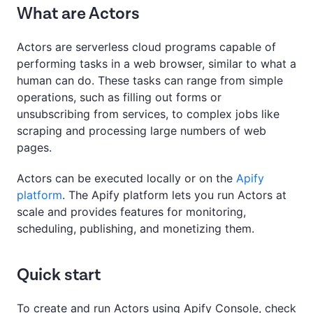
What are Actors
Actors are serverless cloud programs capable of
performing tasks in a web browser, similar to what a
human can do. These tasks can range from simple
operations, such as filling out forms or
unsubscribing from services, to complex jobs like
scraping and processing large numbers of web
pages.
Actors can be executed locally or on the
Apify
platform
. The Apify platform lets you run Actors at
scale and provides features for monitoring,
scheduling, publishing, and monetizing them.
Quick start
To create and run Actors using Apify Console, check