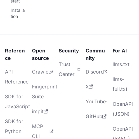
start
Installa
tion
Referen
Open
Security
Commu
For AI
ce
source
nity
Trust
llms.txt
API
Crawlee
Discord
Center
llms-
Reference
Fingerprint
X
full.txt
SDK for
Suite
YouTube
OpenAPI
JavaScript
impit
(JSON)
GitHub
SDK for
MCP
OpenAPI
Python
CLI
(YAML)