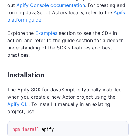
out
Apify Console documentation
. For creating and
running JavaScript Actors locally, refer to the
Apify
platform guide
.
Explore the
Examples
section to see the SDK in
action, and refer to the guide section for a deeper
understanding of the SDK's features and best
practices.
Installation
The Apify SDK for JavaScript is typically installed
when you create a new Actor project using the
Apify CLI
. To install it manually in an existing
project, use:
npm
install
 apify