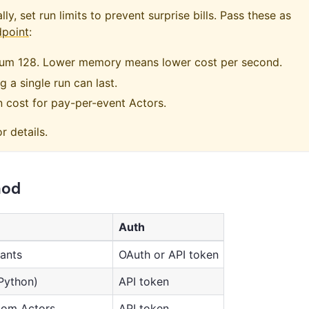
y, set run limits to prevent surprise bills. Pass these as
dpoint
:
mum 128. Lower memory means lower cost per second.
 a single run can last.
n cost for pay-per-event Actors.
r details.
hod
Auth
tants
OAuth or API token
Python)
API token
tom Actors
API token