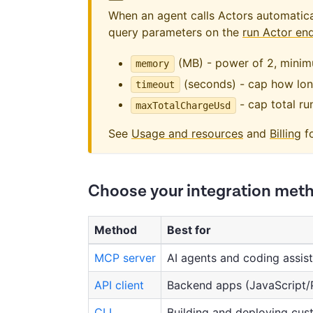
When an agent calls Actors automaticall
query parameters on the
run Actor en
(MB) - power of 2, mini
memory
(seconds) - cap how long
timeout
- cap total ru
maxTotalChargeUsd
See
Usage and resources
and
Billing
fo
Choose your integration met
Method
Best for
MCP server
AI agents and coding assis
API client
Backend apps (JavaScript/
CLI
Building and deploying cus