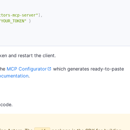
ctors-mcp-server"
]
,
"YOUR_TOKEN"
}
en and restart the client.
 the
MCP Configurator
which generates ready-to-paste
ocumentation
.
 code.