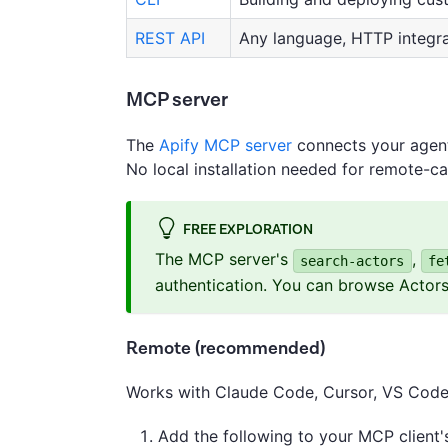
REST API
Any language, HTTP integra
MCP server
The
Apify MCP server
connects your agent 
No local installation needed for remote-ca
FREE EXPLORATION
The MCP server's
,
search-actors
fe
authentication. You can browse Actor
Remote (recommended)
Works with Claude Code, Cursor, VS Code,
Add the following to your MCP client's