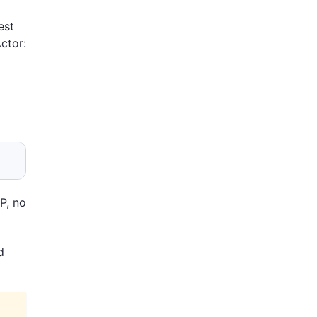
est
ctor:
P, no
d