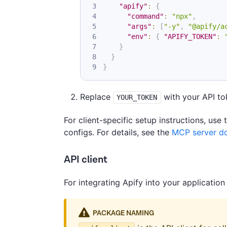
"apify"
:
{
"command"
:
"npx"
,
"args"
:
[
"-y"
,
"@apify/a
"env"
:
{
"APIFY_TOKEN"
:
}
}
}
Replace
with your API tok
YOUR_TOKEN
For client-specific setup instructions, use
configs. For details, see the
MCP server d
API client
For integrating Apify into your application
PACKAGE NAMING