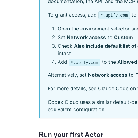
documentation, the API, and the MCP 
To grant access, add
to 
*.apify.com
Open the environment selector an
Set
Network access
to
Custom
.
Check
Also include default list
intact.
Add
to the
Allowed
*.apify.com
Alternatively, set
Network access
to
F
For more details, see
Claude Code on 
Codex Cloud uses a similar default-d
equivalent configuration.
Run your first Actor