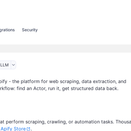
grations
Security
 LLM
ify - the platform for web scraping, data extraction, and
flow: find an Actor, run it, get structured data back.
at perform scraping, crawling, or automation tasks. Thous
n
Apify Store
.