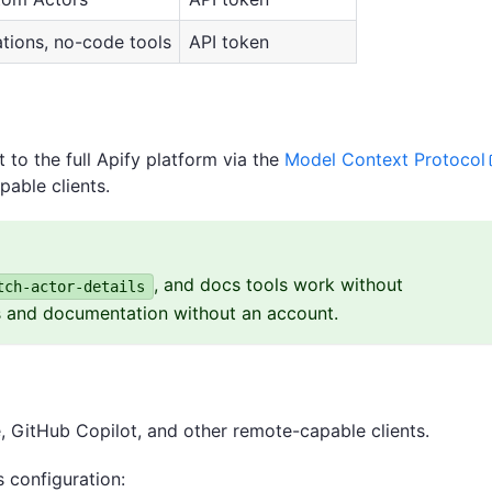
tions, no-code tools
API token
to the full Apify platform via the
Model Context Protocol
pable clients.
, and docs tools work without
tch-actor-details
s and documentation without an account.
 GitHub Copilot, and other remote-capable clients.
 configuration: