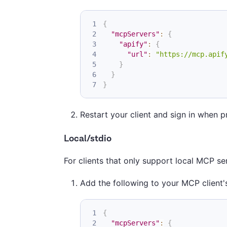
{
"mcpServers"
:
{
"apify"
:
{
"url"
:
"https://mcp.apif
}
}
}
Restart your client and sign in when 
Local/stdio
For clients that only support local MCP s
Add the following to your MCP client's
{
"mcpServers"
:
{