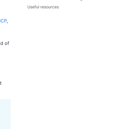
Useful resources
CP
,
ad of
d