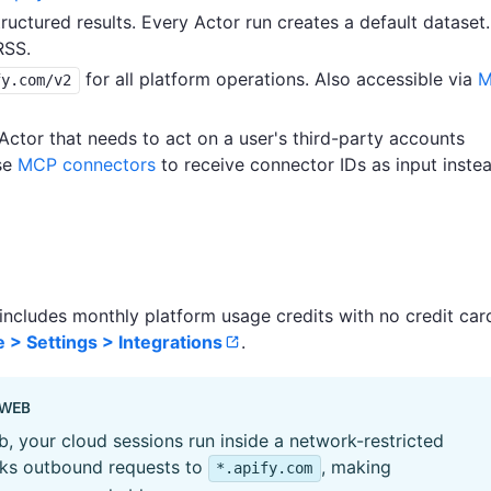
uctured results. Every Actor run creates a default dataset.
RSS.
for all platform operations. Also accessible via
M
fy.com/v2
ctor that needs to act on a user's third-party accounts
use
MCP connectors
to receive connector IDs as input inste
 includes monthly platform usage credits with no credit car
 > Settings > Integrations
.
 WEB
, your cloud sessions run inside a network-restricted
cks outbound requests to
, making
*.apify.com