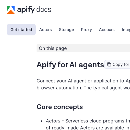
Get started
Actors
Storage
Proxy
Account
Inte
On this page
Apify for AI agents
Copy for
Connect your AI agent or application to Ap
browser automation. The typical agent work
Core concepts
Actors
- Serverless cloud programs th
of ready-made Actors are available i