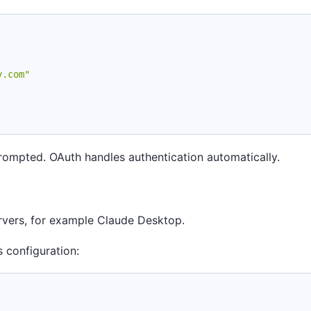
y.com"
prompted. OAuth handles authentication automatically.
ervers, for example Claude Desktop.
 configuration: