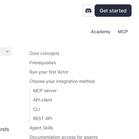
Get started
Academy
MCP
Core concepts
Prerequisites
Run your first Actor
Choose your integration method
MCP server
API client
CLI
REST API
Agent Skills
ands
Documentation access for agents