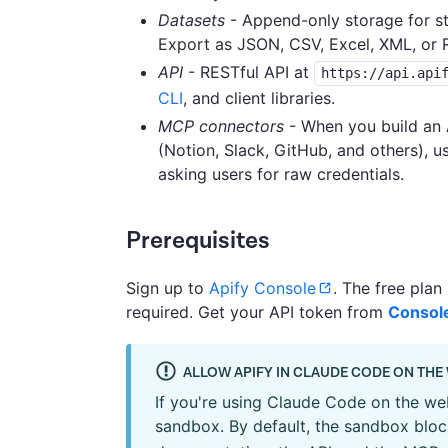
Datasets
- Append-only storage for str
Export as JSON, CSV, Excel, XML, or 
API
- RESTful API at
https://api.api
CLI
, and client libraries.
MCP connectors
- When you build an A
(Notion, Slack, GitHub, and others), 
asking users for raw credentials.
Prerequisites
Sign up to
Apify Console
. The free plan
required. Get your API token from
Console
ALLOW APIFY IN CLAUDE CODE ON THE
If you're using Claude Code on the web
sandbox. By default, the sandbox blo