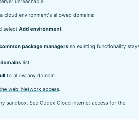
server unreachable.
a cloud environment's allowed domains:
d select
Add environment
.
 of common package managers
so existing functionality stay
 domains
list.
ull
to allow any domain.
the web: Network access
.
eny sandbox. See
Codex Cloud internet access
for the