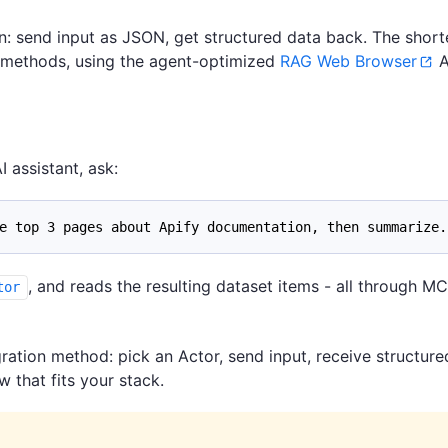
n: send input as JSON, get structured data back. The short
n methods, using the agent-optimized
RAG Web Browser
A
I assistant, ask:
e top 3 pages about Apify documentation, then summarize.
, and reads the resulting dataset items - all through MC
tor
ration method: pick an Actor, send input, receive structure
that fits your stack.