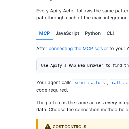
Every Apify Actor follows the same patter
path through each of the main integratio
MCP
JavaScript
Python
CLI
After
connecting the MCP server
to your A
Use Apify's RAG Web Browser to find th
Your agent calls
,
search-actors
call-ac
code required.
The pattern is the same across every integ
data. Choose the connection method below 
COST CONTROLS