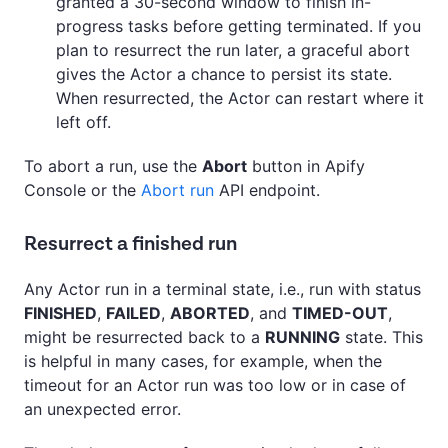
granted a 30-second window to finish in-
progress tasks before getting terminated. If you
plan to resurrect the run later, a graceful abort
gives the Actor a chance to persist its state.
When resurrected, the Actor can restart where it
left off.
To abort a run, use the
Abort
button in Apify
Console or the
Abort run
API endpoint.
Resurrect a finished run
Any Actor run in a terminal state, i.e., run with status
FINISHED
,
FAILED
,
ABORTED
, and
TIMED-OUT
,
might be resurrected back to a
RUNNING
state. This
is helpful in many cases, for example, when the
timeout for an Actor run was too low or in case of
an unexpected error.