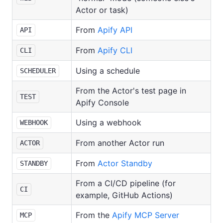
Actor or task)
From
Apify API
API
From
Apify CLI
CLI
Using a schedule
SCHEDULER
From the Actor's test page in
TEST
Apify Console
Using a webhook
WEBHOOK
From another Actor run
ACTOR
From
Actor Standby
STANDBY
From a CI/CD pipeline (for
CI
example, GitHub Actions)
From the
Apify MCP Server
MCP