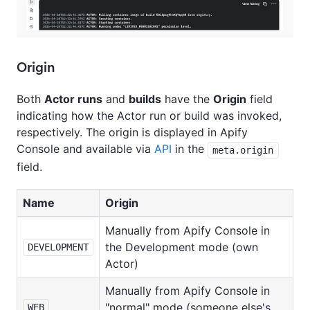
Origin
Both
Actor runs
and
builds
have the
Origin
field
indicating how the Actor run or build was invoked,
respectively. The origin is displayed in Apify
Console and available via
API
in the
meta.origin
field.
Name
Origin
Manually from Apify Console in
the Development mode (own
DEVELOPMENT
Actor)
Manually from Apify Console in
"normal" mode (someone else's
WEB