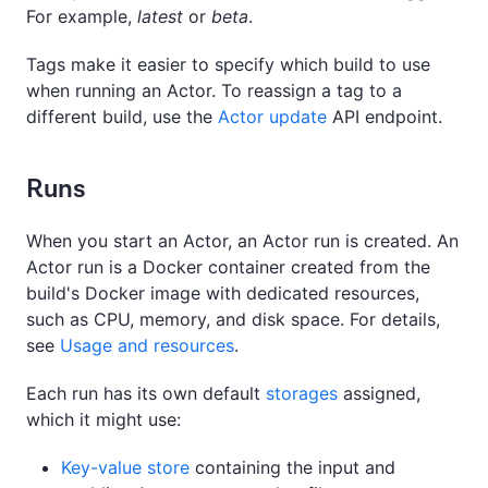
For example,
latest
or
beta
.
Tags make it easier to specify which build to use
when running an Actor. To reassign a tag to a
different build, use the
Actor update
API endpoint.
Runs
When you start an Actor, an Actor run is created. An
Actor run is a Docker container created from the
build's Docker image with dedicated resources,
such as CPU, memory, and disk space. For details,
see
Usage and resources
.
Each run has its own default
storages
assigned,
which it might use:
Key-value store
containing the input and