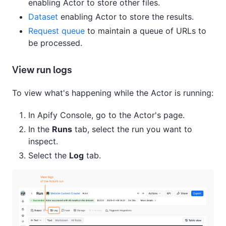
enabling Actor to store other files.
Dataset
enabling Actor to store the results.
Request queue
to maintain a queue of URLs to
be processed.
View run logs
To view what's happening while the Actor is running:
In Apify Console, go to the Actor's page.
In the
Runs
tab, select the run you want to
inspect.
Select the
Log
tab.