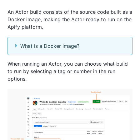
An Actor build consists of the source code built as a
Docker image, making the Actor ready to run on the
Apify platform.
What is a Docker image?
When running an Actor, you can choose what build
to run by selecting a tag or number in the run
options.