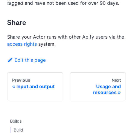
tagged
and have not been used for over 90 days.
Share
Share your Actor runs with other Apify users via the
access rights
system.
Edit this page
Previous
Next
Input and output
Usage and
resources
Builds
Build