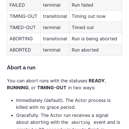
FAILED
terminal
Run failed
TIMING-OUT
transitional
Timing out now
TIMED-OUT
terminal
Timed out
ABORTING
transitional
Run is being aborted
ABORTED
terminal
Run aborted
Abort a run
You can abort runs with the statuses
READY
,
RUNNING
, or
TIMING-OUT
in two ways:
Immediately (default). The Actor process is
killed with no grace period.
Gracefully. The Actor run receives a signal
about aborting with the
event and is
aborting