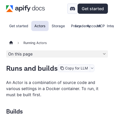
Get started
Get started
Actors
Storage
Proxy
Academy
Account
MCP
Inte
Running Actors
On this page
Runs and builds
Copy for LLM
An Actor is a combination of source code and
various settings in a Docker container. To run, it
must be built first.
Builds