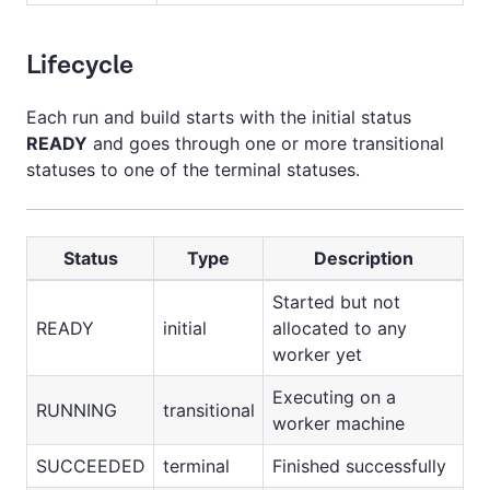
Lifecycle
Each run and build starts with the initial status
READY
and goes through one or more transitional
statuses to one of the terminal statuses.
Status
Type
Description
Started but not
READY
initial
allocated to any
worker yet
Executing on a
RUNNING
transitional
worker machine
SUCCEEDED
terminal
Finished successfully