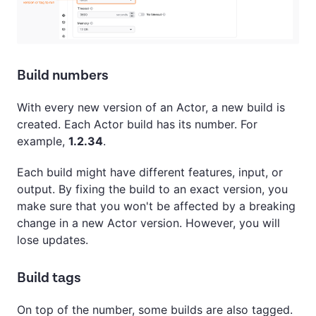
Build numbers
With every new version of an Actor, a new build is
created. Each Actor build has its number. For
example,
1.2.34
.
Each build might have different features, input, or
output. By fixing the build to an exact version, you
make sure that you won't be affected by a breaking
change in a new Actor version. However, you will
lose updates.
Build tags
On top of the number, some builds are also tagged.