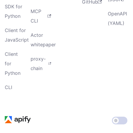
GitHub
SDK for
MCP
OpenAPI
Python
CLI
(YAML)
Client for
Actor
JavaScript
whitepaper
Client
proxy-
for
chain
Python
CLI