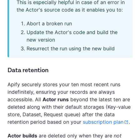
This is especially helpful in case of an error in
the Actor's source code as it enables you to:
Abort a broken run
Update the Actor's code and build the
new version
Resurrect the run using the new build
Data retention
Apify securely stores your ten most recent runs
indefinitely, ensuring your records are always
accessible. All
Actor runs
beyond the latest ten are
deleted along with their default storages (Key-value
store, Dataset, Request queue) after the data
retention period based on your
subscription plan
.
Actor builds
are deleted only when they are
not