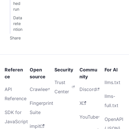
hed
run
Data
rete
ntion
Share
Referen
Open
Security
Commu
For AI
ce
source
nity
Trust
llms.txt
API
Crawlee
Discord
Center
llms-
Reference
Fingerprint
X
full.txt
SDK for
Suite
YouTube
OpenAPI
JavaScript
impit
(JSON)