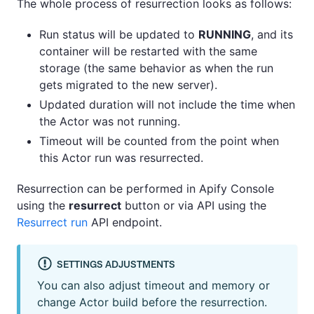
The whole process of resurrection looks as follows:
Run status will be updated to
RUNNING
, and its
container will be restarted with the same
storage (the same behavior as when the run
gets migrated to the new server).
Updated duration will not include the time when
the Actor was not running.
Timeout will be counted from the point when
this Actor run was resurrected.
Resurrection can be performed in Apify Console
using the
resurrect
button or via API using the
Resurrect run
API endpoint.
SETTINGS ADJUSTMENTS
You can also adjust timeout and memory or
change Actor build before the resurrection.