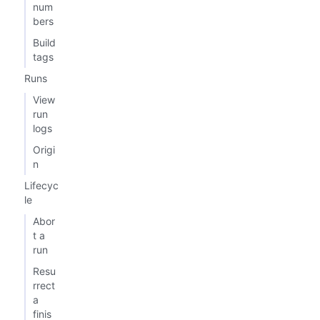
num
bers
Build
tags
Runs
View
run
logs
Origi
n
Lifecyc
le
Abor
t a
run
Resu
rrect
a
finis