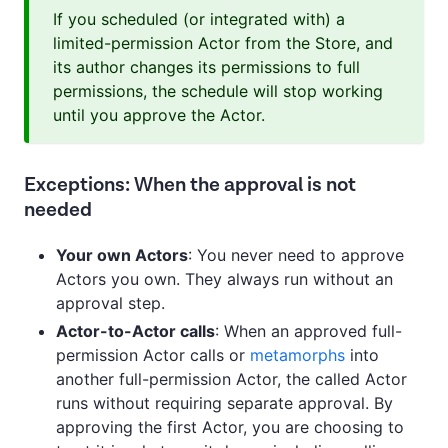
If you scheduled (or integrated with) a
limited-permission Actor from the Store, and
its author changes its permissions to full
permissions, the schedule will stop working
until you approve the Actor.
Exceptions: When the approval is not
needed
Your own Actors
: You never need to approve
Actors you own. They always run without an
approval step.
Actor-to-Actor calls
: When an approved full-
permission Actor calls or
metamorphs
into
another full-permission Actor, the called Actor
runs without requiring separate approval. By
approving the first Actor, you are choosing to