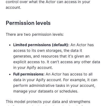
control over what the Actor can access in your
account.
Permission levels
There are two permission levels:
Limited permissions (default):
An Actor has
access to its own storages, the data it
generates, and resources that it's given an
explicit access to. It can't access any other data
in your Apify account.
Full permissions:
An Actor has access to all
data in your Apify account. For example, it can
perform administrative tasks in your account,
manage your datasets or schedules.
This model protects your data and strengthens