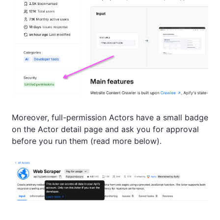
Moreover, full-permission Actors have a small badge
on the Actor detail page and ask you for approval
before you run them (read more below).