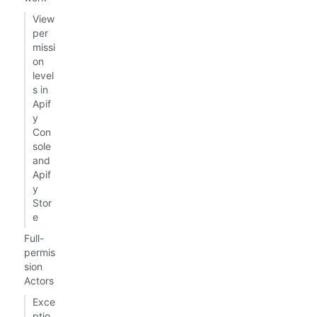
View
per
missi
on
level
s in
Apif
y
Con
sole
and
Apif
y
Stor
e
Full-
permis
sion
Actors
Exce
ptio