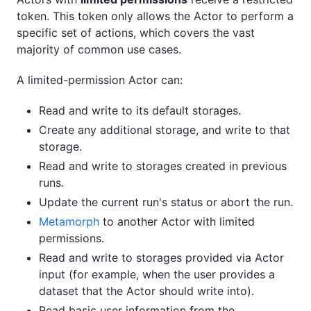
token. This token only allows the Actor to perform a
specific set of actions, which covers the vast
majority of common use cases.
A limited-permission Actor can:
Read and write to its default storages.
Create any additional storage, and write to that
storage.
Read and write to storages created in previous
runs.
Update the current run's status or abort the run.
Metamorph
to another Actor with limited
permissions.
Read and write to storages provided via Actor
input (for example, when the user provides a
dataset that the Actor should write into).
Read basic user information from the