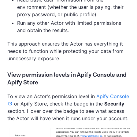
environment (whether the user is paying, their
proxy password, or public profile).
Run any other Actor with limited permissions
and obtain the results.
This approach ensures the Actor has everything it
needs to function while protecting your data from
unnecessary exposure.
View permission levels in Apify Console and
Apify Store
To view an Actor's permission level in
Apify Console
or Apify Store, check the badge in the
Security
section. Hover over the badge to see what access
the Actor will have when it runs under your account.