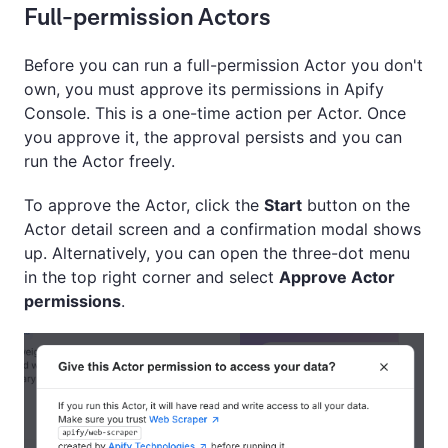
Full-permission Actors
Before you can run a full-permission Actor you don't
own, you must approve its permissions in Apify
Console. This is a one-time action per Actor. Once
you approve it, the approval persists and you can
run the Actor freely.
To approve the Actor, click the
Start
button on the
Actor detail screen and a confirmation modal shows
up. Alternatively, you can open the three-dot menu
in the top right corner and select
Approve Actor
permissions
.