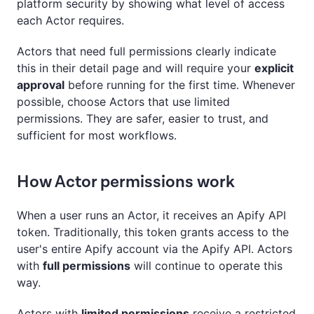
platform security by showing what level of access
each Actor requires.
Actors that need full permissions clearly indicate
this in their detail page and will require your
explicit
approval
before running for the first time. Whenever
possible, choose Actors that use limited
permissions. They are safer, easier to trust, and
sufficient for most workflows.
How Actor permissions work
When a user runs an Actor, it receives an Apify API
token. Traditionally, this token grants access to the
user's entire Apify account via the Apify API. Actors
with
full permissions
will continue to operate this
way.
Actors with
limited permissions
receive a restricted