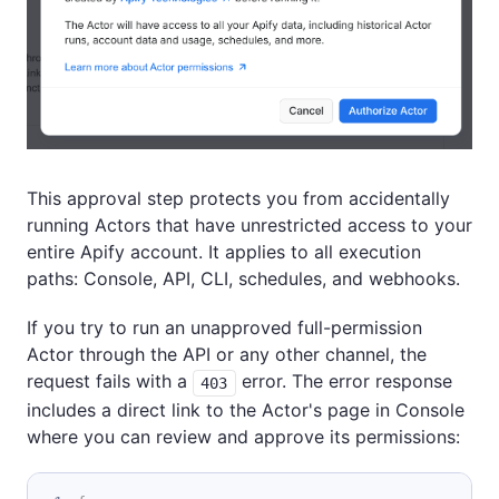
This approval step protects you from accidentally
running Actors that have unrestricted access to your
entire Apify account. It applies to all execution
paths: Console, API, CLI, schedules, and webhooks.
If you try to run an unapproved full-permission
Actor through the API or any other channel, the
request fails with a
error. The error response
403
includes a direct link to the Actor's page in Console
where you can review and approve its permissions: