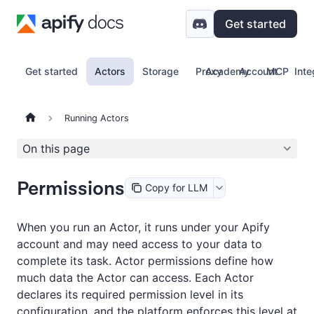
Get started
Get started
Actors
Storage
Proxy
Academy
Account
MCP
Inte
Running Actors
On this page
Permissions
Copy for LLM
When you run an Actor, it runs under your Apify
account and may need access to your data to
complete its task. Actor permissions define how
much data the Actor can access. Each Actor
declares its required permission level in its
configuration, and the platform enforces this level at