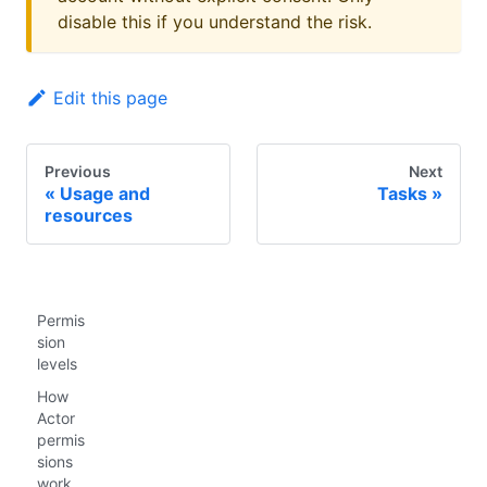
disable this if you understand the risk.
Edit this page
Previous
Next
Usage and
Tasks
resources
Permis
sion
levels
How
Actor
permis
sions
work