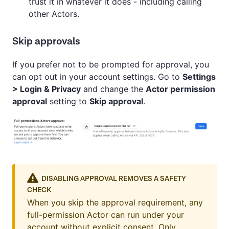
trust it in whatever it does - including calling
other Actors.
Skip approvals
If you prefer not to be prompted for approval, you
can opt out in your account settings. Go to
Settings
> Login & Privacy
and change the
Actor permission
approval
setting to
Skip approval
.
DISABLING APPROVAL REMOVES A SAFETY
CHECK
When you skip the approval requirement, any
full-permission Actor can run under your
account without explicit consent. Only