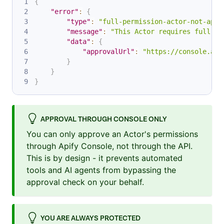
{
"error"
:
{
"type"
:
"full-permission-actor-not-appr
"message"
:
"This Actor requires full ac
"data"
:
{
"approvalUrl"
:
"https://console.api
}
}
}
APPROVAL THROUGH CONSOLE ONLY
You can only approve an Actor's permissions
through Apify Console, not through the API.
This is by design - it prevents automated
tools and AI agents from bypassing the
approval check on your behalf.
YOU ARE ALWAYS PROTECTED