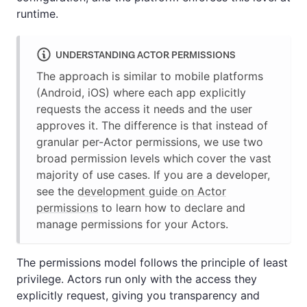
runtime.
UNDERSTANDING ACTOR PERMISSIONS
The approach is similar to mobile platforms
(Android, iOS) where each app explicitly
requests the access it needs and the user
approves it. The difference is that instead of
granular per-Actor permissions, we use two
broad permission levels which cover the vast
majority of use cases. If you are a developer,
see the
development guide on Actor
permissions
to learn how to declare and
manage permissions for your Actors.
The permissions model follows the principle of least
privilege. Actors run only with the access they
explicitly request, giving you transparency and