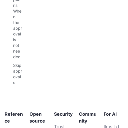
ns:
Whe
n
the
appr
oval
is
not
nee
ded
Skip
appr
oval
s
Referen
Open
Security
Commu
For AI
ce
source
nity
Trust
llms.txt