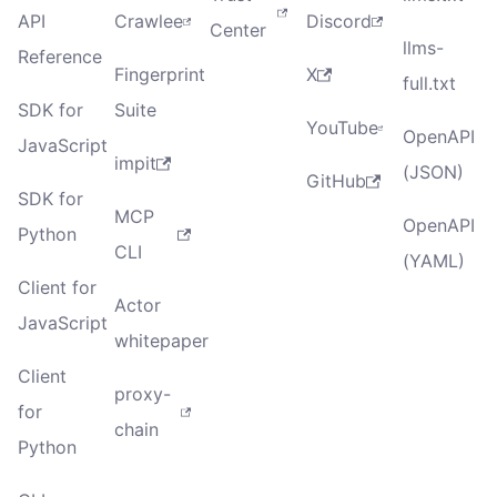
API
Crawlee
Discord
Center
llms-
Reference
Fingerprint
X
full.txt
SDK for
Suite
YouTube
OpenAPI
JavaScript
impit
(JSON)
GitHub
SDK for
MCP
OpenAPI
Python
CLI
(YAML)
Client for
Actor
JavaScript
whitepaper
Client
proxy-
for
chain
Python