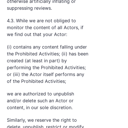
otherwise artificially inflating or
suppressing reviews.
4.3. While we are not obliged to
monitor the content of all Actors, if
we find out that your Actor:
(i) contains any content falling under
the Prohibited Activities; (ii) has been
created (at least in part) by
performing the Prohibited Activities;
or (iii) the Actor itself performs any
of the Prohibited Activities;
we are authorized to unpublish
and/or delete such an Actor or
content, in our sole discretion.
Similarly, we reserve the right to
delete, unpublish, restrict or modify