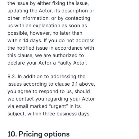
the issue by either fixing the issue,
updating the Actor, its description or
other information, or by contacting
us with an explanation as soon as
possible, however, no later than
within 14 days. If you do not address
the notified issue in accordance with
this clause, we are authorized to
declare your Actor a Faulty Actor.
9.2. In addition to addressing the
issues according to clause 9.1 above,
you agree to respond to us, should
we contact you regarding your Actor
via email marked “urgent” in its
subject, within three business days.
10. Pricing options