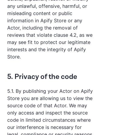
any unlawful, offensive, harmful, or
misleading content or public
information in Apify Store or any
Actor, including the removal of
reviews that violate clause 4.2, as we
may see fit to protect our legitimate
interests and the integrity of Apify
Store.
5. Privacy of the code
5.1. By publishing your Actor on Apify
Store you are allowing us to view the
source code of that Actor. We may
only access and inspect the source
code in limited circumstances where
our interference is necessary for
legal, compliance or security reasons,