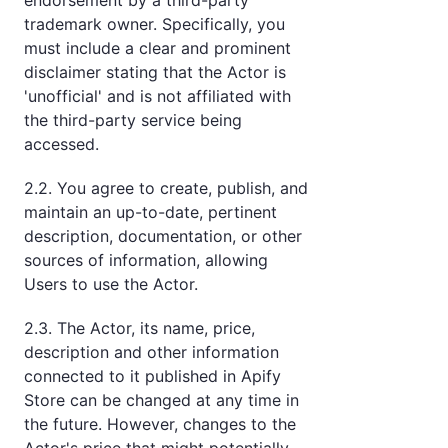
endorsement by a third-party
trademark owner. Specifically, you
must include a clear and prominent
disclaimer stating that the Actor is
'unofficial' and is not affiliated with
the third-party service being
accessed.
2.2. You agree to create, publish, and
maintain an up-to-date, pertinent
description, documentation, or other
sources of information, allowing
Users to use the Actor.
2.3. The Actor, its name, price,
description and other information
connected to it published in Apify
Store can be changed at any time in
the future. However, changes to the