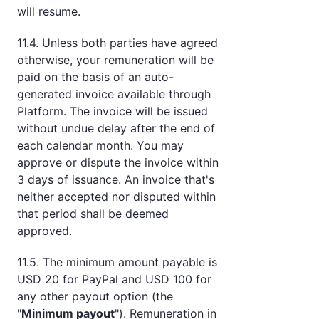
will resume.
11.4. Unless both parties have agreed
otherwise, your remuneration will be
paid on the basis of an auto-
generated invoice available through
Platform. The invoice will be issued
without undue delay after the end of
each calendar month. You may
approve or dispute the invoice within
3 days of issuance. An invoice that's
neither accepted nor disputed within
that period shall be deemed
approved.
11.5. The minimum amount payable is
USD 20 for PayPal and USD 100 for
any other payout option (the
"
Minimum payout
"). Remuneration in