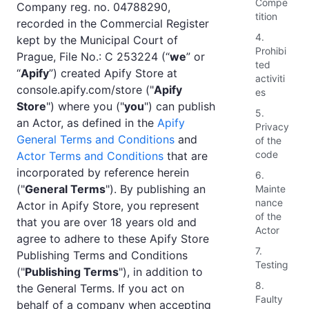
Compe
Company reg. no. 04788290,
tition
recorded in the Commercial Register
4.
kept by the Municipal Court of
Prohibi
Prague, File No.: C 253224 (“
we
” or
ted
“
Apify
”) created Apify Store at
activiti
console.apify.com/store ("
Apify
es
Store
") where you ("
you
") can publish
5.
an Actor, as defined in the
Apify
Privacy
General Terms and Conditions
and
of the
code
Actor Terms and Conditions
that are
incorporated by reference herein
6.
("
General Terms
"). By publishing an
Mainte
nance
Actor in Apify Store, you represent
of the
that you are over 18 years old and
Actor
agree to adhere to these Apify Store
7.
Publishing Terms and Conditions
Testing
("
Publishing Terms
"), in addition to
8.
the General Terms. If you act on
Faulty
behalf of a company when accepting