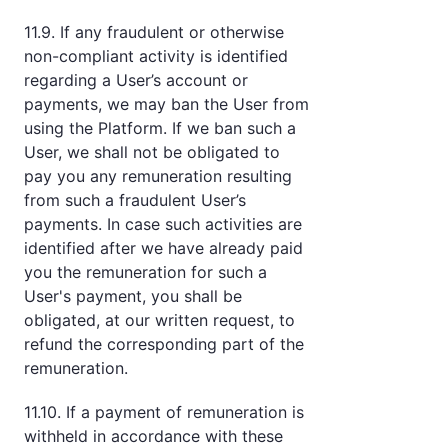
11.9. If any fraudulent or otherwise
non-compliant activity is identified
regarding a User’s account or
payments, we may ban the User from
using the Platform. If we ban such a
User, we shall not be obligated to
pay you any remuneration resulting
from such a fraudulent User’s
payments. In case such activities are
identified after we have already paid
you the remuneration for such a
User's payment, you shall be
obligated, at our written request, to
refund the corresponding part of the
remuneration.
11.10. If a payment of remuneration is
withheld in accordance with these