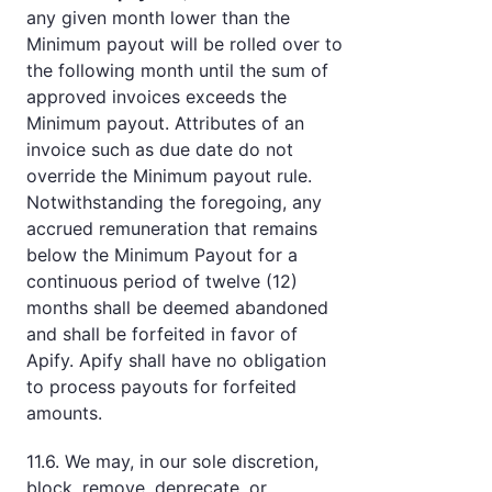
any given month lower than the
Minimum payout will be rolled over to
the following month until the sum of
approved invoices exceeds the
Minimum payout. Attributes of an
invoice such as due date do not
override the Minimum payout rule.
Notwithstanding the foregoing, any
accrued remuneration that remains
below the Minimum Payout for a
continuous period of twelve (12)
months shall be deemed abandoned
and shall be forfeited in favor of
Apify. Apify shall have no obligation
to process payouts for forfeited
amounts.
11.6. We may, in our sole discretion,
block, remove, deprecate, or