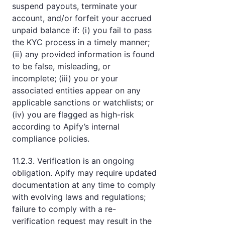
suspend payouts, terminate your
account, and/or forfeit your accrued
unpaid balance if: (i) you fail to pass
the KYC process in a timely manner;
(ii) any provided information is found
to be false, misleading, or
incomplete; (iii) you or your
associated entities appear on any
applicable sanctions or watchlists; or
(iv) you are flagged as high-risk
according to Apify’s internal
compliance policies.
11.2.3. Verification is an ongoing
obligation. Apify may require updated
documentation at any time to comply
with evolving laws and regulations;
failure to comply with a re-
verification request may result in the