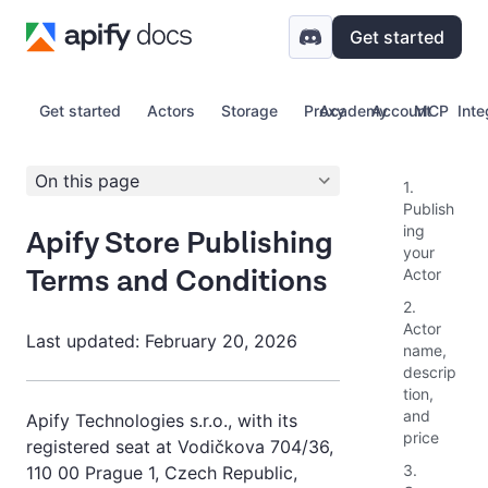
Get started
Get started
Actors
Storage
Proxy
Academy
Account
MCP
Inte
On this page
1.
Publish
ing
Apify Store Publishing
your
Terms and Conditions
Actor
2.
Actor
Last updated: February 20, 2026
name,
descrip
tion,
and
Apify Technologies s.r.o., with its
price
registered seat at Vodičkova 704/36,
3.
110 00 Prague 1, Czech Republic,