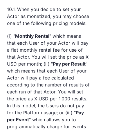
10.1. When you decide to set your
Actor as monetized, you may choose
one of the following pricing models:
(i) "
Monthly Rental
" which means
that each User of your Actor will pay
a flat monthly rental fee for use of
that Actor. You will set the price as X
USD per month; (ii) "
Pay per Result
"
which means that each User of your
Actor will pay a fee calculated
according to the number of results of
each run of that Actor. You will set
the price as X USD per 1,000 results.
In this model, the Users do not pay
for the Platform usage; or (iii) "
Pay
per Event
" which allows you to
programmatically charge for events