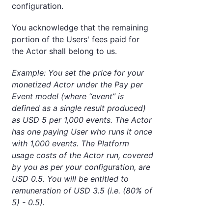
configuration.
You acknowledge that the remaining
portion of the Users' fees paid for
the Actor shall belong to us.
Example: You set the price for your
monetized Actor under the Pay per
Event model (where “event” is
defined as a single result produced)
as USD 5 per 1,000 events. The Actor
has one paying User who runs it once
with 1,000 events. The Platform
usage costs of the Actor run, covered
by you as per your configuration, are
USD 0.5. You will be entitled to
remuneration of USD 3.5 (i.e. (80% of
5) - 0.5).