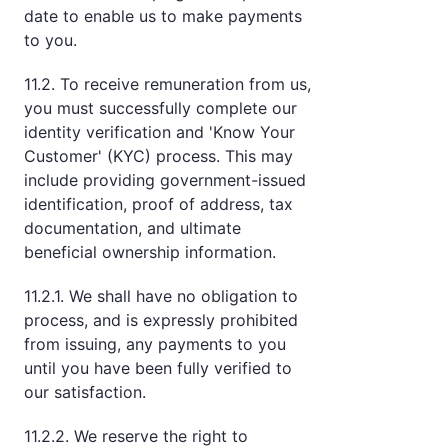
date to enable us to make payments
to you.
11.2. To receive remuneration from us,
you must successfully complete our
identity verification and 'Know Your
Customer' (KYC) process. This may
include providing government-issued
identification, proof of address, tax
documentation, and ultimate
beneficial ownership information.
11.2.1. We shall have no obligation to
process, and is expressly prohibited
from issuing, any payments to you
until you have been fully verified to
our satisfaction.
11.2.2. We reserve the right to