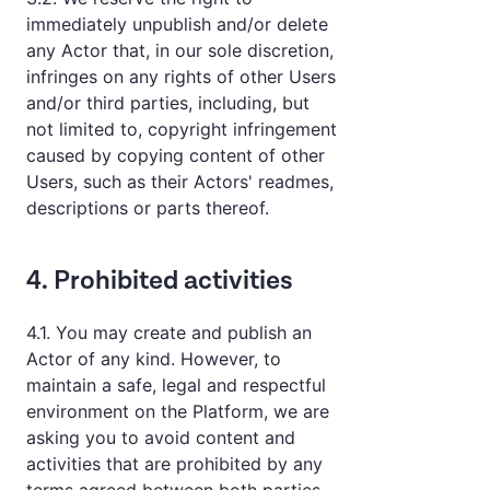
immediately unpublish and/or delete
any Actor that, in our sole discretion,
infringes on any rights of other Users
and/or third parties, including, but
not limited to, copyright infringement
caused by copying content of other
Users, such as their Actors' readmes,
descriptions or parts thereof.
4. Prohibited activities
4.1. You may create and publish an
Actor of any kind. However, to
maintain a safe, legal and respectful
environment on the Platform, we are
asking you to avoid content and
activities that are prohibited by any