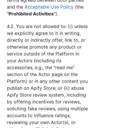
terms agreed between both parties
and the
Acceptable Use Policy
(the
"
Prohibited Activities
").
4.2. You are not allowed to: (i) unless
we explicitly agree to it in writing,
directly or indirectly offer, link to, or
otherwise promote any product or
service outside of the Platform in
your Actors (including its
accessories, e.g., the “read me”
section of the Actor page on the
Platform) or in any other content you
publish on Apify Store; or (ii) abuse
Apify Store review system, including
by offering incentives for reviews,
soliciting fake reviews, using multiple
accounts to influence ratings,
reviewing your own Actor(s), or