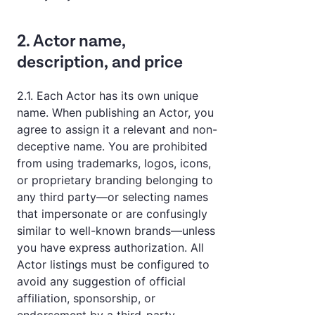
2. Actor name,
description, and price
2.1. Each Actor has its own unique
name. When publishing an Actor, you
agree to assign it a relevant and non-
deceptive name. You are prohibited
from using trademarks, logos, icons,
or proprietary branding belonging to
any third party—or selecting names
that impersonate or are confusingly
similar to well-known brands—unless
you have express authorization. All
Actor listings must be configured to
avoid any suggestion of official
affiliation, sponsorship, or