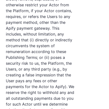
otherwise restrict your Actor from
the Platform, if your Actor contains,
requires, or refers the Users to any
payment method, other than the
Apify payment gateway. This
includes, without limitation, any
method that (i) directly or indirectly
circumvents the system of
remuneration according to these
Publishing Terms; or (ii) poses a
security risk to us, the Platform, the
Users, or any third party (e.g., by
creating a false impression that the
User pays any fees or other
payments for the Actor to Apify). We
reserve the right to withhold any and
all outstanding payments due to you
for such Actor until we determine