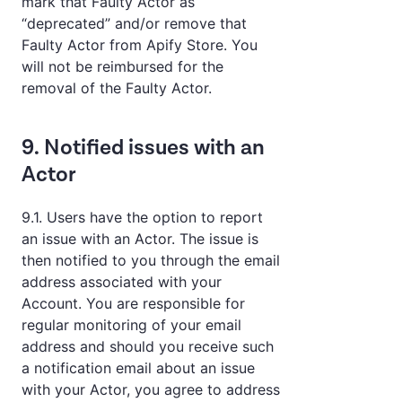
mark that Faulty Actor as
“deprecated” and/or remove that
Faulty Actor from Apify Store. You
will not be reimbursed for the
removal of the Faulty Actor.
9. Notified issues with an
Actor
9.1. Users have the option to report
an issue with an Actor. The issue is
then notified to you through the email
address associated with your
Account. You are responsible for
regular monitoring of your email
address and should you receive such
a notification email about an issue
with your Actor, you agree to address