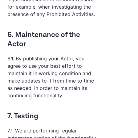
for example, when investigating the
presence of any Prohibited Activities.
6. Maintenance of the
Actor
6.1. By publishing your Actor, you
agree to use your best effort to
maintain it in working condition and
make updates to it from time to time
as needed, in order to maintain its
continuing functionality.
7. Testing
7.1. We are performing regular