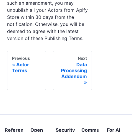
such an amendment, you may
unpublish all your Actors from Apify
Store within 30 days from the
notification. Otherwise, you will be
deemed to agree with the latest
version of these Publishing Terms.
Previous
Next
Actor
Data
Terms
Processing
Addendum
Referen
Open
Security
Commu
For AI