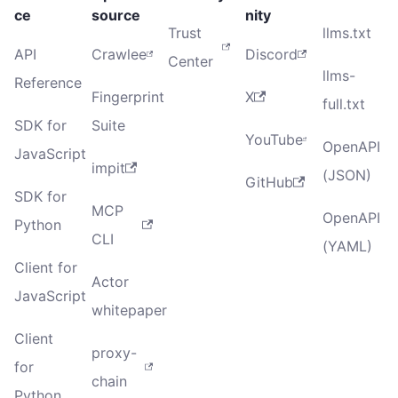
ce
source
nity
Trust
llms.txt
API
Crawlee
Discord
Center
llms-
Reference
Fingerprint
X
full.txt
SDK for
Suite
YouTube
OpenAPI
JavaScript
impit
(JSON)
GitHub
SDK for
MCP
OpenAPI
Python
CLI
(YAML)
Client for
Actor
JavaScript
whitepaper
Client
proxy-
for
chain
Python