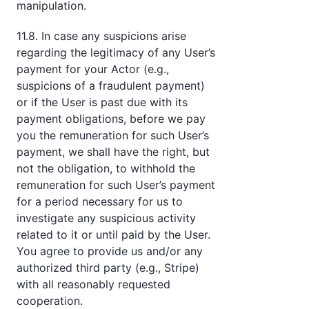
manipulation.
11.8. In case any suspicions arise
regarding the legitimacy of any User’s
payment for your Actor (e.g.,
suspicions of a fraudulent payment)
or if the User is past due with its
payment obligations, before we pay
you the remuneration for such User’s
payment, we shall have the right, but
not the obligation, to withhold the
remuneration for such User’s payment
for a period necessary for us to
investigate any suspicious activity
related to it or until paid by the User.
You agree to provide us and/or any
authorized third party (e.g., Stripe)
with all reasonably requested
cooperation.