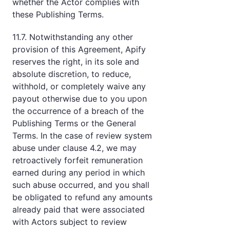
whether the Actor complies with
these Publishing Terms.
11.7. Notwithstanding any other
provision of this Agreement, Apify
reserves the right, in its sole and
absolute discretion, to reduce,
withhold, or completely waive any
payout otherwise due to you upon
the occurrence of a breach of the
Publishing Terms or the General
Terms. In the case of review system
abuse under clause 4.2, we may
retroactively forfeit remuneration
earned during any period in which
such abuse occurred, and you shall
be obligated to refund any amounts
already paid that were associated
with Actors subject to review