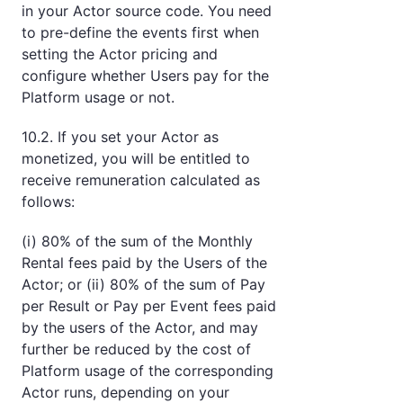
in your Actor source code. You need
to pre-define the events first when
setting the Actor pricing and
configure whether Users pay for the
Platform usage or not.
10.2. If you set your Actor as
monetized, you will be entitled to
receive remuneration calculated as
follows:
(i) 80% of the sum of the Monthly
Rental fees paid by the Users of the
Actor; or (ii) 80% of the sum of Pay
per Result or Pay per Event fees paid
by the users of the Actor, and may
further be reduced by the cost of
Platform usage of the corresponding
Actor runs, depending on your