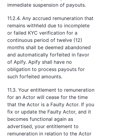
immediate suspension of payouts.
11.2.4. Any accrued remuneration that
remains withheld due to incomplete
or failed KYC verification for a
continuous period of twelve (12)
months shall be deemed abandoned
and automatically forfeited in favor
of Apify. Apify shall have no
obligation to process payouts for
such forfeited amounts.
11.3. Your entitlement to remuneration
for an Actor will cease for the time
that the Actor is a Faulty Actor. If you
fix or update the Faulty Actor, and it
becomes functional again as
advertised, your entitlement to
remuneration in relation to the Actor