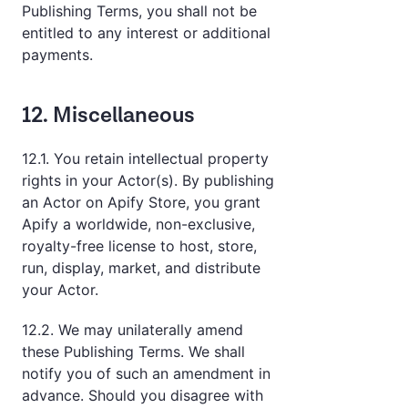
Publishing Terms, you shall not be
entitled to any interest or additional
payments.
12. Miscellaneous
12.1. You retain intellectual property
rights in your Actor(s). By publishing
an Actor on Apify Store, you grant
Apify a worldwide, non-exclusive,
royalty-free license to host, store,
run, display, market, and distribute
your Actor.
12.2. We may unilaterally amend
these Publishing Terms. We shall
notify you of such an amendment in
advance. Should you disagree with