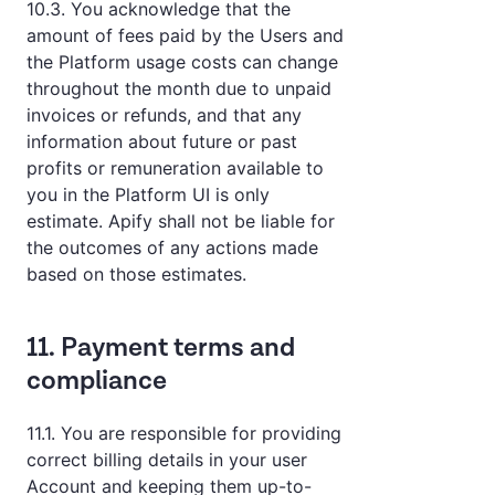
10.3. You acknowledge that the
amount of fees paid by the Users and
the Platform usage costs can change
throughout the month due to unpaid
invoices or refunds, and that any
information about future or past
profits or remuneration available to
you in the Platform UI is only
estimate. Apify shall not be liable for
the outcomes of any actions made
based on those estimates.
11. Payment terms and
compliance
11.1. You are responsible for providing
correct billing details in your user
Account and keeping them up-to-