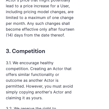
Actor's price that might potentially
lead to a price increase for a User,
including pricing model changes, are
limited to a maximum of one change
per month. Any such changes shall
become effective only after fourteen
(14) days from the date thereof.
3. Competition
3.1. We encourage healthy
competition. Creating an Actor that
offers similar functionality or
outcome as another Actor is
permitted. However, you must avoid
simply copying another's Actor and
claiming it as yours.
3.2. We reserve the right to