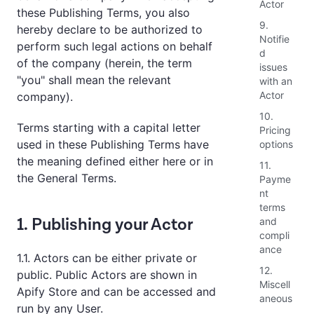
Actor
these Publishing Terms, you also
9.
hereby declare to be authorized to
Notifie
perform such legal actions on behalf
d
of the company (herein, the term
issues
"you" shall mean the relevant
with an
Actor
company).
10.
Terms starting with a capital letter
Pricing
used in these Publishing Terms have
options
the meaning defined either here or in
11.
the General Terms.
Payme
nt
terms
1. Publishing your Actor
and
compli
ance
1.1. Actors can be either private or
12.
public. Public Actors are shown in
Miscell
Apify Store and can be accessed and
aneous
run by any User.