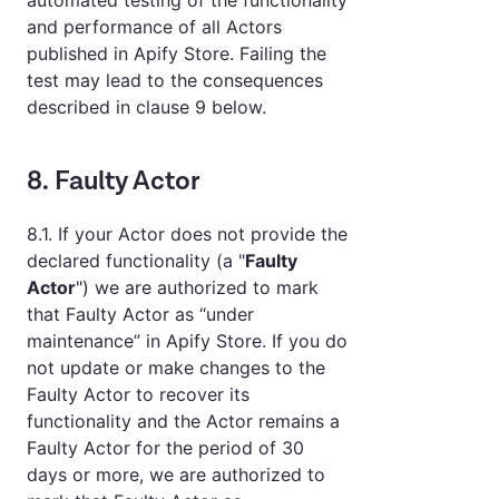
automated testing of the functionality
and performance of all Actors
published in Apify Store. Failing the
test may lead to the consequences
described in clause 9 below.
8. Faulty Actor
8.1. If your Actor does not provide the
declared functionality (a "
Faulty
Actor
") we are authorized to mark
that Faulty Actor as “under
maintenance” in Apify Store. If you do
not update or make changes to the
Faulty Actor to recover its
functionality and the Actor remains a
Faulty Actor for the period of 30
days or more, we are authorized to