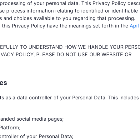
processing of your personal data. This Privacy Policy desc
e process information relating to identified or identifiable
ts and choices available to you regarding that processing.
 this Privacy Policy have the meanings set forth in the
Apif
AREFULLY TO UNDERSTAND HOW WE HANDLE YOUR PERS
RIVACY POLICY, PLEASE DO NOT USE OUR WEBSITE OR
ies
ts as a data controller of your Personal Data. This includes
branded social media pages;
Platform;
ntroller of your Personal Data;