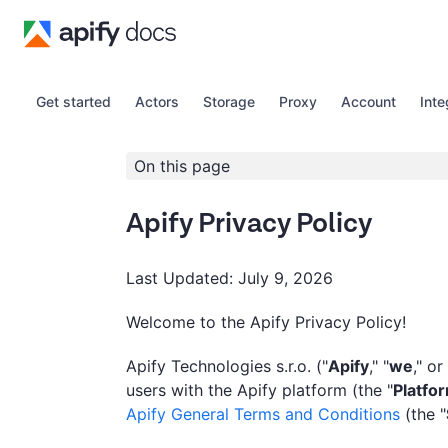
Get started
Actors
Storage
Proxy
Account
Inte
On this page
Apify Privacy Policy
Last Updated: July 9, 2026
Welcome to the Apify Privacy Policy!
Apify Technologies s.r.o. ("
Apify
," "
we
," or
users with the Apify platform (the "
Platfo
Apify General Terms and Conditions
(the "