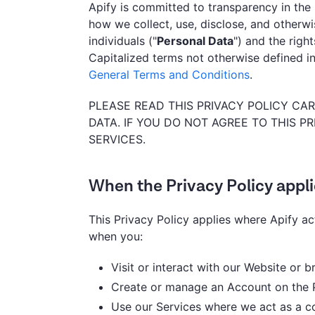
Apify is committed to transparency in the 
how we collect, use, disclose, and otherwis
individuals ("
Personal Data
") and the righ
Capitalized terms not otherwise defined in
General Terms and Conditions
.
PLEASE READ THIS PRIVACY POLICY C
DATA. IF YOU DO NOT AGREE TO THIS P
SERVICES.
When the Privacy Policy appl
This Privacy Policy applies where Apify ac
when you:
Visit or interact with our Website or 
Create or manage an Account on the 
Use our Services where we act as a co