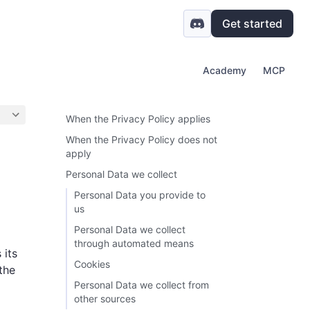
Get started
Academy
MCP
When the Privacy Policy applies
When the Privacy Policy does not
apply
Personal Data we collect
Personal Data you provide to
us
Personal Data we collect
through automated means
 its
Cookies
the
Personal Data we collect from
other sources