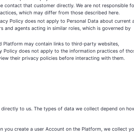
e contact that customer directly. We are not responsible fo
ractices, which may differ from those described here.
ivacy Policy does not apply to Personal Data about current 
s and agents acting in similar roles, which is governed by
d Platform may contain links to third-party websites,
cy Policy does not apply to the information practices of tho
iew their privacy policies before interacting with them.
 directly to us. The types of data we collect depend on ho
n you create a user Account on the Platform, we collect y