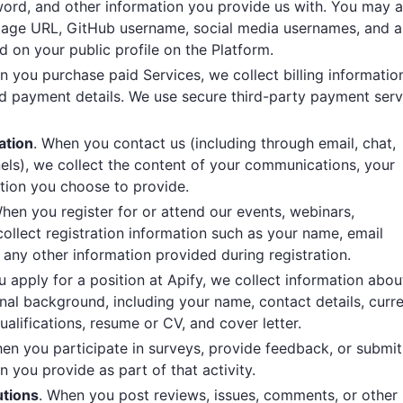
ord, and other information you provide us with. You may a
epage URL, GitHub username, social media usernames, and a
d on your public profile on the Platform.
n you purchase paid Services, we collect billing informatio
nd payment details. We use secure third-party payment serv
ation
. When you contact us (including through email, chat,
nels), we collect the content of your communications, your
ation you choose to provide.
When you register for or attend our events, webinars,
collect registration information such as your name, email
 any other information provided during registration.
 apply for a position at Apify, we collect information abou
nal background, including your name, contact details, curr
ualifications, resume or CV, and cover letter.
hen you participate in surveys, provide feedback, or submit
n you provide as part of that activity.
utions
. When you post reviews, issues, comments, or other