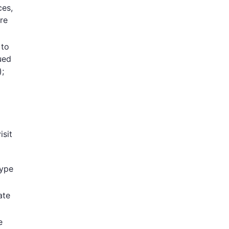
ces,
re
 to
ued
);
isit
type
ate
e