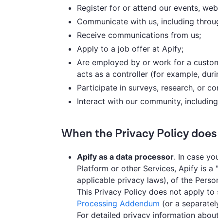
Register for or attend our events, web
Communicate with us, including through
Receive communications from us;
Apply to a job offer at Apify;
Are employed by or work for a custome
acts as a controller (for example, duri
Participate in surveys, research, or con
Interact with our community, including
When the Privacy Policy does
Apify as a data processor
. In case y
Platform or other Services, Apify is a 
applicable privacy laws), of the Pers
This Privacy Policy does not apply to
Processing Addendum
(or a separate
For detailed privacy information abou