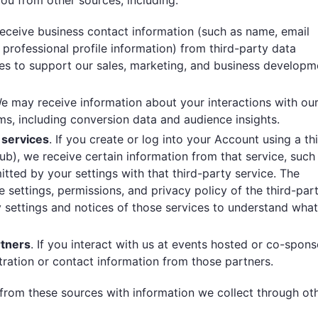
u from other sources, including:
eceive business contact information (such as name, email
professional profile information) from third-party data
ces to support our sales, marketing, and business developm
We may receive information about your interactions with ou
ms, including conversion data and audience insights.
 services
. If you create or log into your Account using a th
ub), we receive certain information from that service, such
tted by your settings with that third-party service. The
 settings, permissions, and privacy policy of the third-par
y settings and notices of those services to understand what
rtners
. If you interact with us at events hosted or co-spon
tration or contact information from those partners.
rom these sources with information we collect through ot