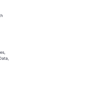
th
es,
Data,