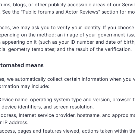
ms, blogs, or other publicly accessible areas of our Servi
. See the "Public forums and Actor Reviews" section for mo
ances, we may ask you to verify your identity. If you choose
 depending on the method: an image of your government-iss
 appearing on it (such as your ID number and date of birth
ial geometry templates; and the result of the verification.
automated means
s, we automatically collect certain information when you v
formation may include:
Device name, operating system type and version, browser 
device identifiers, and screen resolution.
 address, Internet service provider, hostname, and approxim
r IP address.
 access, pages and features viewed, actions taken within th