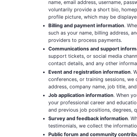
name, email address, username, passw
voluntarily provide a short bio, hom
profile picture, which may be displaye
Billing and payment information
. Whe
such as your name, billing address, a
providers to process payments.
Communications and support inform
support tickets, or social media chan
contact details, and any other inform
Event and registration information
. 
conferences, or training sessions, we 
address, company name, job title, and
Job application information
. When you
your professional career and educatio
and previous job positions, degrees, q
Survey and feedback information
. W
testimonials, we collect the informatio
Public forum and community contrib