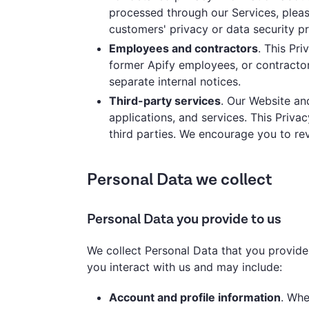
processed through our Services, pleas
customers' privacy or data security p
Employees and contractors
. This Pr
former Apify employees, or contractor
separate internal notices.
Third-party services
. Our Website an
applications, and services. This Priva
third parties. We encourage you to rev
Personal Data we collect
Personal Data you provide to us
We collect Personal Data that you provide
you interact with us and may include:
Account and profile information
. Whe