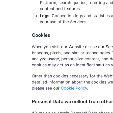
Platform, search queries, referring and
content and features.
Logs
. Connection logs and statistics
your use of the Services.
Cookies
When you visit our Website or use our Ser
beacons, pixels, and similar technologies
analyze usage, personalize content, and de
cookies may act as an identifier that ties 
Other than cookies necessary for the Webs
detailed information about the cookies we
please see our
Cookie Policy
.
Personal Data we collect from othe