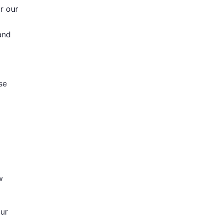
r our
and
se
w
our