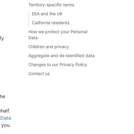
Territory-specific terms
EEA and the UK
California residents
How we protect your Personal
Data
fy
Children and privacy
Aggregate and de-identified data
Changes to our Privacy Policy
Contact us
the
half.
 Data
 you.