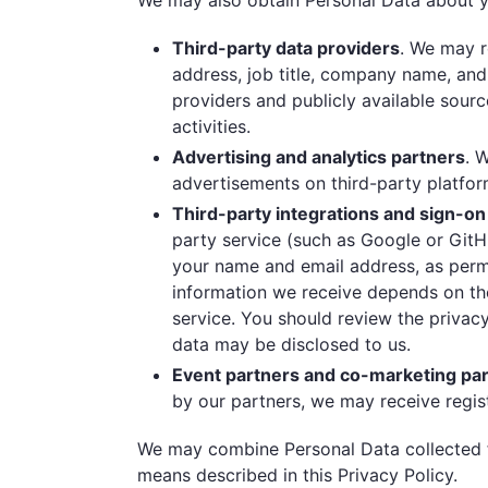
We may also obtain Personal Data about yo
Third-party data providers
. We may r
address, job title, company name, and 
providers and publicly available sour
activities.
Advertising and analytics partners
. 
advertisements on third-party platfor
Third-party integrations and sign-on
party service (such as Google or GitH
your name and email address, as permi
information we receive depends on the
service. You should review the privac
data may be disclosed to us.
Event partners and co-marketing pa
by our partners, we may receive regis
We may combine Personal Data collected f
means described in this Privacy Policy.