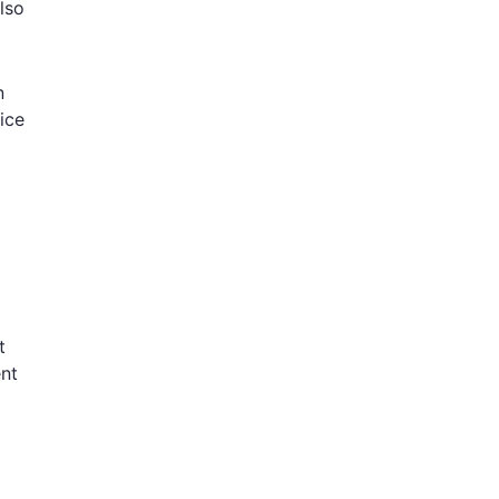
lso
n
ice
t
ent