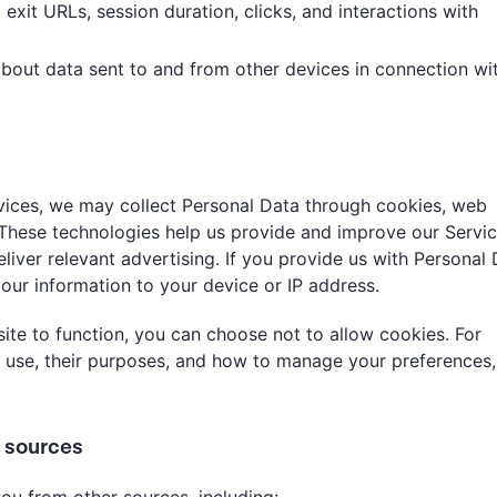
 exit URLs, session duration, clicks, and interactions with
 about data sent to and from other devices in connection wi
vices, we may collect Personal Data through cookies, web
. These technologies help us provide and improve our Servic
liver relevant advertising. If you provide us with Personal 
your information to your device or IP address.
ite to function, you can choose not to allow cookies. For
 use, their purposes, and how to manage your preferences,
r sources