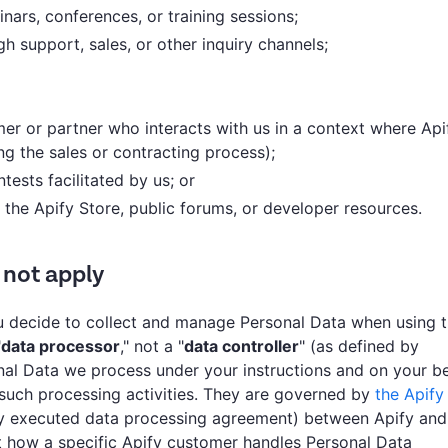
inars, conferences, or training sessions;
 support, sales, or other inquiry channels;
r or partner who interacts with us in a context where Api
ng the sales or contracting process);
tests facilitated by us; or
 the Apify Store, public forums, or developer resources.
 not apply
ou decide to collect and manage Personal Data when using 
"
data processor
," not a "
data controller
" (as defined by
onal Data we process under your instructions and on your be
 such processing activities. They are governed by
the Apify
ly executed data processing agreement) between Apify and
t how a specific Apify customer handles Personal Data