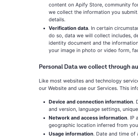
content on Apify Store, community foru
we collect the information you submit
details.
Verification data
. In certain circumst
do so, data we will collect includes,
identity document and the information
your image in photo or video form, fac
Personal Data we collect through 
Like most websites and technology service
our Website and use our Services. This in
Device and connection information
. 
and version, language settings, unique 
Network and access information
. IP
geographic location inferred from you
Usage information
. Date and time of