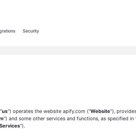
grations
Security
 "
us
") operates the website apify.com ("
Website
"), provides
rm
") and some other services and functions, as specified in 
Services
").