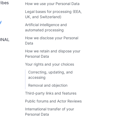
ribes
How we use your Personal Data
Legal bases for processing (EEA,
UK, and Switzerland)
y
Artificial intelligence and
automated processing
How we disclose your Personal
ONAL
Data
How we retain and dispose your
Personal Data
Your rights and your choices
Correcting, updating, and
accessing
Removal and objection
Third-party links and features
Public forums and Actor Reviews
International transfer of your
Personal Data