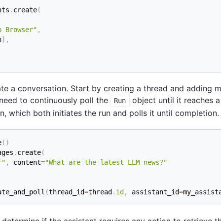
nts
.
create
(
b Browser"
,
n
]
,
ate a conversation. Start by creating a thread and adding m
need to continuously poll the
object until it reaches a
Run
 which both initiates the run and polls it until completion.
e
(
)
ages
.
create
(
r"
,
 content
=
"What are the latest LLM news?"
ate_and_poll
(
thread_id
=
thread
.
id
,
 assistant_id
=
my_assist