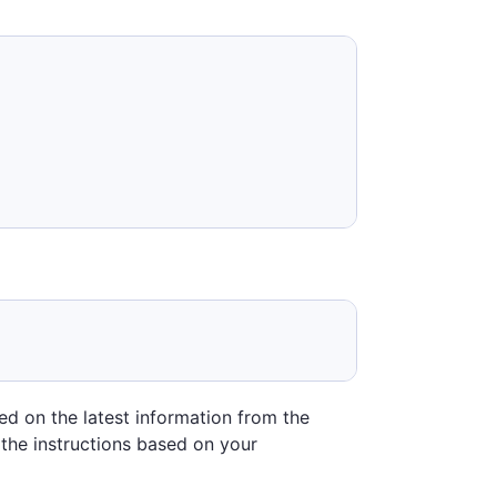
sed on the latest information from the
 the instructions based on your