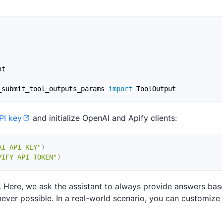
nt
_submit_tool_outputs_params 
import
 ToolOutput
PI key
and initialize OpenAI and Apify clients:
AI API KEY"
)
PIFY API TOKEN"
)
ons. Here, we ask the assistant to always provide answers ba
ever possible. In a real-world scenario, you can customize