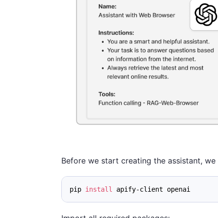
Before we start creating the assistant, we 
pip 
install
 apify-client openai
Import all required packages: