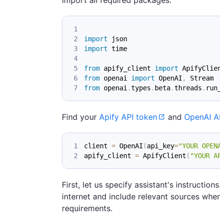
import
 json
import
 time
from
 apify_client 
import
 ApifyClie
from
 openai 
import
 OpenAI
,
 Stream
from
 openai
.
types
.
beta
.
threads
.
run
Find your
Apify API token
and
OpenAI A
client 
=
 OpenAI
(
api_key
=
"YOUR OPEN
apify_client 
=
 ApifyClient
(
"YOUR A
First, let us specify assistant's instructi
internet and include relevant sources when
requirements.