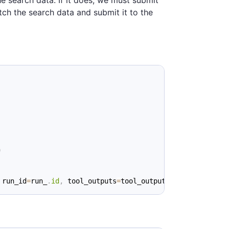
he search data. If it does, we must submit
tch the search data and submit it to the
)
 run_id
=
run_
.
id
,
 tool_outputs
=
tool_output
)