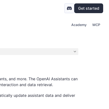
Get started
Academy
MCP
tants, and more. The OpenAI Assistants can
nteraction and data retrieval.
tically update assistant data and deliver