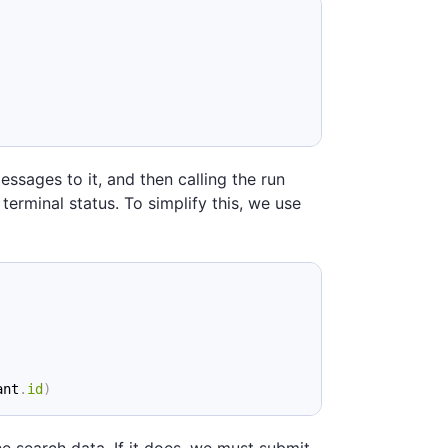
essages to it, and then calling the run
 terminal status. To simplify this, we use
ant
.
id
)