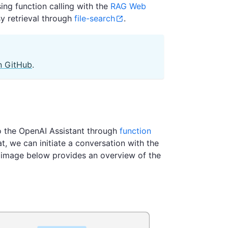
sing function calling with the
RAG Web
y retrieval through
file-search
.
n GitHub
.
to the OpenAI Assistant through
function
t, we can initiate a conversation with the
e image below provides an overview of the