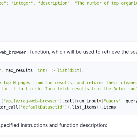
pe"
:
"integer"
,
"description"
:
"The number of top organi
function, which will be used to retrieve the se
web_browser
r
,
 max_results
:
int
)
-
>
list
[
dict
]
:
e top N pages from the results, and returns their cleane
 for it to finish. Then fetch results from the Actor run
r
(
"apify/rag-web-browser"
)
.
call
(
run_input
=
{
"query"
:
 quer
tor_call
[
"defaultDatasetId"
]
)
.
list_items
(
)
.
items
pecified instructions and function description: