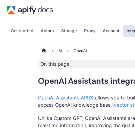
Get started
Actors
Storage
Proxy
Account
Inte
AI
OpenAI
On this page
OpenAI Assistants integr
OpenAI Assistants API
allows you to buil
access OpenAI knowledge base (
vector st
Unlike Custom GPT, OpenAI Assistants are a
real-time information, improving the quali