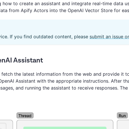
ing how to create an assistant and integrate real-time data u
data from Apify Actors into the OpenAI Vector Store for eas
vice. If you find outdated content, please
submit an issue o
enAI Assistant
 fetch the latest information from the web and provide it 
penAI Assistant with the appropriate instructions. After tha
ssages, and running the assistant to receive responses. Th