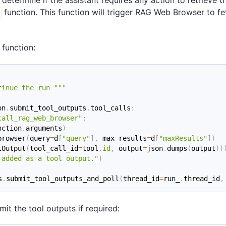
 determine if the assistant requires any action to retrieve t
function. This function will trigger RAG Web Browser to fe
function:
tinue the run """
on
.
submit_tool_outputs
.
tool_calls
:
call_rag_web_browser"
:
nction
.
arguments
)
browser
(
query
=
d
[
"query"
]
,
 max_results
=
d
[
"maxResults"
]
)
lOutput
(
tool_call_id
=
tool
.
id
,
 output
=
json
.
dumps
(
output
)
)
 added as a tool output."
)
s
.
submit_tool_outputs_and_poll
(
thread_id
=
run_
.
thread_id
,
t the tool outputs if required: