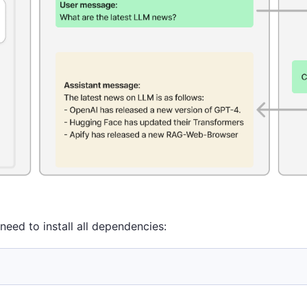
need to install all dependencies: