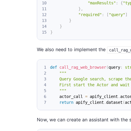
"maxResults"
:
{
"ty
}
,
"required"
:
[
"query"
]
}
}
}
We also need to implement the
call_rag_
def
call_rag_web_browser
(
query
:
st
"""
    Query Google search, scrape th
    First start the Actor and wait
    """
    actor_call 
=
 apify_client
.
acto
return
 apify_client
.
dataset
(
ac
Now, we can create an assistant with the s