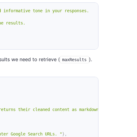
d informative tone in your responses.
ne results.
ults we need to retrieve (
).
maxResults
returns their cleaned content as markdown"
,
nter Google Search URLs. "
}
,