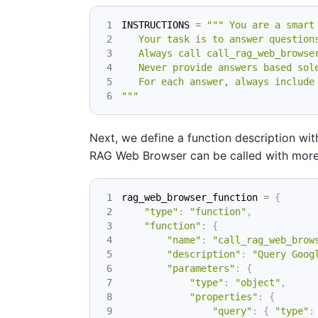
INSTRUCTIONS 
=
""" You are a smart
   Your task is to answer question
   Always call call_rag_web_browse
   Never provide answers based sol
   For each answer, always include
"""
Next, we define a function description wi
RAG Web Browser can be called with more
rag_web_browser_function 
=
{
"type"
:
"function"
,
"function"
:
{
"name"
:
"call_rag_web_brow
"description"
:
"Query Goog
"parameters"
:
{
"type"
:
"object"
,
"properties"
:
{
"query"
:
{
"type"
: