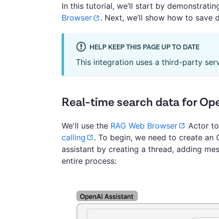
In this tutorial, we’ll start by demonstrat
Browser
. Next, we’ll show how to save 
HELP KEEP THIS PAGE UP TO DATE
This integration uses a third-party ser
Real-time search data for Op
We'll use the
RAG Web Browser
Actor to
calling
. To begin, we need to create an O
assistant by creating a thread, adding me
entire process: