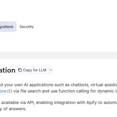
grations
Security
ation
Copy for LLM
d your own AI applications such as chatbots, virtual assis
ore
) via file search and use function calling for dynamic i
vailable via API, enabling integration with Apify to automa
ty of answers.