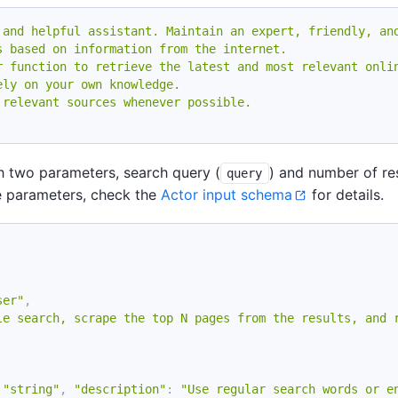
 and helpful assistant. Maintain an expert, friendly, an
s based on information from the internet.
r function to retrieve the latest and most relevant onli
ely on your own knowledge.
 relevant sources whenever possible.
th two parameters, search query (
) and number of res
query
 parameters, check the
Actor input schema
for details.
ser"
,
le search, scrape the top N pages from the results, and 
"string"
,
"description"
:
"Use regular search words or e