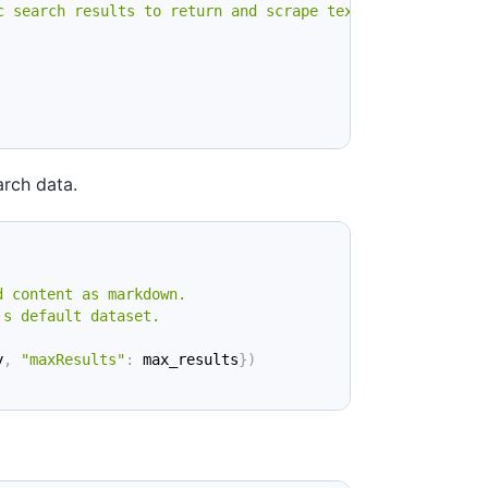
c search results to return and scrape text from"
}
arch data.
d content as markdown.
's default dataset.
y
,
"maxResults"
:
 max_results
}
)