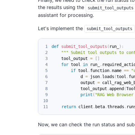
Finally, we need to check the run status to
the results using the
submit_tool_outputs
assistant for processing.
Let's implement the
submit_tool_outputs
def
submit_tool_outputs
(
run_
)
:
""" Submit tool outputs to con
    tool_output 
=
[
]
for
 tool 
in
 run_
.
required_acti
if
 tool
.
function
.
name 
==
"
            d 
=
 json
.
loads
(
tool
.
fu
            output 
=
 call_rag_web_
            tool_output
.
append
(
Too
print
(
"RAG Web Browser
return
 client
.
beta
.
threads
.
run
Now, we can check the run status and submi