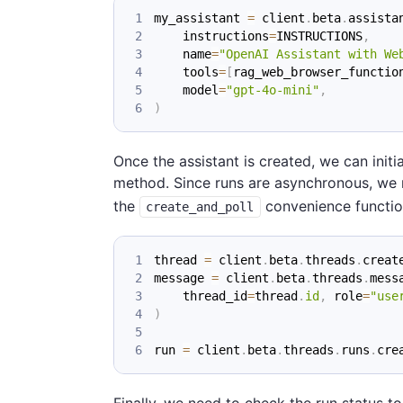
my_assistant 
=
 client
.
beta
.
assista
    instructions
=
INSTRUCTIONS
,
    name
=
"OpenAI Assistant with We
    tools
=
[
rag_web_browser_functio
    model
=
"gpt-4o-mini"
,
)
Once the assistant is created, we can initi
method. Since runs are asynchronous, we 
the
convenience function,
create_and_poll
thread 
=
 client
.
beta
.
threads
.
creat
message 
=
 client
.
beta
.
threads
.
mess
    thread_id
=
thread
.
id
,
 role
=
"use
)
run 
=
 client
.
beta
.
threads
.
runs
.
cre