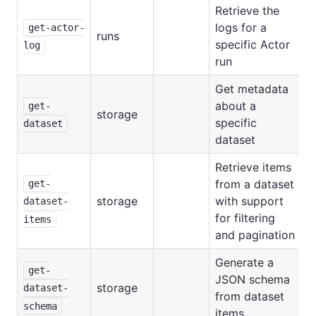
Retrieve the
logs for a
get-actor-
runs
specific Actor
log
run
Get metadata
about a
get-
storage
specific
dataset
dataset
Retrieve items
from a dataset
get-
storage
with support
dataset-
for filtering
items
and pagination
Generate a
get-
JSON schema
storage
dataset-
from dataset
schema
items