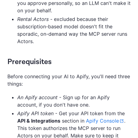
you approve personally, so an LLM can't make it
on your behalf.
Rental Actors
- excluded because their
subscription-based model doesn't fit the
sporadic, on-demand way the MCP server runs
Actors.
Prerequisites
Before connecting your AI to Apify, you'll need three
things:
An Apify account
- Sign up for an Apify
account, if you don't have one.
Apify API token
- Get your API token from the
API & Integrations
section in
Apify Console
.
This token authorizes the MCP server to run
Actors on your behalf. Make sure to keep it