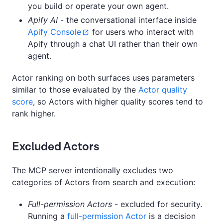
you build or operate your own agent.
Apify AI
- the conversational interface inside
Apify Console
for users who interact with
Apify through a chat UI rather than their own
agent.
Actor ranking on both surfaces uses parameters
similar to those evaluated by the
Actor quality
score
, so Actors with higher quality scores tend to
rank higher.
Excluded Actors
The MCP server intentionally excludes two
categories of Actors from search and execution:
Full-permission Actors
- excluded for security.
Running a
full-permission Actor
is a decision