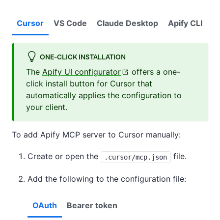
Cursor
VS Code
Claude Desktop
Apify CLI
ONE-CLICK INSTALLATION
The
Apify UI configurator
offers a one-
click install button for Cursor that
automatically applies the configuration to
your client.
To add Apify MCP server to Cursor manually:
Create or open the
file.
.cursor/mcp.json
Add the following to the configuration file:
OAuth
Bearer token