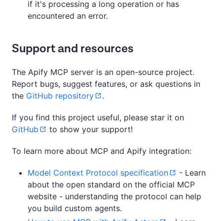
if it's processing a long operation or has
encountered an error.
Support and resources
The Apify MCP server is an open-source project.
Report bugs, suggest features, or ask questions in
the
GitHub repository
.
If you find this project useful, please star it on
GitHub
to show your support!
To learn more about MCP and Apify integration:
Model Context Protocol specification
- Learn
about the open standard on the official MCP
website - understanding the protocol can help
you build custom agents.