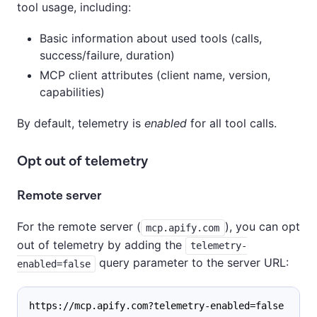
tool usage, including:
Basic information about used tools (calls,
success/failure, duration)
MCP client attributes (client name, version,
capabilities)
By default, telemetry is
enabled
for all tool calls.
Opt out of telemetry
Remote server
For the remote server (
), you can opt
mcp.apify.com
out of telemetry by adding the
telemetry-
query parameter to the server URL:
enabled=false
https://mcp.apify.com?telemetry-enabled=false