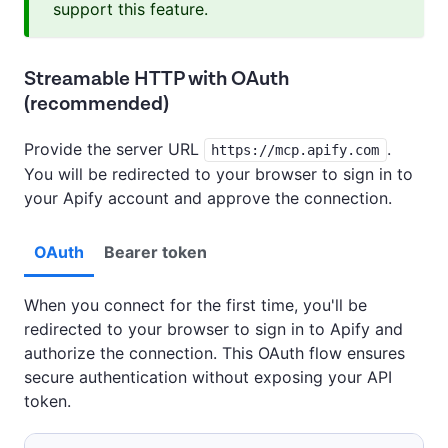
support this feature.
Streamable HTTP with OAuth
(recommended)
Provide the server URL
.
https://mcp.apify.com
You will be redirected to your browser to sign in to
your Apify account and approve the connection.
OAuth
Bearer token
When you connect for the first time, you'll be
redirected to your browser to sign in to Apify and
authorize the connection. This OAuth flow ensures
secure authentication without exposing your API
token.