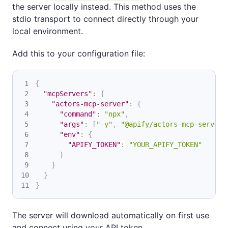
the server locally instead. This method uses the
stdio transport to connect directly through your
local environment.
Add this to your configuration file:
{
"mcpServers"
:
{
"actors-mcp-server"
:
{
"command"
:
"npx"
,
"args"
:
[
"-y"
,
"@apify/actors-mcp-server"
"env"
:
{
"APIFY_TOKEN"
:
"YOUR_APIFY_TOKEN"
}
}
}
}
The server will download automatically on first use
and connect using your API token.