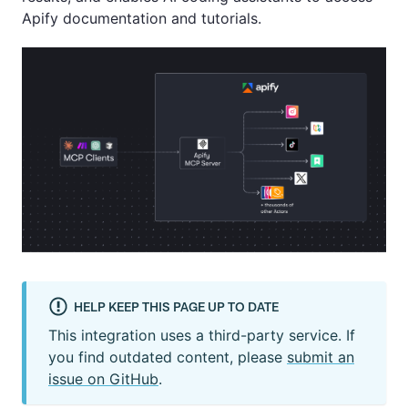
Apify documentation and tutorials.
HELP KEEP THIS PAGE UP TO DATE
This integration uses a third-party service. If
you find outdated content, please
submit an
issue on GitHub
.