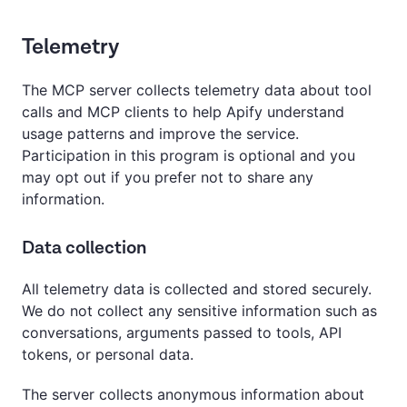
Telemetry
The MCP server collects telemetry data about tool
calls and MCP clients to help Apify understand
usage patterns and improve the service.
Participation in this program is optional and you
may opt out if you prefer not to share any
information.
Data collection
All telemetry data is collected and stored securely.
We do not collect any sensitive information such as
conversations, arguments passed to tools, API
tokens, or personal data.
The server collects anonymous information about