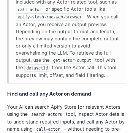
included with any Actor-related tool, such as
or specific Actor tools like
call-actor
. When you call
apify-slash-rag-web-browser
an Actor, you receive an output preview.
Depending on the output format and length,
the preview may contain the complete output
or only a limited version to avoid
overwhelming the LLM. To retrieve the full
output, use the
tool with
get-actor-output
the
from the Actor call. This tool
datasetId
supports limit, offset, and field filtering.
Find and call any Actor on demand
Your AI can search Apify Store for relevant Actors
using the
tool, inspect Actor details
search-actors
to understand required inputs, and call any Actor by
name using
- without needing to pre-
call-actor