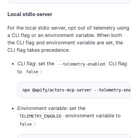
Local stdio server
For the local stdio server, opt out of telemetry using
a CLI flag or an environment variable. When both
the CLI flag and environment variable are set, the
CLI flag takes precedence.
CLI flag
: set the
CLI flag
--telemetry-enabled
to
:
false
npx @apify/actors-mcp-server --telemetry-enabl
Environment variable
: set the
environment variable to
TELEMETRY_ENABLED
:
false