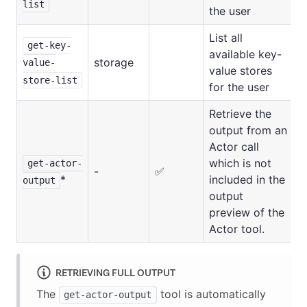
list
the user
List all
get-key-
available key-
storage
value-
value stores
store-list
for the user
Retrieve the
output from an
Actor call
which is not
get-actor-
-
✅
*
included in the
output
output
preview of the
Actor tool.
RETRIEVING FULL OUTPUT
The
tool is automatically
get-actor-output