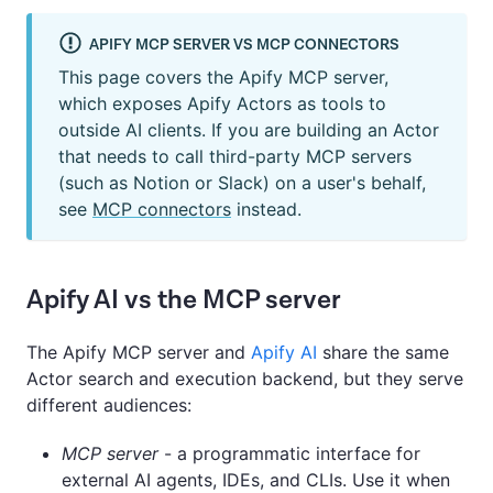
APIFY MCP SERVER VS MCP CONNECTORS
This page covers the Apify MCP server,
which exposes Apify Actors as tools to
outside AI clients. If you are building an Actor
that needs to call third-party MCP servers
(such as Notion or Slack) on a user's behalf,
see
MCP connectors
instead.
Apify AI vs the MCP server
The Apify MCP server and
Apify AI
share the same
Actor search and execution backend, but they serve
different audiences:
MCP server
- a programmatic interface for
external AI agents, IDEs, and CLIs. Use it when