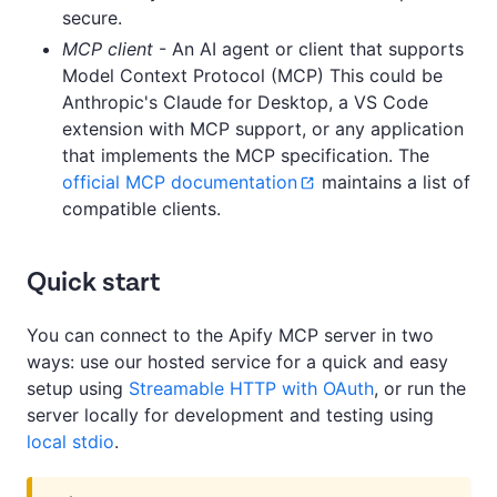
secure.
MCP client
- An AI agent or client that supports
Model Context Protocol (MCP) This could be
Anthropic's Claude for Desktop, a VS Code
extension with MCP support, or any application
that implements the MCP specification. The
official MCP documentation
maintains a list of
compatible clients.
Quick start
You can connect to the Apify MCP server in two
ways: use our hosted service for a quick and easy
setup using
Streamable HTTP with OAuth
, or run the
server locally for development and testing using
local stdio
.