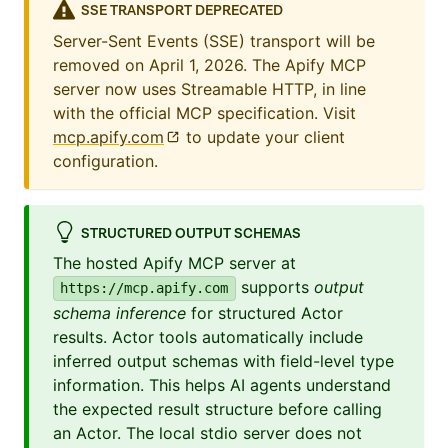
SSE TRANSPORT DEPRECATED
Server-Sent Events (SSE) transport will be
removed on April 1, 2026. The Apify MCP
server now uses Streamable HTTP, in line
with the official MCP specification. Visit
mcp.apify.com
to update your client
configuration.
STRUCTURED OUTPUT SCHEMAS
The hosted Apify MCP server at
supports
output
https://mcp.apify.com
schema inference
for structured Actor
results. Actor tools automatically include
inferred output schemas with field-level type
information. This helps AI agents understand
the expected result structure before calling
an Actor. The local stdio server does not