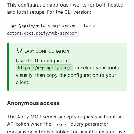
This configuration approach works for both hosted
and local setups. For the CLI version:
npx @apify/actors-mcp-server --tools
actors,docs,apify/web-scraper
EASY CONFIGURATION
Use the UI configurator
to select your tools
https://mcp.apify.com/
visually, then copy the configuration to your
client.
Anonymous access
The Apify MCP server accepts requests without an
API token when the
query parameter
tools
contains only tools enabled for unauthenticated use.