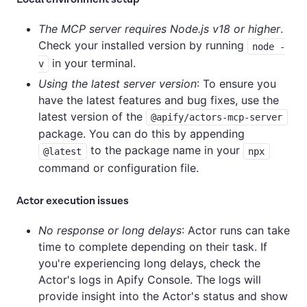
The MCP server requires Node.js v18 or higher
.
Check your installed version by running
node -
in your terminal.
v
Using the latest server version
: To ensure you
have the latest features and bug fixes, use the
latest version of the
@apify/actors-mcp-server
package. You can do this by appending
to the package name in your
@latest
npx
command or configuration file.
Actor execution issues
No response or long delays
: Actor runs can take
time to complete depending on their task. If
you're experiencing long delays, check the
Actor's logs in Apify Console. The logs will
provide insight into the Actor's status and show