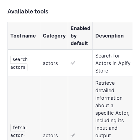
Available tools
Enabled
Tool name
Category
by
Description
default
Search for
search-
actors
✅
Actors in Apify
actors
Store
Retrieve
detailed
information
about a
specific Actor,
including its
input and
fetch-
actors
✅
output
actor-