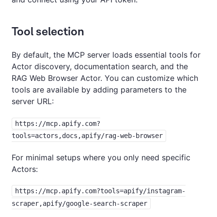
Tool selection
By default, the MCP server loads essential tools for
Actor discovery, documentation search, and the
RAG Web Browser Actor. You can customize which
tools are available by adding parameters to the
server URL:
https://mcp.apify.com?
tools=actors,docs,apify/rag-web-browser
For minimal setups where you only need specific
Actors:
https://mcp.apify.com?tools=apify/instagram-
scraper,apify/google-search-scraper