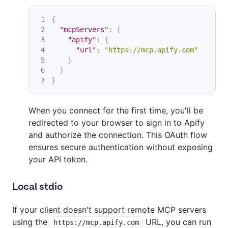
{
"mcpServers"
:
{
"apify"
:
{
"url"
:
"https://mcp.apify.com"
}
}
}
When you connect for the first time, you'll be
redirected to your browser to sign in to Apify
and authorize the connection. This OAuth flow
ensures secure authentication without exposing
your API token.
Local stdio
If your client doesn't support remote MCP servers
using the
URL, you can run
https://mcp.apify.com