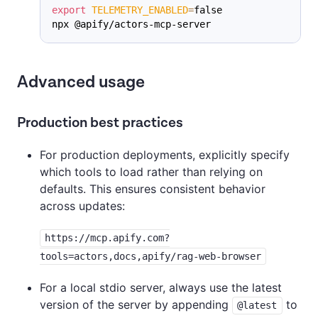
export
TELEMETRY_ENABLED
=
false
npx @apify/actors-mcp-server
Advanced usage
Production best practices
For production deployments, explicitly specify
which tools to load rather than relying on
defaults. This ensures consistent behavior
across updates:
https://mcp.apify.com?
tools=actors,docs,apify/rag-web-browser
For a local stdio server, always use the latest
version of the server by appending
to
@latest