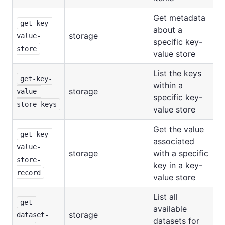
Get metadata
get-key-
about a
storage
value-
specific key-
store
value store
List the keys
get-key-
within a
storage
value-
specific key-
store-keys
value store
Get the value
get-key-
associated
value-
storage
with a specific
store-
key in a key-
record
value store
List all
get-
available
storage
dataset-
datasets for