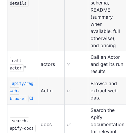
schema,
details
README
(summary
when
available, full
otherwise),
and pricing
Call an Actor
call-
actors
❔
and get its run
*
actor
results
Browse and
apify/rag-
Actor
✅
extract web
web-
data
browser
Search the
Apify
search-
docs
✅
documentation
apify-docs
for relevant