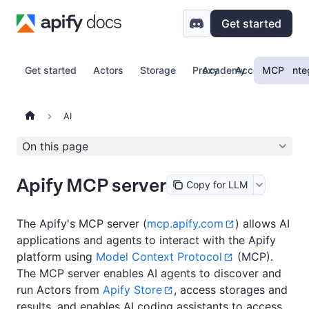
Get started
Get started
Actors
Storage
Proxy
Academy
Account
MCP
Inte
AI
On this page
Apify MCP server
Copy for LLM
The Apify's MCP server (
mcp.apify.com
) allows AI
applications and agents to interact with the Apify
platform using
Model Context Protocol
(MCP).
The MCP server enables AI agents to discover and
run Actors from
Apify Store
, access storages and
results, and enables AI coding assistants to access