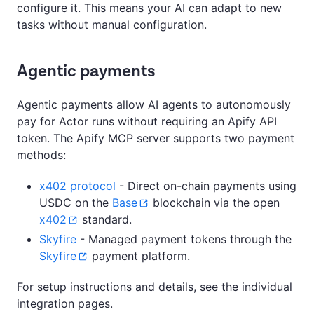
configure it. This means your AI can adapt to new
tasks without manual configuration.
Agentic payments
Agentic payments allow AI agents to autonomously
pay for Actor runs without requiring an Apify API
token. The Apify MCP server supports two payment
methods:
x402 protocol
- Direct on-chain payments using
USDC on the
Base
blockchain via the open
x402
standard.
Skyfire
- Managed payment tokens through the
Skyfire
payment platform.
For setup instructions and details, see the individual
integration pages.