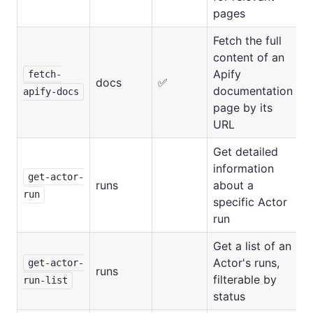
pages
Fetch the full
content of an
Apify
fetch-
docs
✅
documentation
apify-docs
page by its
URL
Get detailed
information
get-actor-
runs
about a
run
specific Actor
run
Get a list of an
Actor's runs,
get-actor-
runs
filterable by
run-list
status