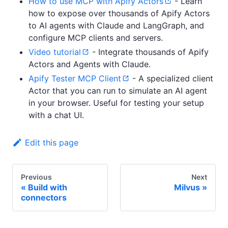
How to use MCP with Apify Actors
- Learn
how to expose over thousands of Apify Actors
to AI agents with Claude and LangGraph, and
configure MCP clients and servers.
Video tutorial
- Integrate thousands of Apify
Actors and Agents with Claude.
Apify Tester MCP Client
- A specialized client
Actor that you can run to simulate an AI agent
in your browser. Useful for testing your setup
with a chat UI.
Edit this page
Previous
Next
Build with
Milvus
connectors