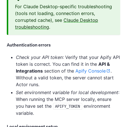
For Claude Desktop-specific troubleshooting
(tools not loading, connection errors,
corrupted cache), see
Claude Desktop
troubleshooting
.
Authentication errors
Check your API token
: Verify that your Apify API
token is correct. You can find it in the
API &
Integrations
section of the
Apify Console
.
Without a valid token, the server cannot start
Actor runs.
Set environment variable for local development
:
When running the MCP server locally, ensure
you have set the
environment
APIFY_TOKEN
variable.
Local environment setup