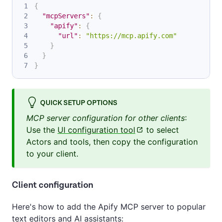
{
"mcpServers"
:
{
"apify"
:
{
"url"
:
"https://mcp.apify.com"
}
}
}
QUICK SETUP OPTIONS
MCP server configuration for other clients
:
Use the
UI configuration tool
to select
Actors and tools, then copy the configuration
to your client.
Client configuration
Here's how to add the Apify MCP server to popular
text editors and AI assistants: