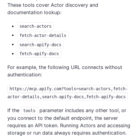
These tools cover Actor discovery and
documentation lookup:
search-actors
fetch-actor-details
search-apify-docs
fetch-apify-docs
For example, the following URL connects without
authentication:
https://mcp.apify.com?tools=search-actors,fetch-
actor-details,search-apify-docs,fetch-apify-docs
If the
parameter includes any other tool, or
tools
you connect to the default endpoint, the server
requires an API token. Running Actors and accessing
storage or run data always requires authentication.