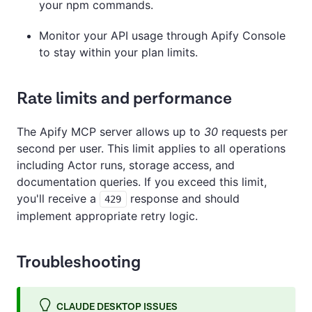
your npm commands.
Monitor your API usage through Apify Console
to stay within your plan limits.
Rate limits and performance
The Apify MCP server allows up to
30
requests per
second per user. This limit applies to all operations
including Actor runs, storage access, and
documentation queries. If you exceed this limit,
you'll receive a
response and should
429
implement appropriate retry logic.
Troubleshooting
CLAUDE DESKTOP ISSUES