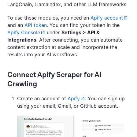
LangChain, LlamaIndex, and other LLM frameworks.
To use these modules, you need an
Apify account
and an
API token
. You can find your token in the
Apify Console
under
Settings > API &
Integrations
. After connecting, you can automate
content extraction at scale and incorporate the
results into your AI workflows.
Connect Apify Scraper for AI
Crawling
Create an account at
Apify
. You can sign up
using your email, Gmail, or GitHub account.