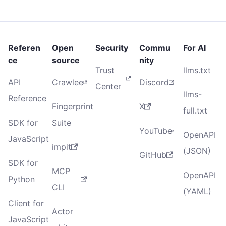
Referen
Open
Security
Commu
For AI
ce
source
nity
Trust
llms.txt
API
Crawlee
Discord
Center
llms-
Reference
Fingerprint
X
full.txt
SDK for
Suite
YouTube
OpenAPI
JavaScript
impit
(JSON)
GitHub
SDK for
MCP
OpenAPI
Python
CLI
(YAML)
Client for
Actor
JavaScript