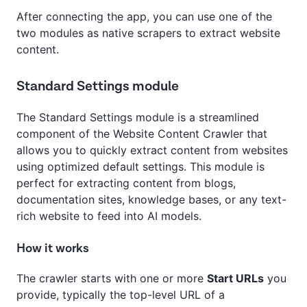
After connecting the app, you can use one of the
two modules as native scrapers to extract website
content.
Standard Settings module
The Standard Settings module is a streamlined
component of the Website Content Crawler that
allows you to quickly extract content from websites
using optimized default settings. This module is
perfect for extracting content from blogs,
documentation sites, knowledge bases, or any text-
rich website to feed into AI models.
How it works
The crawler starts with one or more
Start URLs
you
provide, typically the top-level URL of a