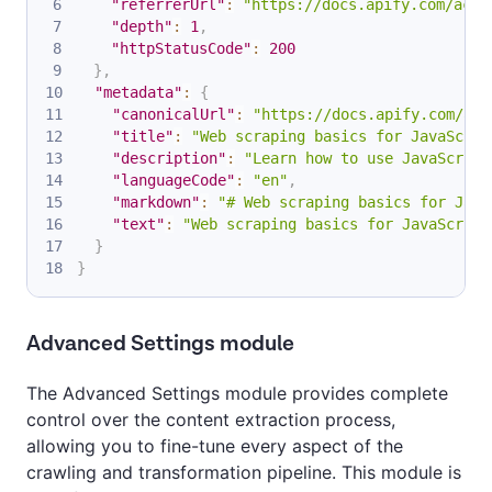
"referrerUrl"
:
"https://docs.apify.com/acad
"depth"
:
1
,
"httpStatusCode"
:
200
}
,
"metadata"
:
{
"canonicalUrl"
:
"https://docs.apify.com/aca
"title"
:
"Web scraping basics for JavaScrip
"description"
:
"Learn how to use JavaScript
"languageCode"
:
"en"
,
"markdown"
:
"# Web scraping basics for Java
"text"
:
"Web scraping basics for JavaScript
}
}
Advanced Settings module
The Advanced Settings module provides complete
control over the content extraction process,
allowing you to fine-tune every aspect of the
crawling and transformation pipeline. This module is