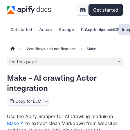
Get started
Get started
Actors
Storage
Proxy
Academy
Account
MCP
Inte
Workflows and notifications
Make
On this page
Make - AI crawling Actor
integration
Copy for LLM
Use the Apify Scraper for AI Crawling module in
Make
to extract clean Markdown from websites