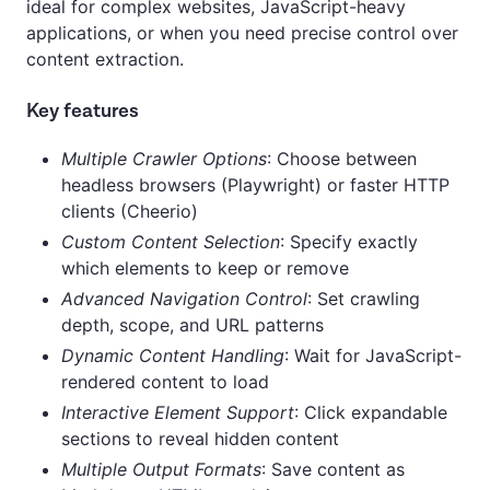
ideal for complex websites, JavaScript-heavy
applications, or when you need precise control over
content extraction.
Key features
Multiple Crawler Options
: Choose between
headless browsers (Playwright) or faster HTTP
clients (Cheerio)
Custom Content Selection
: Specify exactly
which elements to keep or remove
Advanced Navigation Control
: Set crawling
depth, scope, and URL patterns
Dynamic Content Handling
: Wait for JavaScript-
rendered content to load
Interactive Element Support
: Click expandable
sections to reveal hidden content
Multiple Output Formats
: Save content as