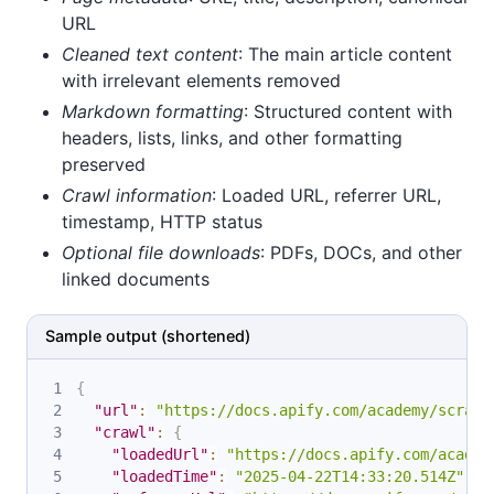
URL
Cleaned text content
: The main article content
with irrelevant elements removed
Markdown formatting
: Structured content with
headers, lists, links, and other formatting
preserved
Crawl information
: Loaded URL, referrer URL,
timestamp, HTTP status
Optional file downloads
: PDFs, DOCs, and other
linked documents
Sample output (shortened)
{
"url"
:
"https://docs.apify.com/academy/scrapi
"crawl"
:
{
"loadedUrl"
:
"https://docs.apify.com/academ
"loadedTime"
:
"2025-04-22T14:33:20.514Z"
,