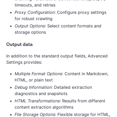
timeouts, and retries
Proxy Configuration
: Configure proxy settings
for robust crawling
Output Options
: Select content formats and
storage options
Output data
In addition to the standard output fields, Advanced
Settings provides:
Multiple Format Options
: Content in Markdown,
HTML, or plain text
Debug Information
: Detailed extraction
diagnostics and snapshots
HTML Transformations
: Results from different
content extraction algorithms
File Storage Options
: Flexible storage for HTML,