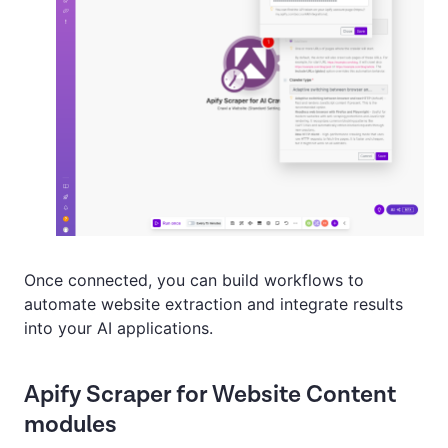
Once connected, you can build workflows to
automate website extraction and integrate results
into your AI applications.
Apify Scraper for Website Content
modules