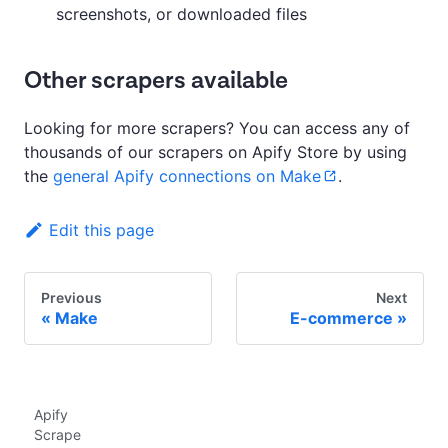
screenshots, or downloaded files
Other scrapers available
Looking for more scrapers? You can access any of
thousands of our scrapers on Apify Store by using
the
general Apify connections on Make
.
Edit this page
Previous
Next
Make
E-commerce
Apify
Scrape