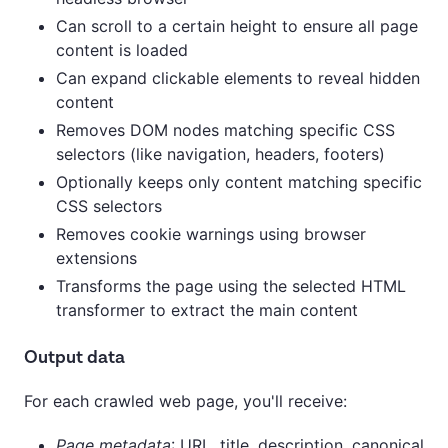
Can scroll to a certain height to ensure all page
content is loaded
Can expand clickable elements to reveal hidden
content
Removes DOM nodes matching specific CSS
selectors (like navigation, headers, footers)
Optionally keeps only content matching specific
CSS selectors
Removes cookie warnings using browser
extensions
Transforms the page using the selected HTML
transformer to extract the main content
Output data
For each crawled web page, you'll receive:
Page metadata
: URL, title, description, canonical