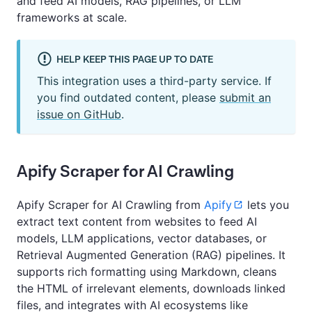
and feed AI models, RAG pipelines, or LLM
frameworks at scale.
HELP KEEP THIS PAGE UP TO DATE
This integration uses a third-party service. If
you find outdated content, please
submit an
issue on GitHub
.
Apify Scraper for AI Crawling
Apify Scraper for AI Crawling from
Apify
lets you
extract text content from websites to feed AI
models, LLM applications, vector databases, or
Retrieval Augmented Generation (RAG) pipelines. It
supports rich formatting using Markdown, cleans
the HTML of irrelevant elements, downloads linked
files, and integrates with AI ecosystems like