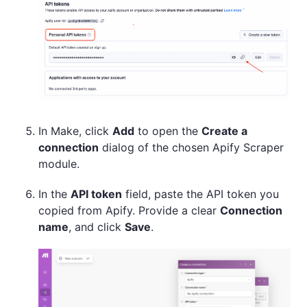
In Make, click
Add
to open the
Create a
connection
dialog of the chosen Apify Scraper
module.
In the
API token
field, paste the API token you
copied from Apify. Provide a clear
Connection
name
, and click
Save
.