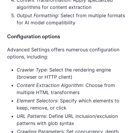
algorithms for content extraction
Output Formatting
: Select from multiple formats
for AI model compatibility
Configuration options
Advanced Settings offers numerous configuration
options, including:
Crawler Type
: Select the rendering engine
(browser or HTTP client)
Content Extraction Algorithm
: Choose from
multiple HTML transformers
Element Selectors
: Specify which elements to
keep, remove, or click
URL Patterns
: Define URL inclusion/exclusion
patterns with glob syntax
Crawling Parameters
: Set concurrency, depth,