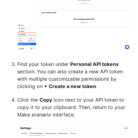
Find your token under
Personal API tokens
section. You can also create a new API token
with multiple customizable permissions by
clicking on
+ Create a new token
.
Click the
Copy
icon next to your API token to
copy it to your clipboard. Then, return to your
Make scenario interface.