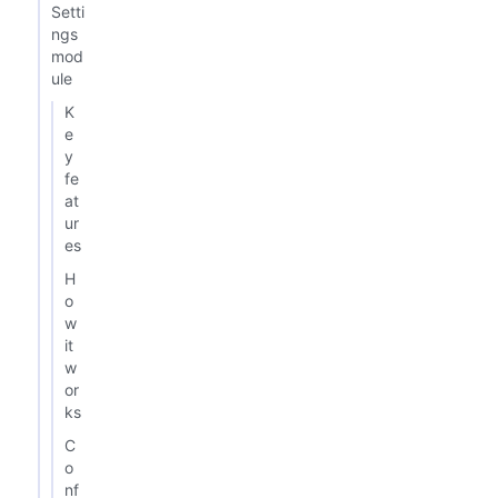
Setti
ngs
mod
ule
K
e
y
fe
at
ur
es
H
o
w
it
w
or
ks
C
o
nf