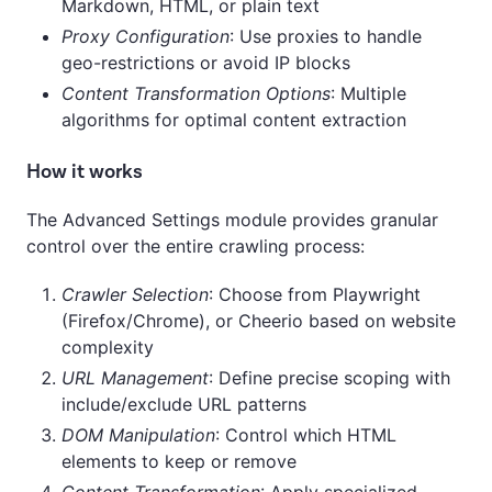
Markdown, HTML, or plain text
Proxy Configuration
: Use proxies to handle
geo-restrictions or avoid IP blocks
Content Transformation Options
: Multiple
algorithms for optimal content extraction
How it works
The Advanced Settings module provides granular
control over the entire crawling process:
Crawler Selection
: Choose from Playwright
(Firefox/Chrome), or Cheerio based on website
complexity
URL Management
: Define precise scoping with
include/exclude URL patterns
DOM Manipulation
: Control which HTML
elements to keep or remove
Content Transformation
: Apply specialized