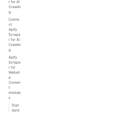
r for AI
Crawlin
g
Conne
ct
Apify
Scrape
r for AI
Crawlin
g
Apify
Scrape
r for
Websit
e
Conten
t
module
s
Stan
dard