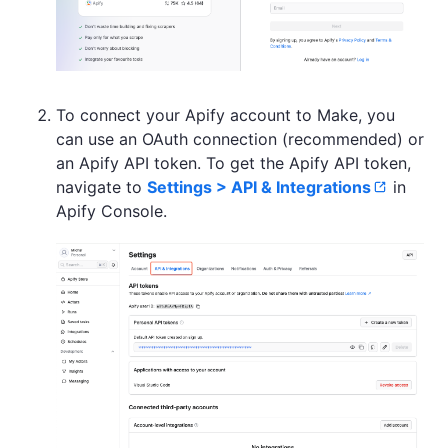
To connect your Apify account to Make, you
can use an OAuth connection (recommended) or
an Apify API token. To get the Apify API token,
navigate to
Settings > API & Integrations
in
Apify Console.