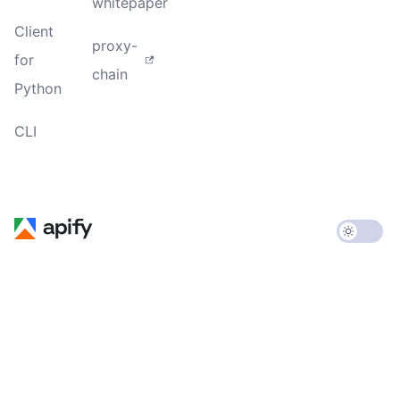
whitepaper
Client
proxy-
for
chain
Python
CLI