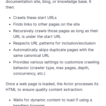
documentation site, blog, or knowledge base. It
then:
Crawls these start URLs
Finds links to other pages on the site
Recursively crawls those pages as long as their
URL is under the start URL
Respects URL patterns for inclusion/exclusion
Automatically skips duplicate pages with the
same canonical URL
Provides various settings to customize crawling
behavior (crawler type, max pages, depth,
concurrency, etc.)
Once a web page is loaded, the Actor processes its
HTML to ensure quality content extraction:
Waits for dynamic content to load if using a
headless browser