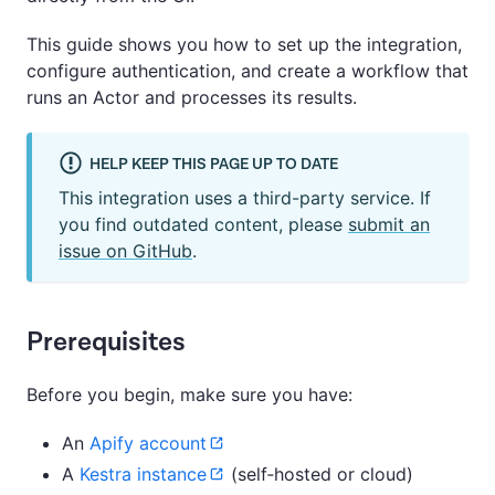
This guide shows you how to set up the integration,
configure authentication, and create a workflow that
runs an Actor and processes its results.
HELP KEEP THIS PAGE UP TO DATE
This integration uses a third-party service. If
you find outdated content, please
submit an
issue on GitHub
.
Prerequisites
Before you begin, make sure you have:
An
Apify account
A
Kestra instance
(self‑hosted or cloud)