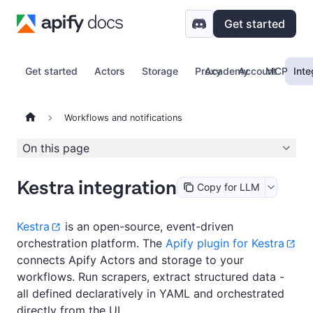
Get started
Get started
Actors
Storage
Proxy
Academy
Account
MCP
Inte
Workflows and notifications
On this page
Kestra integration
Copy for LLM
Kestra
is an open-source, event-driven
orchestration platform. The
Apify plugin for Kestra
connects Apify Actors and storage to your
workflows. Run scrapers, extract structured data -
all defined declaratively in YAML and orchestrated
directly from the UI.