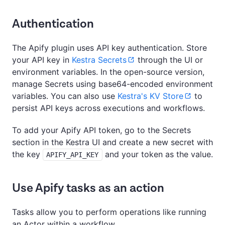
Authentication
The Apify plugin uses API key authentication. Store
your API key in
Kestra Secrets
through the UI or
environment variables. In the open-source version,
manage Secrets using base64-encoded environment
variables. You can also use
Kestra's KV Store
to
persist API keys across executions and workflows.
To add your Apify API token, go to the Secrets
section in the Kestra UI and create a new secret with
the key
and your token as the value.
APIFY_API_KEY
Use Apify tasks as an action
Tasks allow you to perform operations like running
an Actor within a workflow.