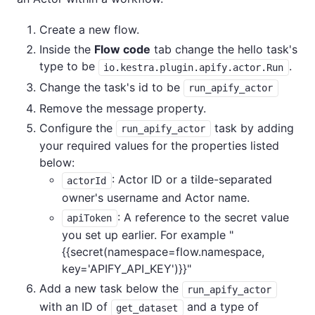
Create a new flow.
Inside the
Flow code
tab change the hello task's
type to be
.
io.kestra.plugin.apify.actor.Run
Change the task's id to be
run_apify_actor
Remove the message property.
Configure the
task by adding
run_apify_actor
your required values for the properties listed
below:
: Actor ID or a tilde-separated
actorId
owner's username and Actor name.
: A reference to the secret value
apiToken
you set up earlier. For example "
{{secret(namespace=flow.namespace,
key='APIFY_API_KEY')}}"
Add a new task below the
run_apify_actor
with an ID of
and a type of
get_dataset