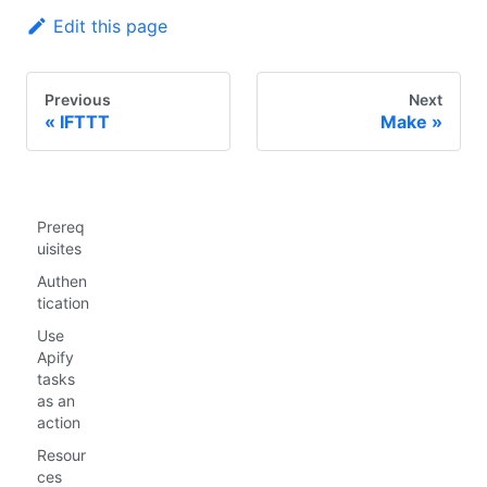
Edit this page
Previous
Next
IFTTT
Make
Prereq
uisites
Authen
tication
Use
Apify
tasks
as an
action
Resour
ces