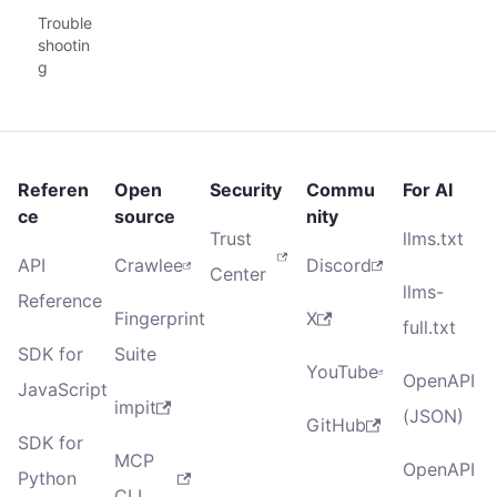
Trouble
shootin
g
Referen
Open
Security
Commu
For AI
ce
source
nity
Trust
llms.txt
API
Crawlee
Discord
Center
llms-
Reference
Fingerprint
X
full.txt
SDK for
Suite
YouTube
OpenAPI
JavaScript
impit
(JSON)
GitHub
SDK for
MCP
OpenAPI
Python
CLI