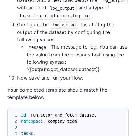
log_output
with an ID of
and a type of
log_output
.
io.kestra.plugin.core.log.Log
Configure the
task to log the
log_output
output of the dataset by configuring the
following values:
: The message to log. You can use
message
the value from the previous task using the
following syntax:
'{{outputs.get_dataset.dataset}}'
Now save and run your flow.
Your completed template should match the
template below.
id
:
 run_actor_and_fetch_dataset
namespace
:
 company.team
tasks
: