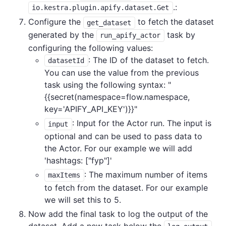
.:
io.kestra.plugin.apify.dataset.Get
Configure the
to fetch the dataset
get_dataset
generated by the
task by
run_apify_actor
configuring the following values:
: The ID of the dataset to fetch.
datasetId
You can use the value from the previous
task using the following syntax: "
{{secret(namespace=flow.namespace,
key='APIFY_API_KEY')}}"
: Input for the Actor run. The input is
input
optional and can be used to pass data to
the Actor. For our example we will add
'hashtags: ["fyp"]'
: The maximum number of items
maxItems
to fetch from the dataset. For our example
we will set this to 5.
Now add the final task to log the output of the
dataset. Add a new task below the