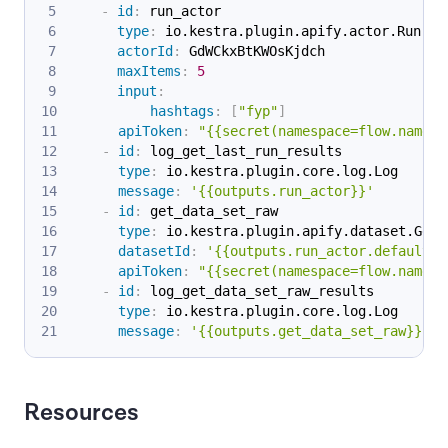
-
id
:
 run_actor
type
:
 io.kestra.plugin.apify.actor.Run
actorId
:
 GdWCkxBtKWOsKjdch
maxItems
:
5
input
:
hashtags
:
[
"fyp"
]
apiToken
:
"{{secret(namespace=flow.namesp
-
id
:
 log_get_last_run_results
type
:
 io.kestra.plugin.core.log.Log
message
:
'{{outputs.run_actor}}'
-
id
:
 get_data_set_raw
type
:
 io.kestra.plugin.apify.dataset.Get
datasetId
:
'{{outputs.run_actor.defaultDa
apiToken
:
"{{secret(namespace=flow.namesp
-
id
:
 log_get_data_set_raw_results
type
:
 io.kestra.plugin.core.log.Log
message
:
'{{outputs.get_data_set_raw}}'
Resources