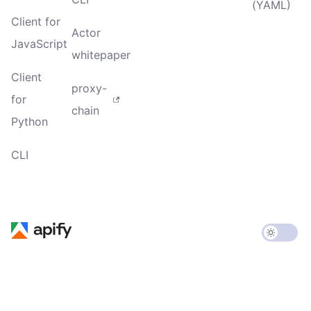
(YAML)
Client for
Actor
JavaScript
whitepaper
Client
proxy-
for
chain
Python
CLI