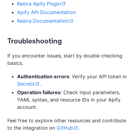
Kestra Apify Plugin
Apify API Documentation
Kestra Documentation
Troubleshooting
If you encounter issues, start by double-checking
basics.
Authentication errors
: Verify your API token in
Secrets
.
Operation failures
: Check input parameters,
YAML syntax, and resource IDs in your Apify
account.
Feel free to explore other resources and contribute
to the integration on
GitHub
.