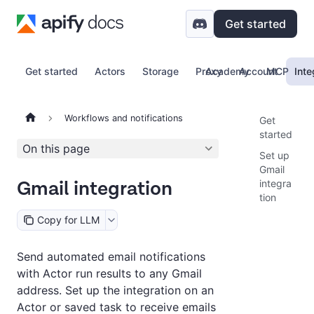
Get started
Get started
Actors
Storage
Proxy
Academy
Account
MCP
Inte
Workflows and notifications
Get
started
On this page
Set up
Gmail
Gmail integration
integra
tion
Copy for LLM
Send automated email notifications
with Actor run results to any Gmail
address. Set up the integration on an
Actor or saved task to receive emails