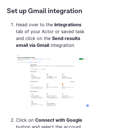
Set up Gmail integration
Head over to the
Integrations
tab of your Actor or saved task
and click on the
Send results
email via Gmail
integration.
Click on
Connect with Google
button and select the account