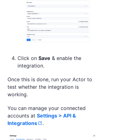
Click on
Save
& enable the
integration.
Once this is done, run your Actor to
test whether the integration is
working.
You can manage your connected
accounts at
Settings > API &
Integrations
.