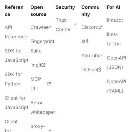
Referen
Open
Security
Commu
For AI
ce
source
nity
Trust
llms.txt
API
Crawlee
Discord
Center
llms-
Reference
Fingerprint
X
full.txt
SDK for
Suite
YouTube
OpenAPI
JavaScript
impit
(JSON)
GitHub
SDK for
MCP
OpenAPI
Python
CLI
(YAML)
Client for
Actor
JavaScript
whitepaper
Client
proxy-
for