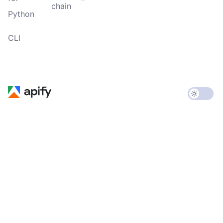
chain
Python
CLI