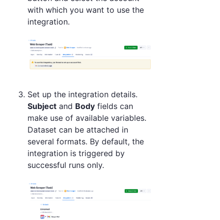
with which you want to use the
integration.
Set up the integration details.
Subject
and
Body
fields can
make use of available variables.
Dataset can be attached in
several formats. By default, the
integration is triggered by
successful runs only.