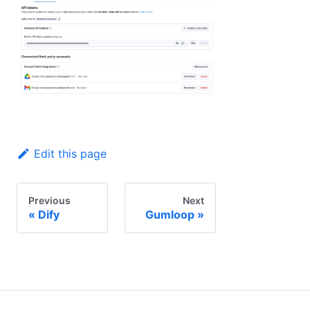
Edit this page
Previous
Next
Dify
Gumloop