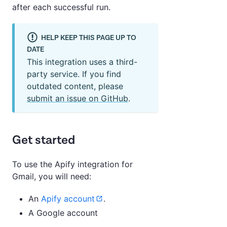
after each successful run.
HELP KEEP THIS PAGE UP TO
DATE
This integration uses a third-
party service. If you find
outdated content, please
submit an issue on GitHub
.
Get started
To use the Apify integration for
Gmail, you will need:
An
Apify account
.
A Google account