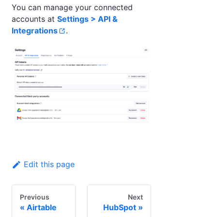
You can manage your connected
accounts at
Settings > API &
Integrations
.
Edit this page
Previous
Next
Airtable
HubSpot