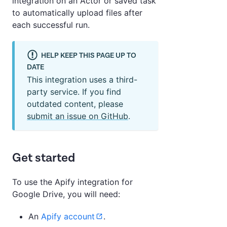
integration on an Actor or saved task
to automatically upload files after
each successful run.
HELP KEEP THIS PAGE UP TO
DATE
This integration uses a third-
party service. If you find
outdated content, please
submit an issue on GitHub
.
Get started
To use the Apify integration for
Google Drive, you will need:
An
Apify account
.