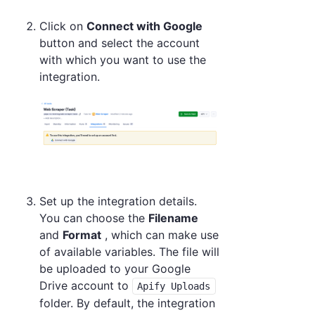
Click on
Connect with Google
button and select the account
with which you want to use the
integration.
Set up the integration details.
You can choose the
Filename
and
Format
, which can make use
of available variables. The file will
be uploaded to your Google
Drive account to
Apify Uploads
folder. By default, the integration