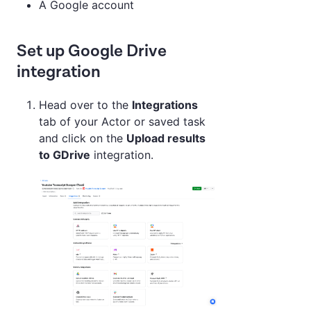
A Google account
Set up Google Drive
integration
Head over to the
Integrations
tab of your Actor or saved task
and click on the
Upload results
to GDrive
integration.