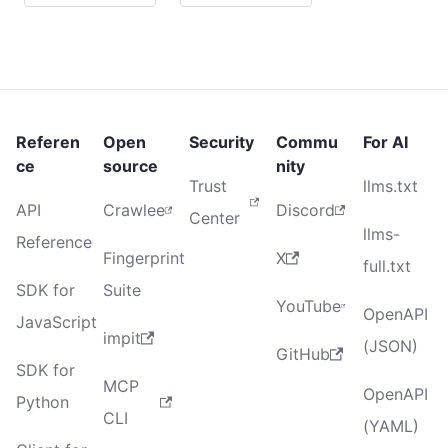
Referen
Open
Security
Commu
For AI
ce
source
nity
Trust
llms.txt
API
Crawlee
Discord
Center
llms-
Reference
Fingerprint
X
full.txt
SDK for
Suite
YouTube
OpenAPI
JavaScript
impit
(JSON)
GitHub
SDK for
MCP
OpenAPI
Python
CLI
(YAML)