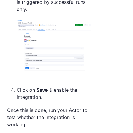
is triggered by successful runs
only.
Click on
Save
& enable the
integration.
Once this is done, run your Actor to
test whether the integration is
working.