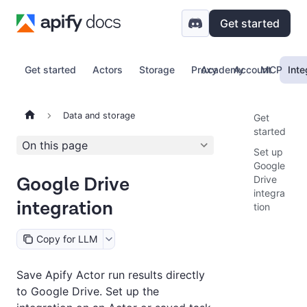
Get started
Get started
Actors
Storage
Proxy
Academy
Account
MCP
Inte
Data and storage
Get
started
On this page
Set up
Google
Google Drive
Drive
integra
integration
tion
Copy for LLM
Save Apify Actor run results directly
to Google Drive. Set up the