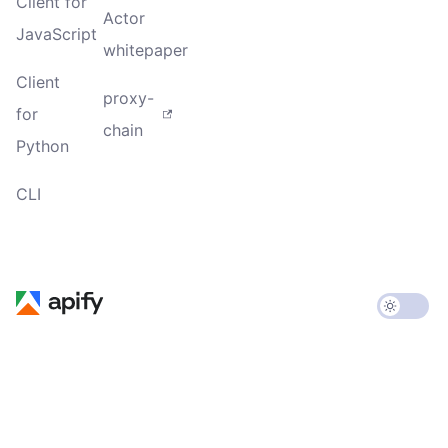
Client for
Actor
JavaScript
whitepaper
Client
proxy-
for
chain
Python
CLI