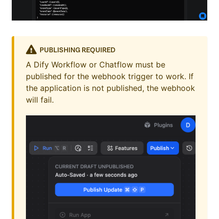
PUBLISHING REQUIRED
A Dify Workflow or Chatflow must be
published for the webhook trigger to work. If
the application is not published, the webhook
will fail.