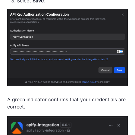
Select
Save
.
A green indicator confirms that your credentials are
correct.