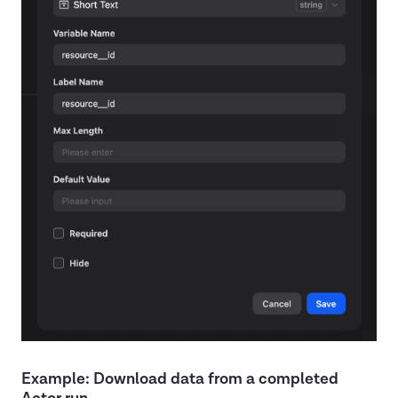
Example: Download data from a completed