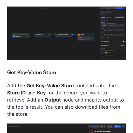
Get Key-Value Store
Add the
Get Key-Value Store
tool and enter the
Store ID
and
Key
for the record you want to
retrieve. Add an
Output
node and map its output to
the tool's result. You can also download files from
the store.