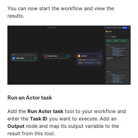
You can now start the workflow and view the
results.
Run an Actor task
Add the
Run Actor task
tool to your workflow and
enter the
Task ID
you want to execute. Add an
Output
node and map its output variable to the
result from this tool.