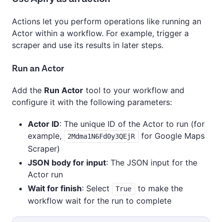
Actions let you perform operations like running an
Actor within a workflow. For example, trigger a
scraper and use its results in later steps.
Run an Actor
Add the
Run Actor
tool to your workflow and
configure it with the following parameters:
Actor ID
: The unique ID of the Actor to run (for
example,
for Google Maps
2Mdma1N6Fd0y3QEjR
Scraper)
JSON body for input
: The JSON input for the
Actor run
Wait for finish
: Select
to make the
True
workflow wait for the run to complete