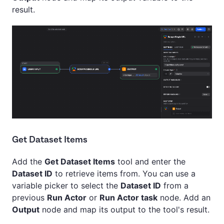
result.
Get Dataset Items
Add the
Get Dataset Items
tool and enter the
Dataset ID
to retrieve items from. You can use a
variable picker to select the
Dataset ID
from a
previous
Run Actor
or
Run Actor task
node. Add an
Output
node and map its output to the tool's result.