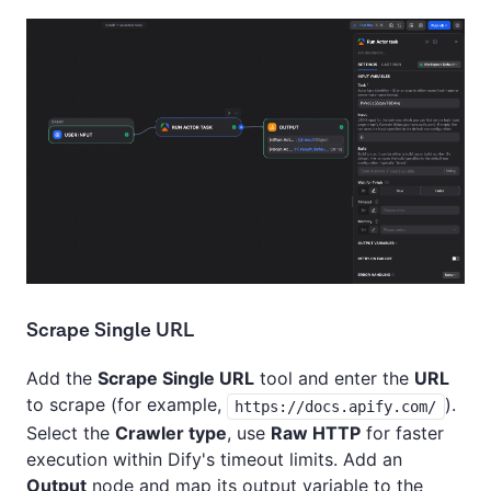
Scrape Single URL
Add the
Scrape Single URL
tool and enter the
URL
to scrape (for example,
).
https://docs.apify.com/
Select the
Crawler type
, use
Raw HTTP
for faster
execution within Dify's timeout limits. Add an
Output
node and map its output variable to the