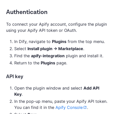
Authentication
To connect your Apify account, configure the plugin
using your Apify API token or OAuth.
In Dify, navigate to
Plugins
from the top menu.
Select
Install plugin → Marketplace
.
Find the
apify-integration
plugin and install it.
Return to the
Plugins
page.
API key
Open the plugin window and select
Add API
Key
.
In the pop-up menu, paste your Apify API token.
You can find it in the
Apify Console
.