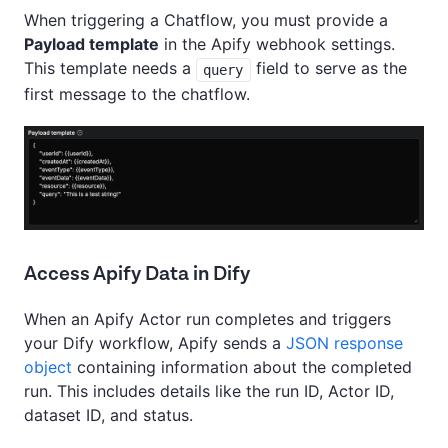
When triggering a Chatflow, you must provide a
Payload template
in the Apify webhook settings.
This template needs a
field to serve as the
query
first message to the chatflow.
Access Apify Data in Dify
When an Apify Actor run completes and triggers
your Dify workflow, Apify sends a
JSON response
object
containing information about the completed
run. This includes details like the run ID, Actor ID,
dataset ID, and status.