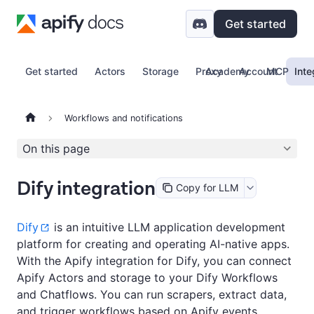
Get started
Get started
Actors
Storage
Proxy
Academy
Account
MCP
Inte
Workflows and notifications
On this page
Dify integration
Copy for LLM
Dify
is an intuitive LLM application development
platform for creating and operating AI-native apps.
With the Apify integration for Dify, you can connect
Apify Actors and storage to your Dify Workflows
and Chatflows. You can run scrapers, extract data,
and trigger workflows based on Apify events.