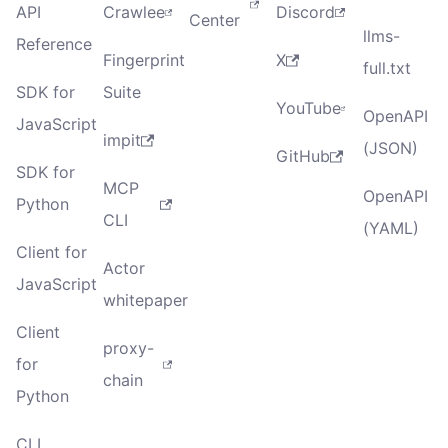
API
Crawlee
Discord
Center
llms-
Reference
Fingerprint
X
full.txt
SDK for
Suite
YouTube
OpenAPI
JavaScript
impit
(JSON)
GitHub
SDK for
MCP
OpenAPI
Python
CLI
(YAML)
Client for
Actor
JavaScript
whitepaper
Client
proxy-
for
chain
Python
CLI