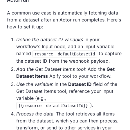
Actor run
A common use case is automatically fetching data
from a dataset after an Actor run completes. Here's
how to set it up:
Define the dataset ID variable
: In your
workflow's Input node, add an input variable
named
to capture
resource__defaultDatasetId
the dataset ID from the webhook payload.
Add the Get Dataset Items tool
: Add the
Get
Dataset Items
Apify tool to your workflow.
Use the variable
: In the
Dataset ID
field of the
Get Dataset Items tool, reference your input
variable (e.g.,
).
{{resource__defaultDatasetId}}
Process the data
: The tool retrieves all items
from the dataset, which you can then process,
transform, or send to other services in your