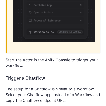
Start the Actor in the Apify Console to trigger your
workflow.
Trigger a Chatflow
The setup for a Chatflow is similar to a Workflow.
Select your Chatflow app instead of a Workflow and
copy the Chatflow endpoint URL.