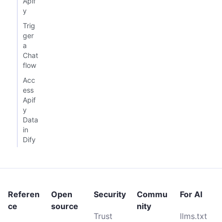
Apif
y
Trig
ger
a
Chat
flow
Acc
ess
Apif
y
Data
in
Dify
Referen
Open
Security
Commu
For AI
ce
source
nity
Trust
llms.txt