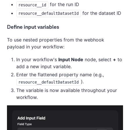
for the run ID
resource__id
for the dataset ID
resource__defaultDatasetId
Define input variables
To use nested properties from the webhook
payload in your workflow:
In your workflow's
Input Node
node, select
+
to
add a new input variable.
Enter the flattened property name (e.g.,
).
resource__defaultDatasetId
The variable is now available throughout your
workflow.