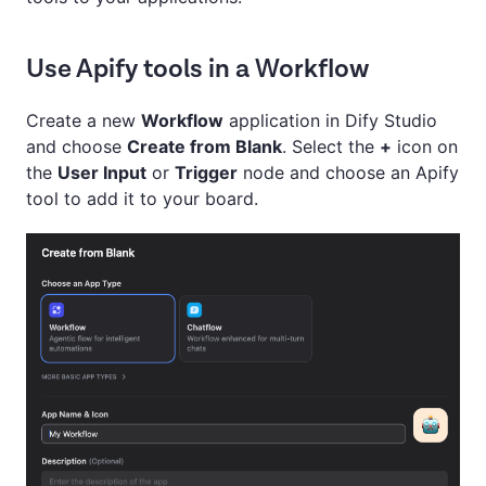
Use Apify tools in a Workflow
Create a new
Workflow
application in Dify Studio
and choose
Create from Blank
. Select the
+
icon on
the
User Input
or
Trigger
node and choose an Apify
tool to add it to your board.