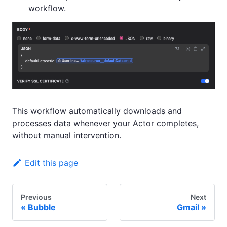
workflow.
This workflow automatically downloads and
processes data whenever your Actor completes,
without manual intervention.
Edit this page
Previous
Next
Bubble
Gmail