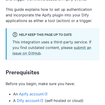
This guide explains how to set up authentication
and incorporate the Apify plugin into your Dify
applications as either a tool (action) or a trigger.
HELP KEEP THIS PAGE UP TO DATE
This integration uses a third-party service. If
you find outdated content, please
submit an
issue on GitHub
.
Prerequisites
Before you begin, make sure you have:
An
Apify account
A
Dify account
(self‑hosted or cloud)