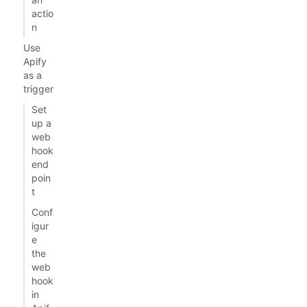
actio
n
Use
Apify
as a
trigger
Set
up a
web
hook
end
poin
t
Conf
igur
e
the
web
hook
in