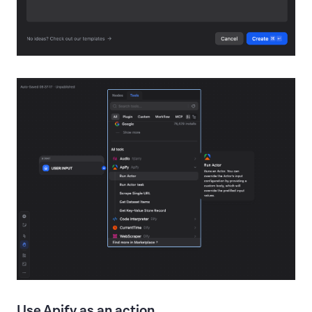
Use Apify as an action