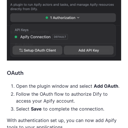
OAuth
Open the plugin window and select
Add OAuth
.
Follow the OAuth flow to authorize Dify to
access your Apify account.
Select
Save
to complete the connection.
With authentication set up, you can now add Apify
tools to your applications.