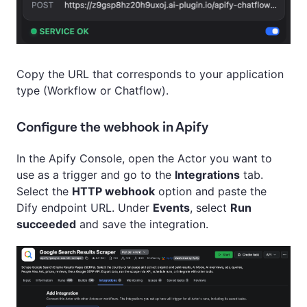
Copy the URL that corresponds to your application
type (Workflow or Chatflow).
Configure the webhook in Apify
In the Apify Console, open the Actor you want to
use as a trigger and go to the
Integrations
tab.
Select the
HTTP webhook
option and paste the
Dify endpoint URL. Under
Events
, select
Run
succeeded
and save the integration.