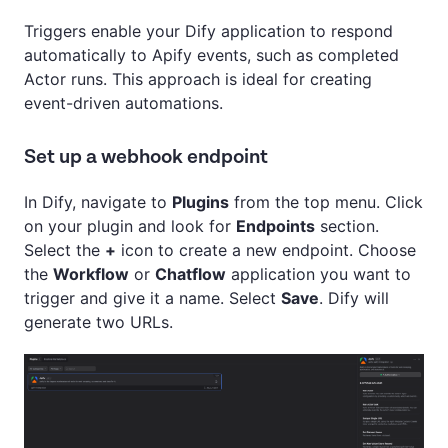
Triggers enable your Dify application to respond
automatically to Apify events, such as completed
Actor runs. This approach is ideal for creating
event-driven automations.
Set up a webhook endpoint
In Dify, navigate to
Plugins
from the top menu. Click
on your plugin and look for
Endpoints
section.
Select the
+
icon to create a new endpoint. Choose
the
Workflow
or
Chatflow
application you want to
trigger and give it a name. Select
Save
. Dify will
generate two URLs.