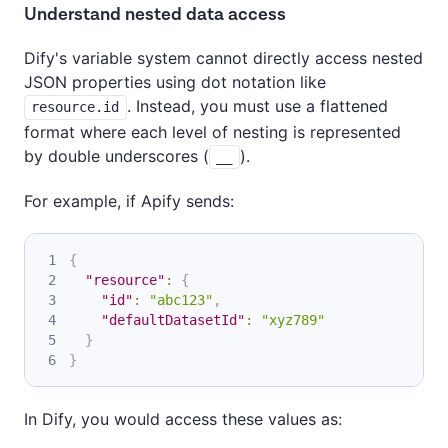
Understand nested data access
Dify's variable system cannot directly access nested
JSON properties using dot notation like
. Instead, you must use a flattened
resource.id
format where each level of nesting is represented
by double underscores (
).
__
For example, if Apify sends:
{
"resource"
:
{
"id"
:
"abc123"
,
"defaultDatasetId"
:
"xyz789"
}
}
In Dify, you would access these values as: