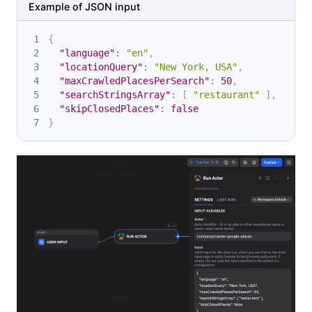
Example of JSON input
{
"language"
:
"en"
,
"locationQuery"
:
"New York, USA"
,
"maxCrawledPlacesPerSearch"
:
50
,
"searchStringsArray"
:
[
"restaurant"
]
,
"skipClosedPlaces"
:
false
}