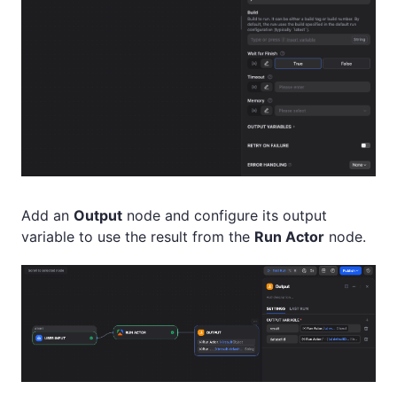
Add an
Output
node and configure its output
variable to use the result from the
Run Actor
node.