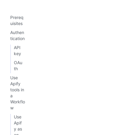
Prereq
uisites
Authen
tication
API
key
OAu
th
Use
Apify
tools in
a
Workflo
w
Use
Apif
y as
an