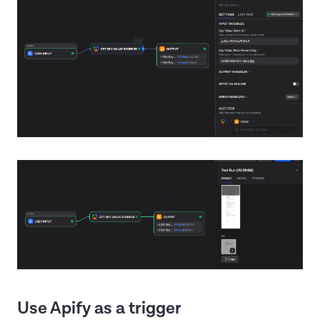
Use Apify as a trigger