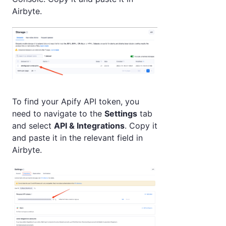
Airbyte.
To find your Apify API token, you
need to navigate to the
Settings
tab
and select
API & Integrations
. Copy it
and paste it in the relevant field in
Airbyte.