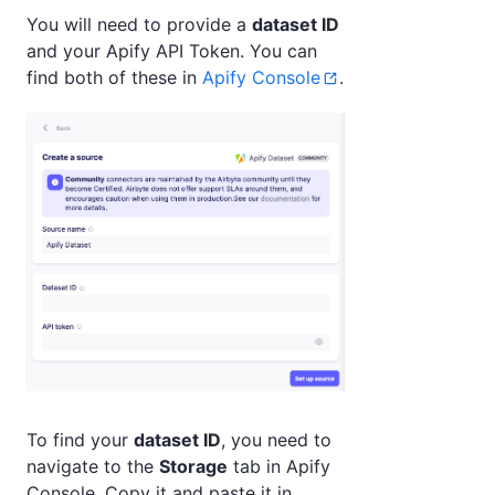
You will need to provide a
dataset ID
and your Apify API Token. You can
find both of these in
Apify Console
.
To find your
dataset ID
, you need to
navigate to the
Storage
tab in Apify
Console. Copy it and paste it in