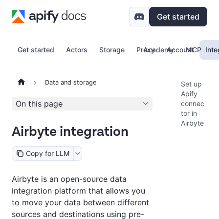
Get started
Get started
Actors
Storage
Proxy
Academy
Account
MCP
Inte
Data and storage
Set up
Apify
On this page
connec
tor in
Airbyte
Airbyte integration
Copy for LLM
Airbyte is an open-source data
integration platform that allows you
to move your data between different
sources and destinations using pre-