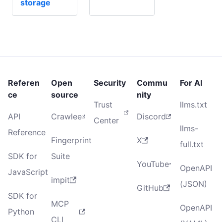
storage
Referen
Open
Security
Commu
For AI
ce
source
nity
Trust
llms.txt
API
Crawlee
Discord
Center
llms-
Reference
Fingerprint
X
full.txt
SDK for
Suite
YouTube
OpenAPI
JavaScript
impit
(JSON)
GitHub
SDK for
MCP
OpenAPI
Python
CLI