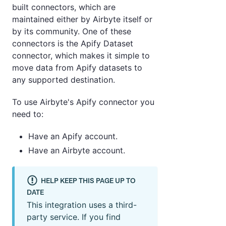
built connectors, which are
maintained either by Airbyte itself or
by its community. One of these
connectors is the Apify Dataset
connector, which makes it simple to
move data from Apify datasets to
any supported destination.
To use Airbyte's Apify connector you
need to:
Have an Apify account.
Have an Airbyte account.
HELP KEEP THIS PAGE UP TO
DATE
This integration uses a third-
party service. If you find