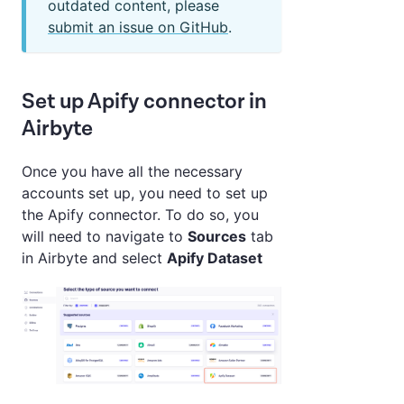
outdated content, please
submit an issue on GitHub
.
Set up Apify connector in
Airbyte
Once you have all the necessary
accounts set up, you need to set up
the Apify connector. To do so, you
will need to navigate to
Sources
tab
in Airbyte and select
Apify Dataset