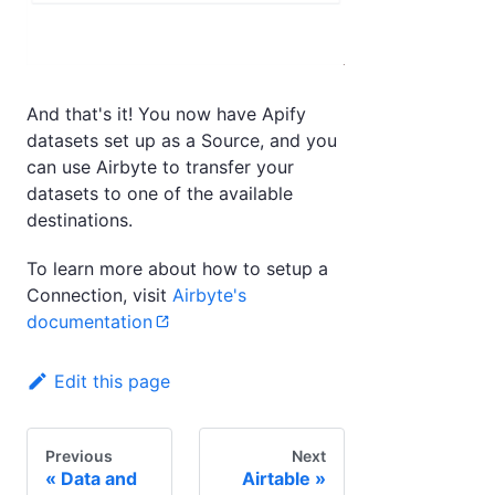
And that's it! You now have Apify
datasets set up as a Source, and you
can use Airbyte to transfer your
datasets to one of the available
destinations.
To learn more about how to setup a
Connection, visit
Airbyte's
documentation
Edit this page
Previous
Next
Data and
Airtable