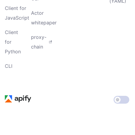
(YAML)
Client for
Actor
JavaScript
whitepaper
Client
proxy-
for
chain
Python
CLI