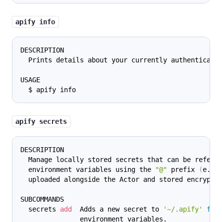
apify info
DESCRIPTION
  Prints details about your currently authenticate
USAGE
  $ apify info
apify secrets
DESCRIPTION
  Manage locally stored secrets that can be refere
  environment variables using the 
"@"
 prefix 
(
e.g.
  uploaded alongside the Actor and stored encrypte
SUBCOMMANDS
  secrets 
add
  Adds a new secret to 
'~/.apify'
for
               environment variables.