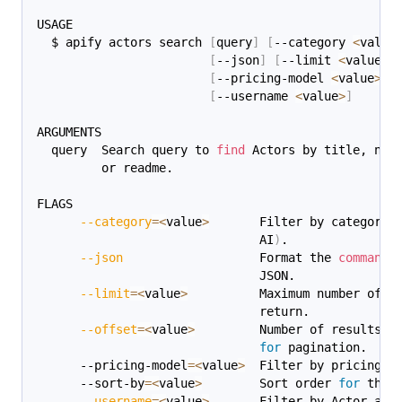
USAGE
  $ apify actors search 
[
query
]
[
--category 
<
value
[
--json
]
[
--limit 
<
value
>
]
[
--pricing-model 
<
value
>
]
[
--username 
<
value
>
]
ARGUMENTS
  query  Search query to 
find
 Actors by title, nam
         or readme.
FLAGS
--category
=
<
value
>
       Filter by category 
                               AI
)
.
--json
                   Format the 
command
 
                               JSON.
--limit
=
<
value
>
          Maximum number of r
                               return.
--offset
=
<
value
>
         Number of results t
for
 pagination.
      --pricing-model
=
<
value
>
  Filter by pricing m
      --sort-by
=
<
value
>
        Sort order 
for
 the 
--username
=
<
value
>
       Filter by Actor aut