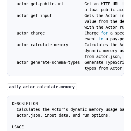
  actor get-public-url         Get an HTTP URL tha
                               allows public acces
  actor get-input              Gets the Actor inpu
                               value from the defa
                               with the Actor run.
  actor charge                 Charge 
for
 a specif
                               event 
in
 a pay-per-
  actor calculate-memory       Calculates the Acto
                               dynamic memory usag
                               from actor.json, in
  actor generate-schema-types  Generate TypeScript
                               types from Actor sc
apify actor calculate-memory
DESCRIPTION
  Calculates the Actor’s dynamic memory usage base
  actor.json, input data, and run options.
USAGE