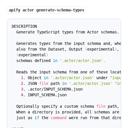
apify actor generate-schema-types
DESCRIPTION
  Generate TypeScript types from Actor schemas.
  Generates types from the input schema and, when 
  also from the Dataset, Output 
(
experimental
)
, an
(
experimental
)
  schemas defined 
in
'.actor/actor.json'
.
  Reads the input schema from one of these locatio
1
. Object 
in
'.actor/actor.json'
 under 
"input"
2
. JSON 
file
 path 
in
'.actor/actor.json'
"inpu
3
. .actor/INPUT_SCHEMA.json
4
. INPUT_SCHEMA.json
  Optionally specify a custom schema 
file
 path, or
  When a directory is provided, all schemas are di
  just as 
if
 the 
command
 were run from that direct