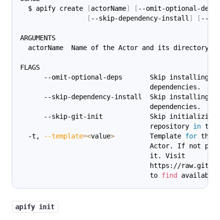
  $ apify create 
[
actorName
]
[
--omit-optional-deps
[
--skip-dependency-install
]
[
--sk
ARGUMENTS
  actorName  Name of the Actor and its directory.
FLAGS
      --omit-optional-deps       Skip installing o
                                 dependencies.
      --skip-dependency-install  Skip installing A
                                 dependencies.
      --skip-git-init            Skip initializing
                                 repository 
in
 the
  -t, 
--template
=
<
value
>
         Template 
for
 the
                                 Actor. If not pro
                                 it. Visit
                                 https://raw.githu
                                 to 
find
 available
apify init