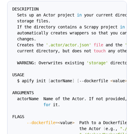
DESCRIPTION
  Sets up an Actor project 
in
 your current directo
  storage files.
  If the directory contains a Scrapy project 
in
 Py
  automatically creates wrappers so that you can r
  changes.
  Creates the 
'.actor/actor.json'
file
 and the 
'st
  current directory, but does not 
touch
 any other 
  WARNING: Overwrites existing 
'storage'
 directory
USAGE
  $ apify init 
[
actorName
]
[
--dockerfile 
<
value
>
]
ARGUMENTS
  actorName  Name of the Actor. If not provided, y
for
 it.
FLAGS
--dockerfile
=
<
value
>
  Path to a Dockerfile t
                            the Actor 
(
e.g., 
"./Do