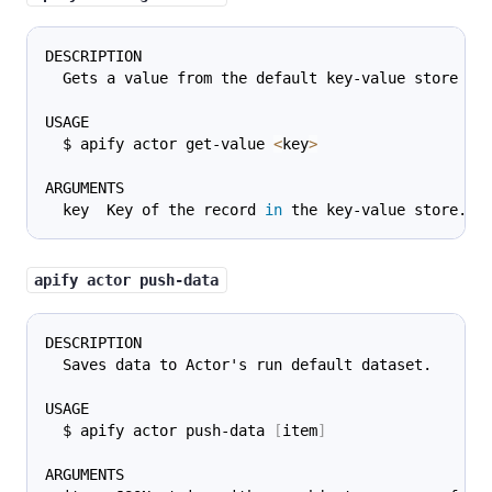
DESCRIPTION
  Gets a value from the default key-value store as
USAGE
  $ apify actor get-value 
<
key
>
ARGUMENTS
  key  Key of the record 
in
 the key-value store.
apify actor push-data
DESCRIPTION
  Saves data to Actor's run default dataset.
USAGE
  $ apify actor push-data 
[
item
]
ARGUMENTS