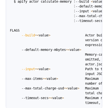
  $ apify actor calculate-memory 
[
--build 
<
value
>
]
[
--default-memory
[
--input 
<
value
>
]
[
--max-total-char
[
--timeout-secs 
<
FLAGS
--build
=
<
value
>
                  Actor build
                                       version or 
                                       expression 
      --default-memory-mbytes
=
<
value
>
                                       Memory-calc
                                       omitted, th
                                       actor.json 
--input
=
<
value
>
                  Path to the
                                       input JSON 
      --max-items
=
<
value
>
              Maximum
                                       number of i
      --max-total-charge-usd
=
<
value
>
   Maximum
                                       total charg
      --timeout-secs
=
<
value
>
           Maximum run
                                       timeout, 
in