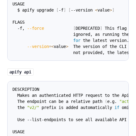
USAGE
  $ apify upgrade 
[
-f
]
[
--version 
<
value
>
]
FLAGS
  -f, 
--force
[
DEPRECATED
]
 This flag is
                         ignored, as running the 
c
for
 the latest version.
--version
=
<
value
>
  The version of the CLI to
                         not provided, the latest 
apify api
DESCRIPTION
  Makes an authenticated HTTP request to the Apify
  The endpoint can be a relative path 
(
e.g. 
"acts"
  the 
"v2/"
 prefix is added automatically 
if
 omitt
  Use --list-endpoints to see all available API en
USAGE