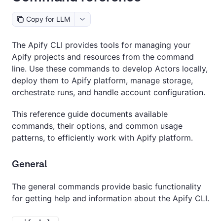
Copy for LLM
The Apify CLI provides tools for managing your
Apify projects and resources from the command
line. Use these commands to develop Actors locally,
deploy them to Apify platform, manage storage,
orchestrate runs, and handle account configuration.
This reference guide documents available
commands, their options, and common usage
patterns, to efficiently work with Apify platform.
General
The general commands provide basic functionality
for getting help and information about the Apify CLI.