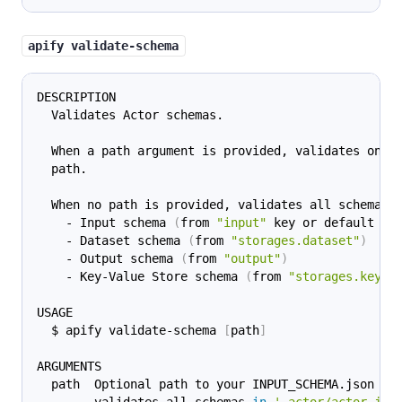
apify validate-schema
DESCRIPTION
  Validates Actor schemas.
  When a path argument is provided, validates only
  path.
  When no path is provided, validates all schemas 
    - Input schema 
(
from 
"input"
 key or default lo
    - Dataset schema 
(
from 
"storages.dataset"
)
    - Output schema 
(
from 
"output"
)
    - Key-Value Store schema 
(
from 
"storages.keyVa
USAGE
  $ apify validate-schema 
[
path
]
ARGUMENTS
  path  Optional path to your INPUT_SCHEMA.json fi