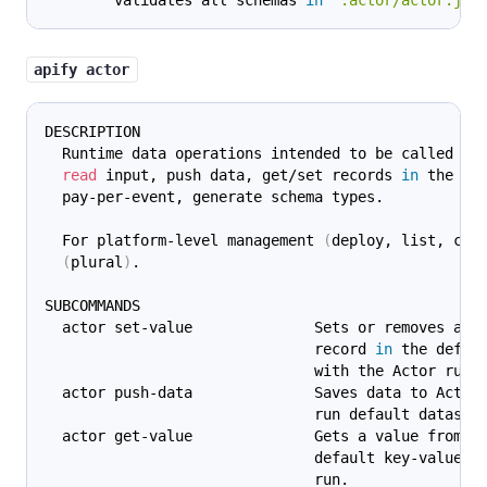
        validates all schemas 
in
'.actor/actor.jso
apify actor
DESCRIPTION
  Runtime data operations intended to be called fr
read
 input, push data, get/set records 
in
 the de
  pay-per-event, generate schema types.
  For platform-level management 
(
deploy, list, cal
(
plural
)
.
SUBCOMMANDS
  actor set-value              Sets or removes a
                               record 
in
 the defau
                               with the Actor run.
  actor push-data              Saves data to Actor
                               run default dataset
  actor get-value              Gets a value from t
                               default key-value s
                               run.