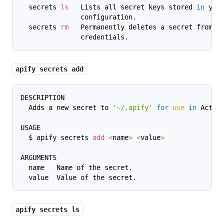
  secrets 
ls
   Lists all secret keys stored 
in
 you
               configuration.
  secrets 
rm
   Permanently deletes a secret from y
               credentials.
apify secrets add
DESCRIPTION
  Adds a new secret to 
'~/.apify'
for
use
in
 Actor
USAGE
  $ apify secrets 
add
<
name
>
<
value
>
ARGUMENTS
  name   Name of the secret.
  value  Value of the secret.
apify secrets ls