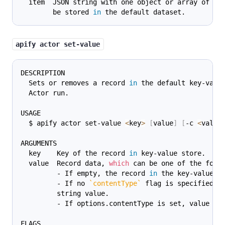
  item  JSON string with one object or array of ob
        be stored 
in
 the default dataset.
apify actor set-value
DESCRIPTION
  Sets or removes a record 
in
 the default key-valu
  Actor run.
USAGE
  $ apify actor set-value 
<
key
>
[
value
]
[
-c 
<
value
ARGUMENTS
  key    Key of the record 
in
 key-value store.
  value  Record data, 
which
 can be one of the foll
         - If empty, the record 
in
 the key-value s
         - If no 
`
contentType
`
 flag is specified, 
         string value.
         - If options.contentType is set, value is
FLAGS