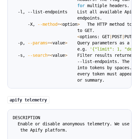
for
 multiple headers.
  -l, --list-endpoints    List all available Apify
                          endpoints.
      -X, 
--method
=
<
option
>
   The HTTP method to u
                          to GET.
<
options: GET
|
POST
|
PUT
|
P
  -p, 
--params
=
<
value
>
    Query parameters as a JS
                          e.g. 
'{"limit": 1, "desc
  -s, 
--search
=
<
value
>
    Filter results returned 
                          --list-endpoints. The qu
                          into tokens by spaces. F
                          every token must appear 
                          or summary.
apify telemetry
DESCRIPTION
  Enable or disable anonymous telemetry. We use th
   the Apify platform.