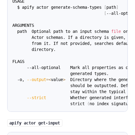
USAGE
  $ apify actor generate-schema-types 
[
path
]
[
--all-optio
ARGUMENTS
  path  Optional path to an input schema 
file
 or a
        Actor schemas. If a directory is given, al
        from it. If not provided, searches default
        directory.
FLAGS
      --all-optional    Mark all properties as opt
                        generated types.
  -o, 
--output
=
<
value
>
  Directory where the genera
                        should be outputted. Defau
                        stay within the typical ts
--strict
          Whether generated interfac
                        strict 
(
no index signature
apify actor get-input