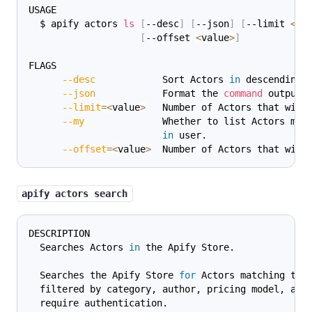
USAGE
  $ apify actors 
ls
[
--desc
]
[
--json
]
[
--limit 
<
va
[
--offset 
<
value
>
]
FLAGS
--desc
            Sort Actors 
in
 descending 
--json
            Format the 
command
 output 
--limit
=
<
value
>
   Number of Actors that will
--my
              Whether to list Actors mad
in
 user.
--offset
=
<
value
>
  Number of Actors that will
apify actors search
DESCRIPTION
  Searches Actors 
in
 the Apify Store.
  Searches the Apify Store 
for
 Actors matching the
  filtered by category, author, pricing model, and
  require authentication.