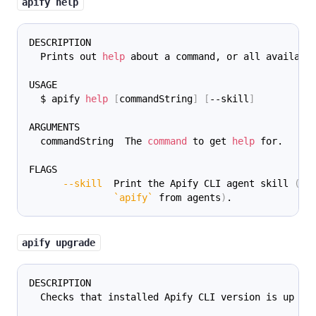
apify help
DESCRIPTION
  Prints out 
help
 about a command, or all availabl
USAGE
  $ apify 
help
[
commandString
]
[
--skill
]
ARGUMENTS
  commandString  The 
command
 to get 
help
 for.
FLAGS
--skill
  Print the Apify CLI agent skill 
(
gu
`
apify
`
 from agents
)
.
apify upgrade
DESCRIPTION
  Checks that installed Apify CLI version is up to