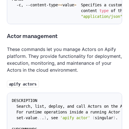
  -c, --content-type
=
<
value
>
  Specifies a custom M
                              content 
type
 of the 
"application/json"
 i
Actor management
These commands let you manage Actors on Apify
platform. They provide functionality for deployment,
execution, monitoring, and maintenance of your
Actors in the cloud environment.
apify actors
DESCRIPTION
  Search, list, deploy, and call Actors on the Api
  For runtime operations inside a running Actor 
(
p
  set-value
..
.
)
, see 
'apify actor'
(
singular
)
.