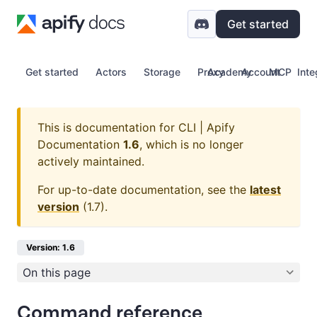
Get started
Get started
Actors
Storage
Proxy
Academy
Account
MCP
Inte
This is documentation for
CLI | Apify
Documentation
1.6
, which is no longer
actively maintained.
For up-to-date documentation, see the
latest
version
(
1.7
).
Version: 1.6
On this page
Command reference