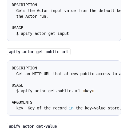
DESCRIPTION
  Gets the Actor input value from the default key-
  the Actor run.
USAGE
  $ apify actor get-input
apify actor get-public-url
DESCRIPTION
  Get an HTTP URL that allows public access to a k
USAGE
  $ apify actor get-public-url 
<
key
>
ARGUMENTS
  key  Key of the record 
in
 the key-value store.
apify actor get-value