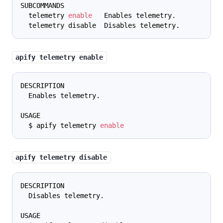
SUBCOMMANDS
  telemetry 
enable
   Enables telemetry.
  telemetry disable  Disables telemetry.
apify telemetry enable
DESCRIPTION
  Enables telemetry.
USAGE
  $ apify telemetry 
enable
apify telemetry disable
DESCRIPTION
  Disables telemetry.
USAGE