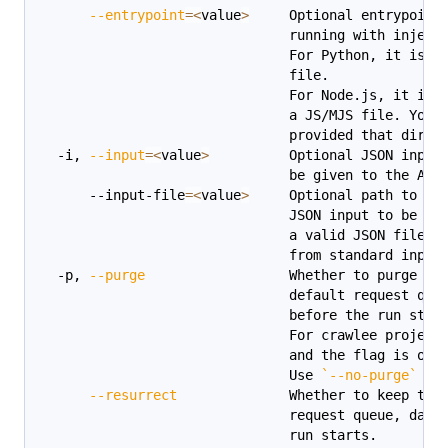
--entrypoint
=
<
value
>
     Optional entrypoint
                               running with inject
                               For Python, it is t
                               file.
                               For Node.js, it is 
                               a JS/MJS file. You 
                               provided that direc
  -i, 
--input
=
<
value
>
          Optional JSON input
                               be given to the Act
      --input-file
=
<
value
>
     Optional path to a 
                               JSON input to be gi
                               a valid JSON file. 
                               from standard input
  -p, 
--purge
                  Whether to purge th
                               default request que
                               before the run star
                               For crawlee project
                               and the flag is opt
                               Use 
`
--no-purge
`
 to
--resurrect
              Whether to keep the
                               request queue, data
                               run starts.