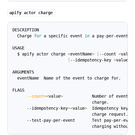
apify actor charge
DESCRIPTION
  Charge 
for
 a specific event 
in
 a pay-per-event A
USAGE
  $ apify actor charge 
<
eventName
>
[
--count 
<
value
[
--idempotency-key 
<
value
>
]
ARGUMENTS
  eventName  Name of the event to charge for.
FLAGS
--count
=
<
value
>
            Number of events 
                                 charge.
      --idempotency-key
=
<
value
>
  Idempotency key 
f
                                 charge request.
      --test-pay-per-event       Test pay-per-even
                                 charging without 