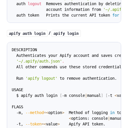
  auth 
logout
  Removes authentication by deleting 
               account information from 
'~/.apify/
  auth token   Prints the current API token 
for
 th
/
apify auth login
apify login
DESCRIPTION
  Authenticates your Apify account and saves crede
'~/.apify/auth.json'
.
  All other commands use these stored credentials.
  Run 
'apify logout'
 to remove authentication.
USAGE
  $ apify auth login 
[
-m console
|
manual
]
[
-t 
<
valu
FLAGS
  -m, 
--method
=
<
option
>
  Method of logging 
in
 to A
<
options: console
|
manual
>
  -t, 
--token
=
<
value
>
    Apify API token.