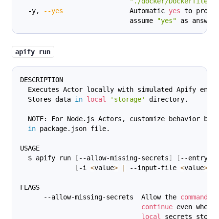
"./docker/Dockerfile"
)
  -y, 
--yes
                 Automatic 
yes
 to promp
                            assume 
"yes"
 as answer
apify run
DESCRIPTION
  Executes Actor locally with simulated Apify envi
  Stores data 
in
local
'storage'
 directory.
  NOTE: For Node.js Actors, customize behavior by 
in
 package.json file.
USAGE
  $ apify run 
[
--allow-missing-secrets
]
[
--entrypo
[
-i 
<
value
>
|
 --input-file 
<
value
>
]
FLAGS
      --allow-missing-secrets  Allow the 
command
 t
continue
 even when 
local
 secrets stora