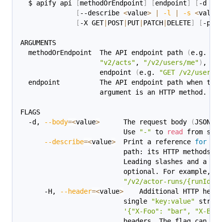
  $ apify api 
[
methodOrEndpoint
]
[
endpoint
]
[
-d 
<
v
[
--describe 
<
value
>
|
-l
|
-s
<
value
[
-X GET
|
POST
|
PUT
|
PATCH
|
DELETE
]
[
-p 
<
ARGUMENTS
  methodOrEndpoint  The API endpoint path 
(
e.g. 
"a
"v2/acts"
, 
"/v2/users/me"
)
, or
                    endpoint 
(
e.g. 
"GET /v2/users/
  endpoint          The API endpoint path when the
                    argument is an HTTP method.
FLAGS
  -d, 
--body
=
<
value
>
      The request body 
(
JSON s
                          Use 
"-"
 to 
read
 from std
--describe
=
<
value
>
  Print a reference 
for
 an
                          path: its HTTP methods, 
                          Leading slashes and a ve
                          optional. For example, 
"
"/v2/actor-runs/{runId}"
      -H, 
--header
=
<
value
>
    Additional HTTP head
                          single 
"key:value"
 strin
'{"X-Foo": "bar", "X-Baz
                          headers. The flag can on