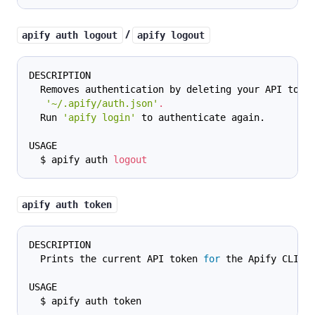
/
apify auth logout
apify logout
DESCRIPTION
  Removes authentication by deleting your API toke
'~/.apify/auth.json'
.
  Run 
'apify login'
 to authenticate again.
USAGE
  $ apify auth 
logout
apify auth token
DESCRIPTION
  Prints the current API token 
for
 the Apify CLI.
USAGE
  $ apify auth token