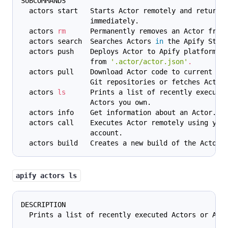
SUBCOMMANDS
  actors start   Starts Actor remotely and returns
                 immediately.
  actors 
rm
      Permanently removes an Actor from
  actors search  Searches Actors 
in
 the Apify Stor
  actors push    Deploys Actor to Apify platform u
                 from 
'.actor/actor.json'
.
  actors pull    Download Actor code to current di
                 Git repositories or fetches Actor
  actors 
ls
      Prints a list of recently execute
                 Actors you own.
  actors info    Get information about an Actor.
  actors call    Executes Actor remotely using you
                 account.
  actors build   Creates a new build of the Actor.
apify actors ls
DESCRIPTION
  Prints a list of recently executed Actors or Act