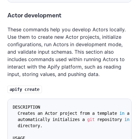
Actor development
These commands help you develop Actors locally.
Use them to create new Actor projects, initialize
configurations, run Actors in development mode,
and validate input schemas. This section also
includes commands used within running Actors to
interact with the Apify platform, such as reading
input, storing values, and pushing data.
apify create
DESCRIPTION
  Creates an Actor project from a template 
in
 a ne
  automatically initializes a 
git
 repository 
in
 th
  directory.
USAGE