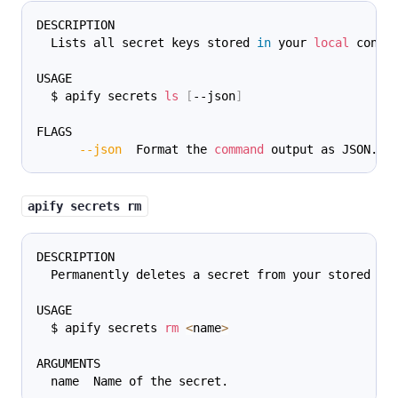
DESCRIPTION
  Lists all secret keys stored 
in
 your 
local
 confi
USAGE
  $ apify secrets 
ls
[
--json
]
FLAGS
--json
  Format the 
command
 output as JSON.
apify secrets rm
DESCRIPTION
  Permanently deletes a secret from your stored cr
USAGE
  $ apify secrets 
rm
<
name
>
ARGUMENTS
  name  Name of the secret.