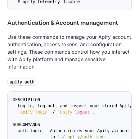
  $ apify telemetry disable
Authentication & Account management
Use these commands to manage your Apify account
authentication, access tokens, and configuration
settings. These commands control how you interact
with Apify platform and manage sensitive
information.
apify auth
DESCRIPTION
  Log in, log out, and inspect your stored Apify A
`
apify login
`
 / 
`
apify 
logout
`
.
SUBCOMMANDS
  auth login   Authenticates your Apify account an
               to 
'~/.apify/auth.json'
.