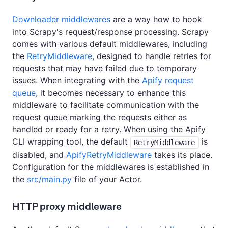
Downloader middlewares
are a way how to hook
into Scrapy's request/response processing. Scrapy
comes with various default middlewares, including
the
RetryMiddleware
, designed to handle retries for
requests that may have failed due to temporary
issues. When integrating with the
Apify request
queue
, it becomes necessary to enhance this
middleware to facilitate communication with the
request queue marking the requests either as
handled or ready for a retry. When using the Apify
CLI wrapping tool, the default
is
RetryMiddleware
disabled, and
ApifyRetryMiddleware
takes its place.
Configuration for the middlewares is established in
the
src/main.py
file of your Actor.
HTTP proxy middleware