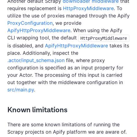
Another default Scrapy
downloader middleware
that
requires replacement is
HttpProxyMiddleware
. To
utilize the use of proxies managed through the Apify
ProxyConfiguration
, we provide
ApifyHttpProxyMiddleware
. When using the Apify
CLI wrapping tool, the default
HttpProxyMiddleware
is disabled, and
ApifyHttpProxyMiddleware
takes its
place. Additionally, inspect the
.actor/input_schema.json
file, where proxy
configuration is specified as an input property for
your Actor. The processing of this input is carried
out together with the middleware configuration in
src/main.py
.
Known limitations
There are some known limitations of running the
Scrapy projects on Apify platform we are aware of.