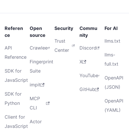
Referen
Open
Security
Commu
For AI
ce
source
nity
Trust
llms.txt
API
Crawlee
Discord
Center
llms-
Reference
Fingerprint
X
full.txt
SDK for
Suite
YouTube
OpenAPI
JavaScript
impit
(JSON)
GitHub
SDK for
MCP
OpenAPI
Python
CLI
(YAML)
Client for
Actor
JavaScript