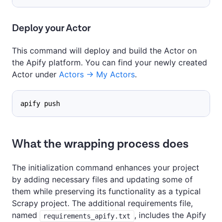
Deploy your Actor
This command will deploy and build the Actor on
the Apify platform. You can find your newly created
Actor under
Actors -> My Actors
.
apify push
What the wrapping process does
The initialization command enhances your project
by adding necessary files and updating some of
them while preserving its functionality as a typical
Scrapy project. The additional requirements file,
named
, includes the Apify
requirements_apify.txt