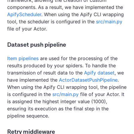
framework, allowing the creation of custom
components. As a result, we have implemented the
ApifyScheduler
. When using the Apify CLI wrapping
tool, the scheduler is configured in the
src/main.py
file of your Actor.
Dataset push pipeline
Item pipelines
are used for the processing of the
results produced by your spiders. To handle the
transmission of result data to the
Apify dataset
, we
have implemented the
ActorDatasetPushPipeline
.
When using the Apify CLI wrapping tool, the pipeline
is configured in the
src/main.py
file of your Actor. It
is assigned the highest integer value (1000),
ensuring its execution as the final step in the
pipeline sequence.
Retry middleware