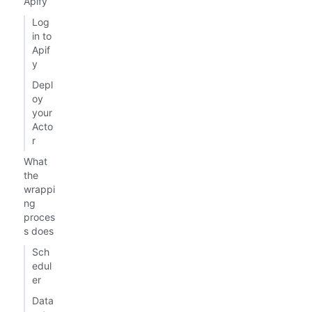
Apify
Log
in to
Apif
y
Depl
oy
your
Acto
r
What
the
wrappi
ng
proces
s does
Sch
edul
er
Data