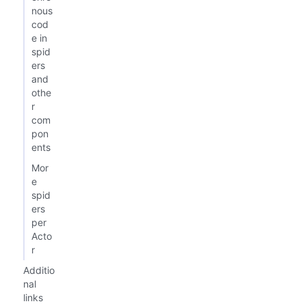
nous
cod
e in
spid
ers
and
othe
r
com
pon
ents
Mor
e
spid
ers
per
Acto
r
Additio
nal
links