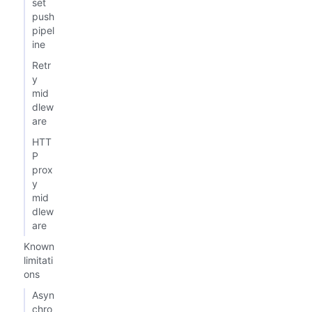
set
push
pipel
ine
Retr
y
mid
dlew
are
HTT
P
prox
y
mid
dlew
are
Known
limitati
ons
Asyn
chro