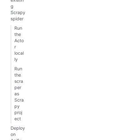
g
Scrapy
spider
Run
the
Acto
r
local
ly
Run
the
scra
per
as
Scra
py
proj
ect
Deploy
on