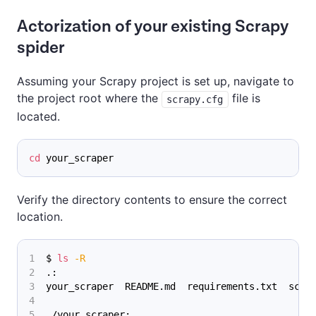
Actorization of your existing Scrapy
spider
Assuming your Scrapy project is set up, navigate to
the project root where the
file is
scrapy.cfg
located.
cd
 your_scraper
Verify the directory contents to ensure the correct
location.
$ 
ls
-R
.:
your_scraper  README.md  requirements.txt  scra
./your_scraper: