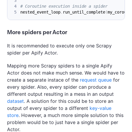
# Coroutine execution inside a spider
nested_event_loop
.
run_until_complete
(
my_corouti
More spiders per Actor
It is recommended to execute only one Scrapy
spider per Apify Actor.
Mapping more Scrapy spiders to a single Apify
Actor does not make much sense. We would have to
create a separate instace of the
request queue
for
every spider. Also, every spider can produce a
different output resulting in a mess in an output
dataset
. A solution for this could be to store an
output of every spider to a different
key-value
store
. However, a much more simple solution to this
problem would be to just have a single spider per
Actor.