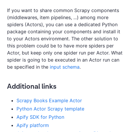
If you want to share common Scrapy components
(middlewares, item pipelines, ...) among more
spiders (Actors), you can use a dedicated Python
package containing your components and install it
to your Actors environment. The other solution to
this problem could be to have more spiders per
Actor, but keep only one spider run per Actor. What
spider is going to be executed in an Actor run can
be specified in the
input schema
.
Additional links
Scrapy Books Example Actor
Python Actor Scrapy template
Apify SDK for Python
Apify platform