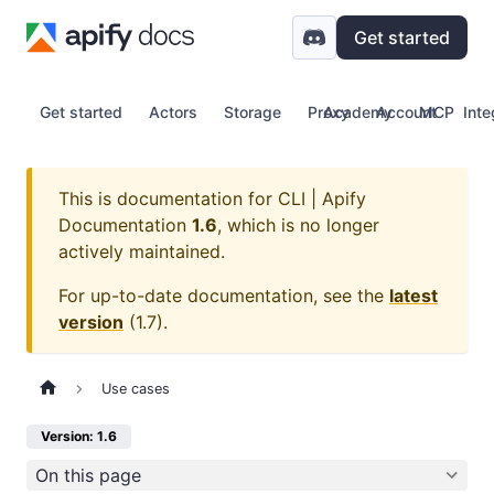
Get started
Get started
Actors
Storage
Proxy
Academy
Account
MCP
Inte
This is documentation for
CLI | Apify
Documentation
1.6
, which is no longer
actively maintained.
For up-to-date documentation, see the
latest
version
(
1.7
).
Use cases
Version: 1.6
On this page