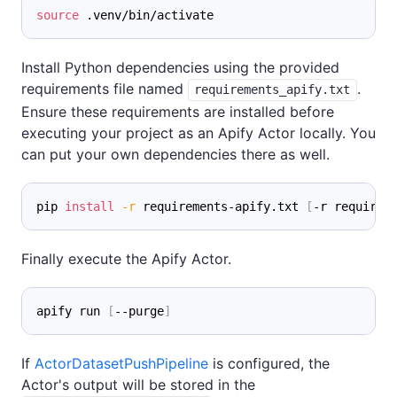
source
 .venv/bin/activate
Install Python dependencies using the provided
requirements file named
.
requirements_apify.txt
Ensure these requirements are installed before
executing your project as an Apify Actor locally. You
can put your own dependencies there as well.
pip 
install
-r
 requirements-apify.txt 
[
-r requirem
Finally execute the Apify Actor.
apify run 
[
--purge
]
If
ActorDatasetPushPipeline
is configured, the
Actor's output will be stored in the