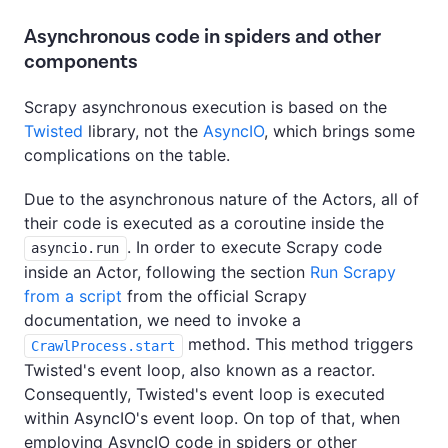
Asynchronous code in spiders and other
components
Scrapy asynchronous execution is based on the
Twisted
library, not the
AsyncIO
, which brings some
complications on the table.
Due to the asynchronous nature of the Actors, all of
their code is executed as a coroutine inside the
. In order to execute Scrapy code
asyncio.run
inside an Actor, following the section
Run Scrapy
from a script
from the official Scrapy
documentation, we need to invoke a
method. This method triggers
CrawlProcess.start
Twisted's event loop, also known as a reactor.
Consequently, Twisted's event loop is executed
within AsyncIO's event loop. On top of that, when
employing AsyncIO code in spiders or other