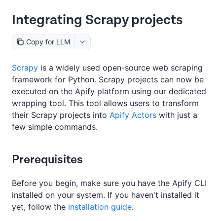
Integrating Scrapy projects
Copy for LLM
Scrapy
is a widely used open-source web scraping
framework for Python. Scrapy projects can now be
executed on the Apify platform using our dedicated
wrapping tool. This tool allows users to transform
their Scrapy projects into
Apify Actors
with just a
few simple commands.
Prerequisites
Before you begin, make sure you have the Apify CLI
installed on your system. If you haven't installed it
yet, follow the
installation guide
.