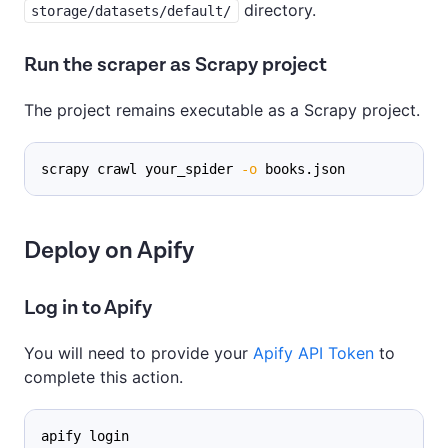
directory.
storage/datasets/default/
Run the scraper as Scrapy project
The project remains executable as a Scrapy project.
scrapy crawl your_spider 
-o
 books.json
Deploy on Apify
Log in to Apify
You will need to provide your
Apify API Token
to
complete this action.
apify login