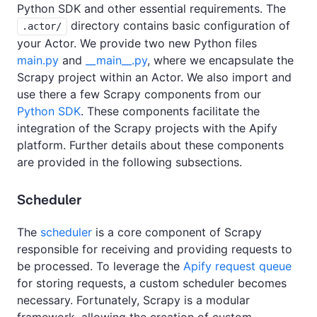
Python SDK and other essential requirements. The
directory contains basic configuration of
.actor/
your Actor. We provide two new Python files
main.py
and
__main__.py
, where we encapsulate the
Scrapy project within an Actor. We also import and
use there a few Scrapy components from our
Python SDK
. These components facilitate the
integration of the Scrapy projects with the Apify
platform. Further details about these components
are provided in the following subsections.
Scheduler
The
scheduler
is a core component of Scrapy
responsible for receiving and providing requests to
be processed. To leverage the
Apify request queue
for storing requests, a custom scheduler becomes
necessary. Fortunately, Scrapy is a modular