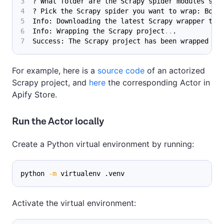
? What folder are the Scrapy spider modules sto
? Pick the Scrapy spider you want to wrap: Book
Info: Downloading the latest Scrapy wrapper tem
Info: Wrapping the Scrapy project
..
.
Success: The Scrapy project has been wrapped su
For example, here is a
source code
of an actorized
Scrapy project, and
here
the corresponding Actor in
Apify Store.
Run the Actor locally
Create a Python virtual environment by running:
python 
-m
 virtualenv .venv
Activate the virtual environment: