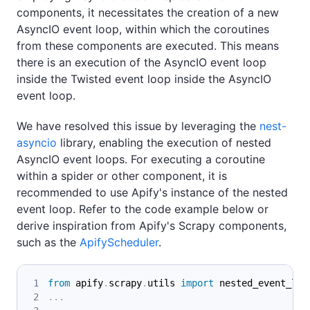
components, it necessitates the creation of a new
AsyncIO event loop, within which the coroutines
from these components are executed. This means
there is an execution of the AsyncIO event loop
inside the Twisted event loop inside the AsyncIO
event loop.
We have resolved this issue by leveraging the
nest-
asyncio
library, enabling the execution of nested
AsyncIO event loops. For executing a coroutine
within a spider or other component, it is
recommended to use Apify's instance of the nested
event loop. Refer to the code example below or
derive inspiration from Apify's Scrapy components,
such as the
ApifyScheduler
.
from
 apify
.
scrapy
.
utils 
import
 nested_event_loo
.
.
.