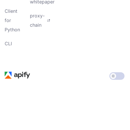
whitepaper
Client
proxy-
for
chain
Python
CLI