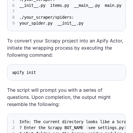
__init__.py  items.py  __main__.py  main.py  pi
./your_scraper/spiders:
your_spider.py  __init__.py
To convert your Scrapy project into an Apify Actor,
initiate the wrapping process by executing the
following command:
apify init
The script will prompt you with a series of
questions. Upon completion, the output might
resemble the following:
Info: The current directory looks like a Scrapy
? Enter the Scrapy BOT_NAME 
(
see settings.py
)
: 