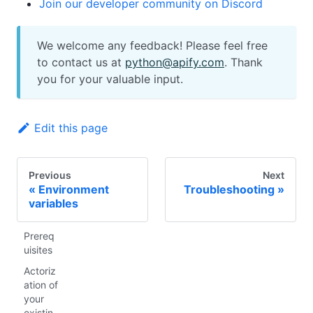
Join our developer community on Discord
We welcome any feedback! Please feel free
to contact us at
python@apify.com
. Thank
you for your valuable input.
Edit this page
Previous
Next
Environment
Troubleshooting
variables
Prereq
uisites
Actoriz
ation of
your
existin