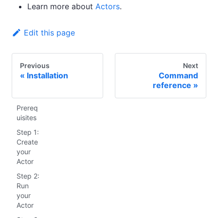
Learn more about
Actors
.
Edit this page
Previous
Next
Installation
Command
reference
Prereq
uisites
Step 1:
Create
your
Actor
Step 2:
Run
your
Actor