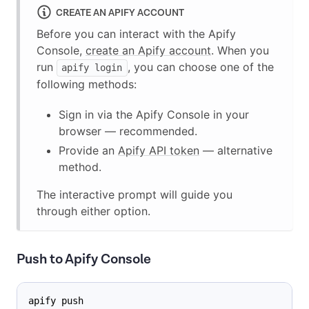
CREATE AN APIFY ACCOUNT
Before you can interact with the Apify
Console,
create an Apify account
. When you
run
, you can choose one of the
apify login
following methods:
Sign in via the Apify Console in your
browser — recommended.
Provide an
Apify API token
— alternative
method.
The interactive prompt will guide you
through either option.
Push to Apify Console
apify push