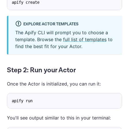
apify create
EXPLORE ACTOR TEMPLATES
The Apify CLI will prompt you to choose a
template. Browse the
full list of templates
to
find the best fit for your Actor.
Step 2: Run your Actor
Once the Actor is initialized, you can run it:
apify run
You'll see output similar to this in your terminal: