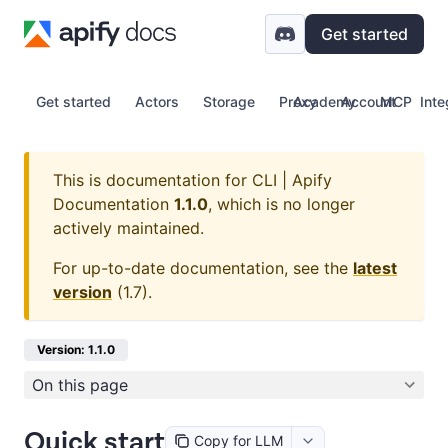
Get started
Get started
Actors
Storage
Proxy
Academy
Account
MCP
Inte
This is documentation for
CLI | Apify
Documentation
1.1.0
, which is no longer
actively maintained.
For up-to-date documentation, see the
latest
version
(
1.7
).
Version: 1.1.0
On this page
Quick start
Copy for LLM