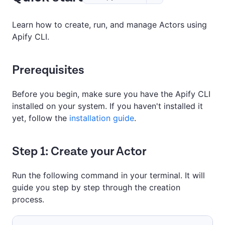
Learn how to create, run, and manage Actors using
Apify CLI.
Prerequisites
Before you begin, make sure you have the Apify CLI
installed on your system. If you haven't installed it
yet, follow the
installation guide
.
Step 1: Create your Actor
Run the following command in your terminal. It will
guide you step by step through the creation
process.