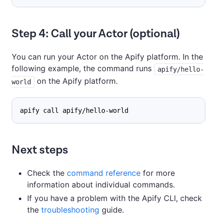
Step 4: Call your Actor (optional)
You can run your Actor on the Apify platform. In the
following example, the command runs
apify/hello-
on the Apify platform.
world
apify call apify/hello-world
Next steps
Check the
command reference
for more
information about individual commands.
If you have a problem with the Apify CLI, check
the
troubleshooting
guide.