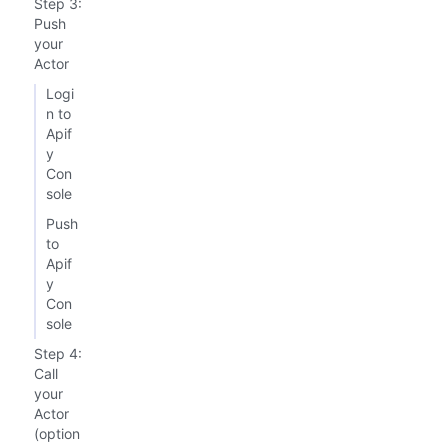
Step 3:
Push
your
Actor
Logi
n to
Apif
y
Con
sole
Push
to
Apif
y
Con
sole
Step 4:
Call
your
Actor
(option