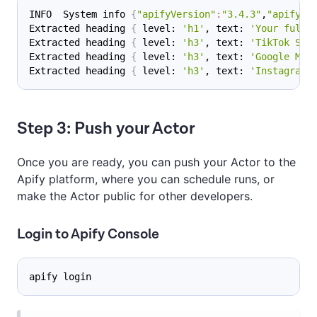
INFO  System info 
{
"apifyVersion"
:
"3.4.3"
,
"apifyCl
Extracted heading 
{
 level: 
'h1'
, text: 
'Your full‑
Extracted heading 
{
 level: 
'h3'
, text: 
'TikTok Scr
Extracted heading 
{
 level: 
'h3'
, text: 
'Google Map
Extracted heading 
{
 level: 
'h3'
, text: 
'Instagram 
Step 3: Push your Actor
Once you are ready, you can push your Actor to the
Apify platform, where you can schedule runs, or
make the Actor public for other developers.
Login to Apify Console
apify login