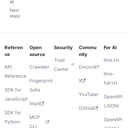
al)
Next
steps
Referen
Open
Security
Commu
For AI
ce
source
nity
Trust
llms.txt
API
Crawlee
Discord
Center
llms-
Reference
Fingerprint
X
full.txt
SDK for
Suite
YouTube
OpenAPI
JavaScript
impit
(JSON)
GitHub
SDK for
MCP
OpenAPI
Python
CLI