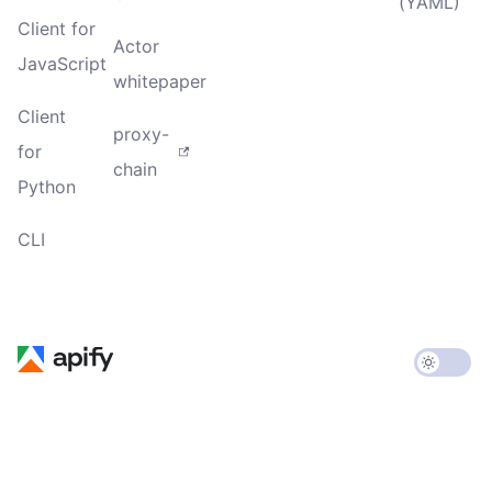
(YAML)
Client for
Actor
JavaScript
whitepaper
Client
proxy-
for
chain
Python
CLI