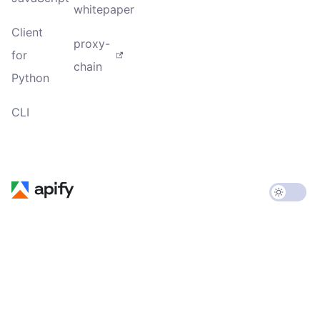
whitepaper
Client
proxy-
for
chain
Python
CLI