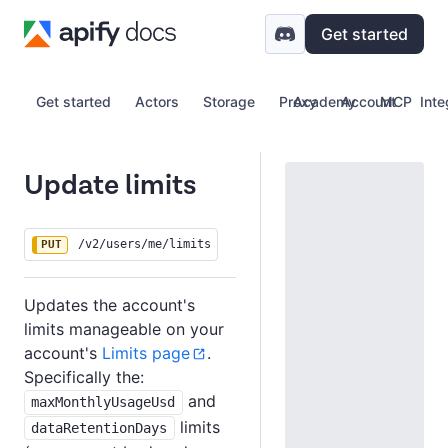
Get started
Get started
Actors
Storage
Proxy
Academy
Account
MCP
Inte
Update limits
/v2/users/me/limits
PUT
Updates the account's
limits manageable on your
account's
Limits page
.
Specifically the:
and
maxMonthlyUsageUsd
limits
dataRetentionDays