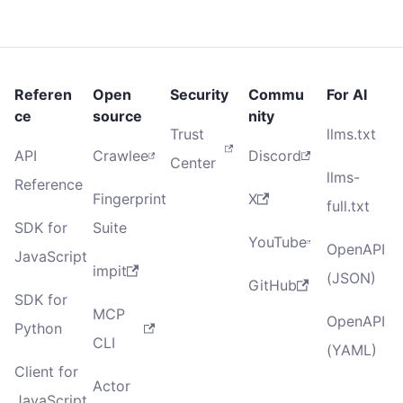
Referen
Open
Security
Commu
For AI
ce
source
nity
Trust
llms.txt
API
Crawlee
Discord
Center
llms-
Reference
Fingerprint
X
full.txt
SDK for
Suite
YouTube
OpenAPI
JavaScript
impit
(JSON)
GitHub
SDK for
MCP
OpenAPI
Python
CLI
(YAML)
Client for
Actor
JavaScript