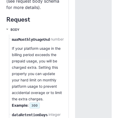
(see request body schema
for more details).
Request
BODY
number
maxMonthlyUsageUsd
If your platform usage in the
billing period exceeds the
prepaid usage, you will be
charged extra. Setting this
property you can update
your hard limit on monthly
platform usage to prevent
accidental overage or to limit
the extra charges.
Example:
300
integer
dataRetentionDays