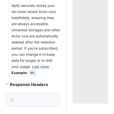
Apify securely stores your
ten most recent Actor runs
indefinitely, ensuring they
are always accessible.
Unnamed storages and other
Actor runs are automatically
deleted after the retention
period. If you're subscribed,
you can change it to keep
data for longer or to limit
your usage.
Lear more
.
Example:
90
Status 201
Response Headers
{
}