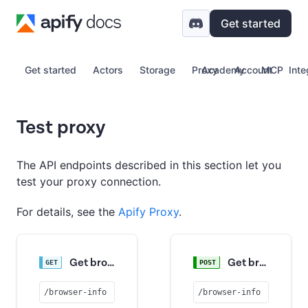
Get started
Get started
Actors
Storage
Proxy
Academy
Account
MCP
Inte
Test proxy
The API endpoints described in this section let you
test your proxy connection.
For details, see the
Apify Proxy
.
Get browser info
Get browser info
/browser-info
/browser-info