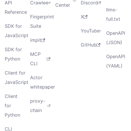
API
Crawlee
Discord
Center
llms-
Reference
Fingerprint
X
full.txt
SDK for
Suite
YouTube
OpenAPI
JavaScript
impit
(JSON)
GitHub
SDK for
MCP
OpenAPI
Python
CLI
(YAML)
Client for
Actor
JavaScript
whitepaper
Client
proxy-
for
chain
Python
CLI