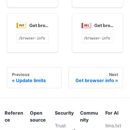
Get browser info
Get browser info
/browser-info
/browser-info
Previous
Next
Update limits
Get browser info
Referen
Open
Security
Commu
For AI
ce
source
nity
Trust
llms.txt