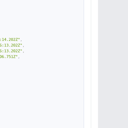
:14.202Z"
,
6:13.202Z"
,
6:13.202Z"
,
06.751Z"
,