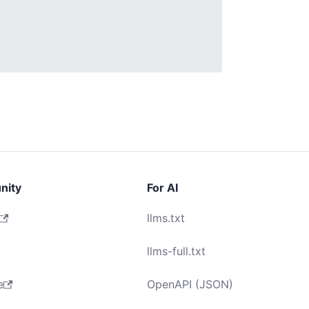
nity
For AI
llms.txt
llms-full.txt
e
OpenAPI (JSON)