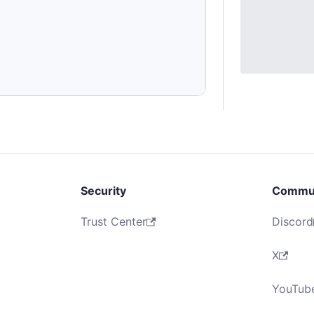
Security
Commu
Trust Center
Discord
X
YouTub