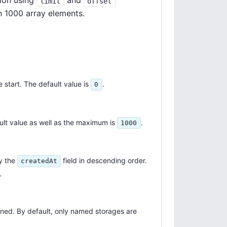
ion using
and
limit
offset
n 1000 array elements.
 start. The default value is
.
0
lt value as well as the maximum is
.
1000
y the
field in descending order.
createdAt
.
rned. By default, only named storages are