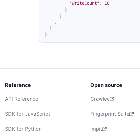
"writeCount"
:
10
}
}
]
}
}
Reference
Open source
API Reference
Crawlee
SDK for JavaScript
Fingerprint Suite
SDK for Python
impit