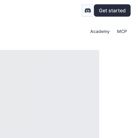
Get started
Academy
MCP