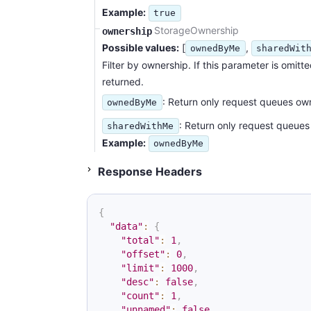
Example:
true
StorageOwnership
ownership
Possible values:
[
,
ownedByMe
sharedWit
Filter by ownership. If this parameter is omitt
returned.
: Return only request queues ow
ownedByMe
: Return only request queues
sharedWithMe
Example:
ownedByMe
Status 200
Response Headers
{
"data"
:
{
"total"
:
1
,
"offset"
:
0
,
"limit"
:
1000
,
"desc"
:
false
,
"count"
:
1
,
"unnamed"
:
false
,