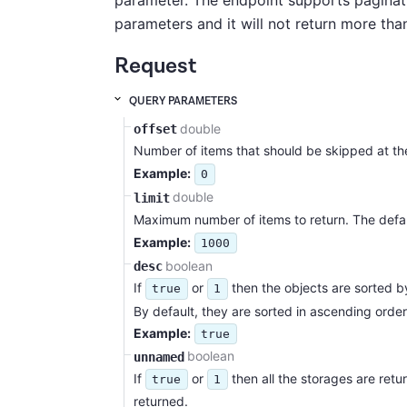
parameter. The endpoint supports paginat
parameters and it will not return more tha
Request
QUERY PARAMETERS
double
offset
Number of items that should be skipped at the
Example:
0
double
limit
Maximum number of items to return. The defau
Example:
1000
boolean
desc
If
or
then the objects are sorted b
true
1
By default, they are sorted in ascending order
Example:
true
boolean
unnamed
If
or
then all the storages are retu
true
1
returned.