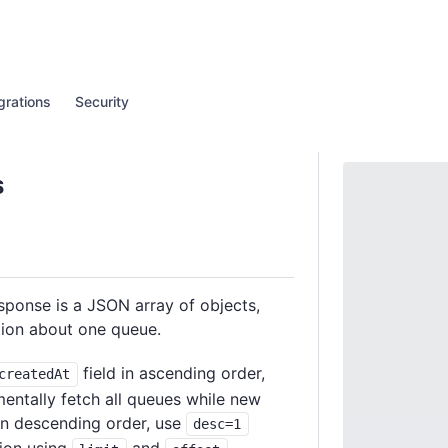
grations
Security
s
esponse is a JSON array of objects,
tion about one queue.
field in ascending order,
createdAt
mentally fetch all queues while new
 in descending order, use
desc=1