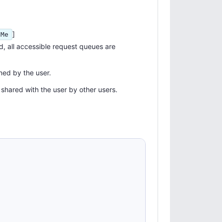
]
hMe
ed, all accessible request queues are
ned by the user.
 shared with the user by other users.