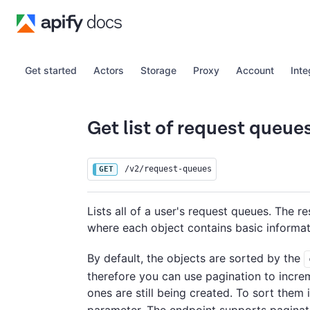
Get started
Actors
Storage
Proxy
Account
Inte
Get list of request queue
/v2/request-queues
GET
Lists all of a user's request queues. The r
where each object contains basic informa
By default, the objects are sorted by the
therefore you can use pagination to incre
ones are still being created. To sort them