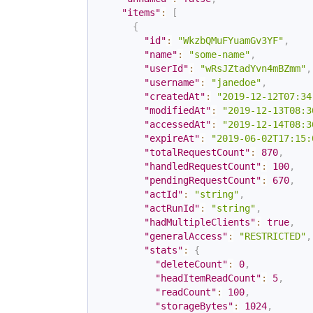
"items"
:
[
{
"id"
:
"WkzbQMuFYuamGv3YF"
,
"name"
:
"some-name"
,
"userId"
:
"wRsJZtadYvn4mBZmm"
,
"username"
:
"janedoe"
,
"createdAt"
:
"2019-12-12T07:34
"modifiedAt"
:
"2019-12-13T08:3
"accessedAt"
:
"2019-12-14T08:3
"expireAt"
:
"2019-06-02T17:15:
"totalRequestCount"
:
870
,
"handledRequestCount"
:
100
,
"pendingRequestCount"
:
670
,
"actId"
:
"string"
,
"actRunId"
:
"string"
,
"hadMultipleClients"
:
true
,
"generalAccess"
:
"RESTRICTED"
,
"stats"
:
{
"deleteCount"
:
0
,
"headItemReadCount"
:
5
,
"readCount"
:
100
,
"storageBytes"
:
1024
,