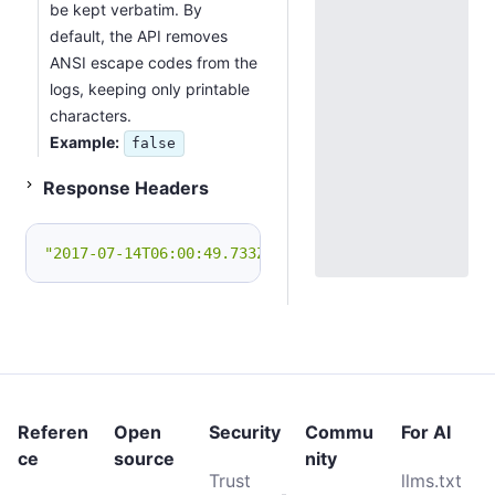
be kept verbatim. By
default, the API removes
ANSI escape codes from the
logs, keeping only printable
characters.
Example:
false
Status 200
Response Headers
"2017-07-14T06:00:49.733Z Application started.\n201
Referen
Open
Security
Commu
For AI
ce
source
nity
Trust
llms.txt