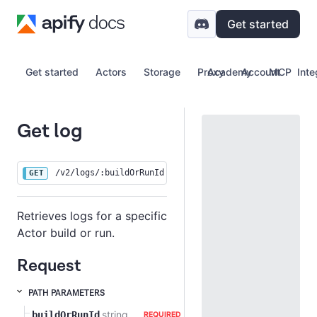
Get started
Get started
Actors
Storage
Proxy
Academy
Account
MCP
Inte
Get log
/v2/logs/:buildOrRunId
GET
Retrieves logs for a specific
Actor build or run.
Request
PATH PARAMETERS
string
buildOrRunId
REQUIRED