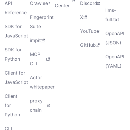
API
Crawlee
Discord
Center
llms-
Reference
Fingerprint
X
full.txt
SDK for
Suite
YouTube
OpenAPI
JavaScript
impit
(JSON)
GitHub
SDK for
MCP
OpenAPI
Python
CLI
(YAML)
Client for
Actor
JavaScript
whitepaper
Client
proxy-
for
chain
Python
CLI