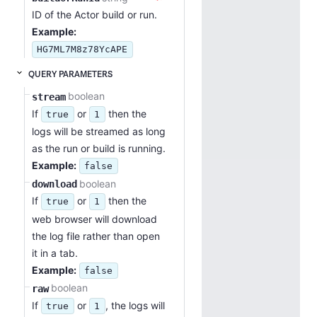
ID of the Actor build or run.
Example:
HG7ML7M8z78YcAPE
QUERY PARAMETERS
boolean
stream
If
or
then the
true
1
logs will be streamed as long
as the run or build is running.
Example:
false
boolean
download
If
or
then the
true
1
web browser will download
the log file rather than open
it in a tab.
Example:
false
boolean
raw
If
or
, the logs will
true
1