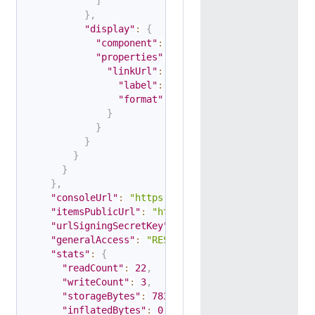
]
}
,
"display"
:
{
"component"
:
"table"
,
"properties"
:
{
"linkUrl"
:
{
"label"
:
"Link URL"
,
"format"
:
"link"
}
}
}
}
}
}
,
"consoleUrl"
:
"https://console.apify.com/storag
"itemsPublicUrl"
:
"https://api.apify.com/v2/dat
"urlSigningSecretKey"
:
"string"
,
"generalAccess"
:
"RESTRICTED"
,
"stats"
:
{
"readCount"
:
22
,
"writeCount"
:
3
,
"storageBytes"
:
783
,
"inflatedBytes"
:
0