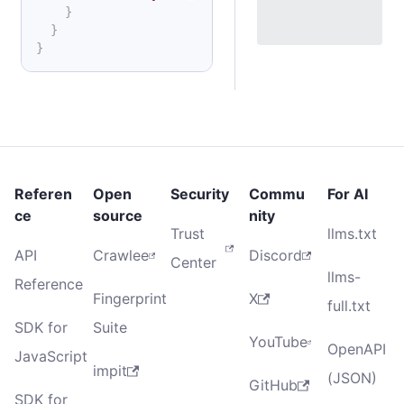
}
}
}
Referen
Open
Security
Commu
For AI
ce
source
nity
Trust
llms.txt
API
Crawlee
Discord
Center
llms-
Reference
Fingerprint
X
full.txt
SDK for
Suite
YouTube
OpenAPI
JavaScript
impit
(JSON)
GitHub
SDK for