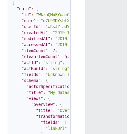
{
"data"
:
{
"id"
:
"WkzbQMuFYuamGv3YF"
,
"name"
:
"d7b9MDYsbtX5L7XAj"
,
"userId"
:
"wRsJZtadYvn4mBZmm"
,
"createdAt"
:
"2019-12-12T07:34:14.202Z"
,
"modifiedAt"
:
"2019-12-13T08:36:13.202Z"
,
"accessedAt"
:
"2019-12-14T08:36:13.202Z"
,
"itemCount"
:
7
,
"cleanItemCount"
:
5
,
"actId"
:
"string"
,
"actRunId"
:
"string"
,
"fields"
:
"Unknown Type: array,null"
,
"schema"
:
{
"actorSpecification"
:
1
,
"title"
:
"My dataset"
,
"views"
:
{
"overview"
:
{
"title"
:
"Overview"
,
"transformation"
:
{
"fields"
:
[
"linkUrl"