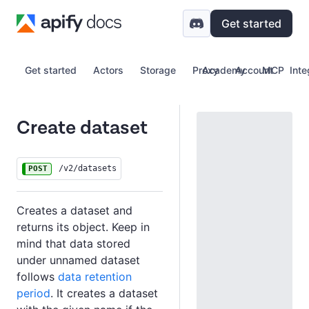
Get started
Get started
Actors
Storage
Proxy
Academy
Account
MCP
Inte
Create dataset
/v2/datasets
POST
Creates a dataset and
returns its object. Keep in
mind that data stored
under unnamed dataset
follows
data retention
period
. It creates a dataset