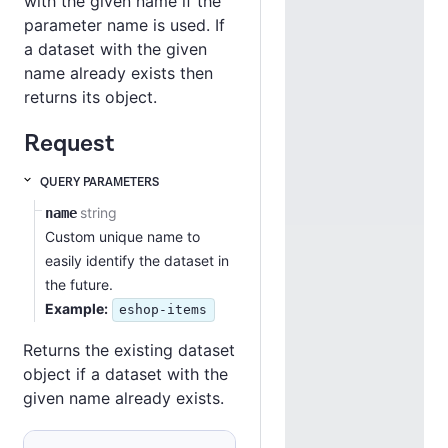
with the given name if the
parameter name is used. If
a dataset with the given
name already exists then
returns its object.
Request
QUERY PARAMETERS
string
name
Custom unique name to
easily identify the dataset in
the future.
Example:
eshop-items
Status 200
Returns the existing dataset
object if a dataset with the
given name already exists.