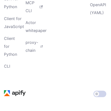
MCP
OpenAPI
Python
CLI
(YAML)
Client for
Actor
JavaScript
whitepaper
Client
proxy-
for
chain
Python
CLI