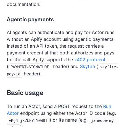
documentation.
Agentic payments
AI agents can authenticate and pay for Actor runs
without an Apify account using agentic payments.
Instead of an API token, the request carries a
payment credential that both authorizes and pays
for the call. Apify supports the
x402 protocol
(
header) and
Skyfire
(
PAYMENT-SIGNATURE
skyfire-
header).
pay-id
Basic usage
To run an Actor, send a POST request to the
Run
Actor
endpoint using either the Actor ID code (e.g.
) or its name (e.g.
vKg4IjxZbEYTYeW8T
janedoe~my-