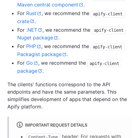
Maven central component
.
For
Rust
, we recommend the
apify-client
crate
.
For
.NET
, we recommend the
apify-client
Nuget package
.
For
PHP
, we recommend the
apify-client
Packagist package
.
For
Go
, we recommend the
apify-client
package
.
The clients' functions correspond to the API
endpoints and have the same parameters. This
simplifies development of apps that depend on the
Apify platform.
IMPORTANT REQUEST DETAILS
header: For requests with
Content-Type