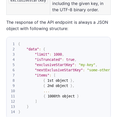
exclusiveStartKey
including the given key, in
the UTF-8 binary order.
The response of the API endpoint is always a JSON
object with following structure:
{
"data"
:
{
"limit"
:
1000
,
"isTruncated"
:
true
,
"exclusiveStartKey"
:
"my-key"
,
"nextExclusiveStartKey"
:
"some-other-ke
"items"
:
[
{
 1st object 
}
,
{
 2nd object 
}
,
...
{
 1000th object 
}
]
}
}