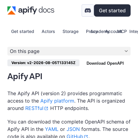
Get started
Get started
Actors
Storage
Proxy
Academy
Account
MCP
Inte
On this page
Version: v2-2026-08-05T133145Z
Download OpenAPI
Apify API
The Apify API (version 2) provides programmatic
access to the
Apify platform
. The API is organized
around
RESTful
HTTP endpoints.
You can download the complete OpenAPI schema of
Apify API in the
YAML
or
JSON
formats. The source
code is also available on
GitHub
.