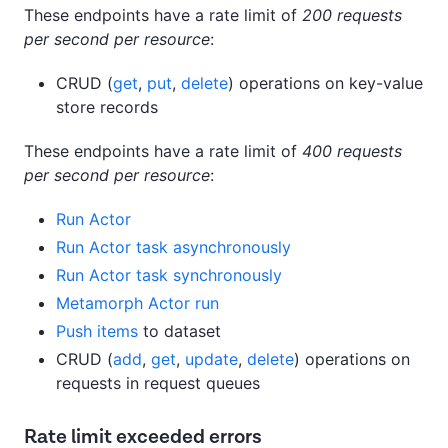
These endpoints have a rate limit of
200 requests
per second per resource
:
CRUD (
get
,
put
,
delete
) operations on key-value
store records
These endpoints have a rate limit of
400 requests
per second per resource
:
Run Actor
Run Actor task asynchronously
Run Actor task synchronously
Metamorph Actor run
Push items
to dataset
CRUD (
add
,
get
,
update
,
delete
) operations on
requests in request queues
Rate limit exceeded errors