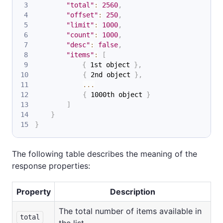
"total"
:
2560
,
"offset"
:
250
,
"limit"
:
1000
,
"count"
:
1000
,
"desc"
:
false
,
"items"
:
[
{
 1st object 
}
,
{
 2nd object 
}
,
...
{
 1000th object 
}
]
}
}
The following table describes the meaning of the
response properties:
Property
Description
The total number of items available in
total
the list.