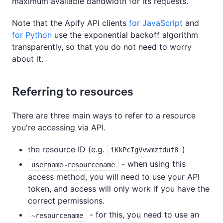
maximum available bandwidth for its requests.
Note that the Apify API clients
for JavaScript
and
for Python
use the exponential backoff algorithm
transparently, so that you do not need to worry
about it.
Referring to resources
There are three main ways to refer to a resource
you're accessing via API.
the resource ID (e.g.
)
iKkPcIgVvwmztduf8
- when using this
username~resourcename
access method, you will need to use your API
token, and access will only work if you have the
correct permissions.
- for this, you need to use an
~resourcename