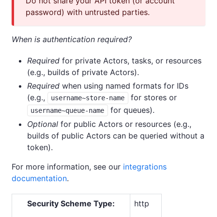
Do not share your API token (or account
password) with untrusted parties.
When is authentication required?
Required
for private Actors, tasks, or resources
(e.g., builds of private Actors).
Required
when using named formats for IDs
(e.g.,
for stores or
username~store-name
for queues).
username~queue-name
Optional
for public Actors or resources (e.g.,
builds of public Actors can be queried without a
token).
For more information, see our
integrations
documentation
.
Security Scheme Type:
http