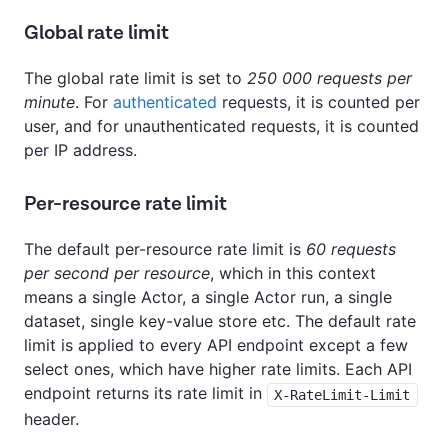
Global rate limit
The global rate limit is set to
250 000 requests per
minute
. For
authenticated
requests, it is counted per
user, and for unauthenticated requests, it is counted
per IP address.
Per-resource rate limit
The default per-resource rate limit is
60 requests
per second per resource
, which in this context
means a single Actor, a single Actor run, a single
dataset, single key-value store etc. The default rate
limit is applied to every API endpoint except a few
select ones, which have higher rate limits. Each API
endpoint returns its rate limit in
X-RateLimit-Limit
header.