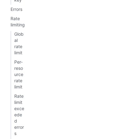
Errors
Rate
limiting
Glob
al
rate
limit
Per-
reso
urce
rate
limit
Rate
limit
exce
ede
d
error
s