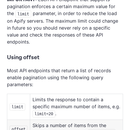
pagination enforces a certain maximum value for
the
parameter, in order to reduce the load
limit
on Apify servers. The maximum limit could change
in future so you should never rely on a specific
value and check the responses of these API
endpoints.
Using offset
Most API endpoints that return a list of records
enable pagination using the following query
parameters:
Limits the response to contain a
specific maximum number of items, e.g.
limit
.
limit=20
Skips a number of items from the
offset