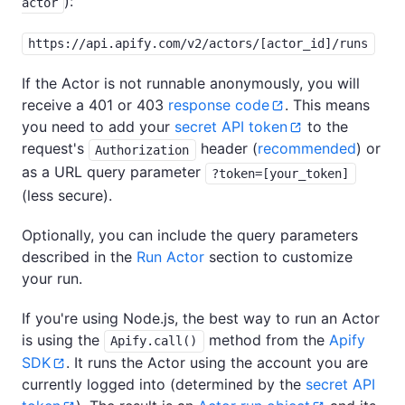
):
actor
https://api.apify.com/v2/actors/[actor_id]/runs
If the Actor is not runnable anonymously, you will
receive a 401 or 403
response code
. This means
you need to add your
secret API token
to the
request's
header (
recommended
) or
Authorization
as a URL query parameter
?token=[your_token]
(less secure).
Optionally, you can include the query parameters
described in the
Run Actor
section to customize
your run.
If you're using Node.js, the best way to run an Actor
is using the
method from the
Apify
Apify.call()
SDK
. It runs the Actor using the account you are
currently logged into (determined by the
secret API