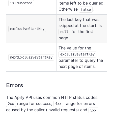
items left to be queried.
isTruncated
Otherwise
.
false
The last key that was
skipped at the start. Is
exclusiveStartKey
for the first
null
page.
The value for the
exclusiveStartKey
nextExclusiveStartKey
parameter to query the
next page of items.
Errors
The Apify API uses common HTTP status codes:
range for success,
range for errors
2xx
4xx
caused by the caller (invalid requests) and
5xx