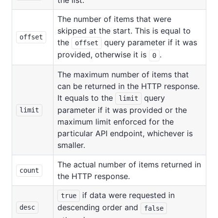
The number of items that were
skipped at the start. This is equal to
offset
the
query parameter if it was
offset
provided, otherwise it is
.
0
The maximum number of items that
can be returned in the HTTP response.
It equals to the
query
limit
parameter if it was provided or the
limit
maximum limit enforced for the
particular API endpoint, whichever is
smaller.
The actual number of items returned in
count
the HTTP response.
if data were requested in
true
descending order and
desc
false