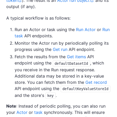
token
). The result is an
Actor run object
and its
output (if any).
A typical workflow is as follows:
Run an Actor or task using the
Run Actor
or
Run
task
API endpoints.
Monitor the Actor run by periodically polling its
progress using the
Get run
API endpoint.
Fetch the results from the
Get items
API
endpoint using the
, which
defaultDatasetId
you receive in the Run request response.
Additional data may be stored in a key-value
store. You can fetch them from the
Get record
API endpoint using the
defaultKeyValueStoreId
and the store's
.
key
Note
: Instead of periodic polling, you can also run
your
Actor
or
task
synchronously. This will ensure