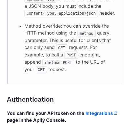
a JSON body, you must include the
header.
Content-Type: application/json
Method override: You can override the
HTTP method using the
query
method
parameter. This is useful for clients that
can only send
requests. For
GET
example, to call a
endpoint,
POST
append
to the URL of
?method=POST
your
request.
GET
Authentication
You can find your API token on the
Integrations
page in the Apify Console.