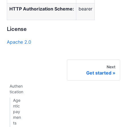
HTTP Authorization Scheme:
bearer
License
Apache 2.0
Next
Get started
Authen
tication
Age
ntic
pay
men
ts