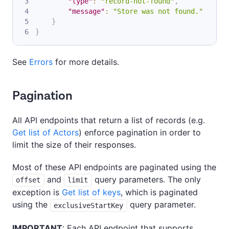
"type"
:
"record-not-found"
,
"message"
:
"Store was not found."
}
}
See
Errors
for more details.
Pagination
All API endpoints that return a list of records (e.g.
Get list of Actors
) enforce pagination in order to
limit the size of their responses.
Most of these API endpoints are paginated using the
and
query parameters. The only
offset
limit
exception is
Get list of keys
, which is paginated
using the
query parameter.
exclusiveStartKey
IMPORTANT
: Each API endpoint that supports