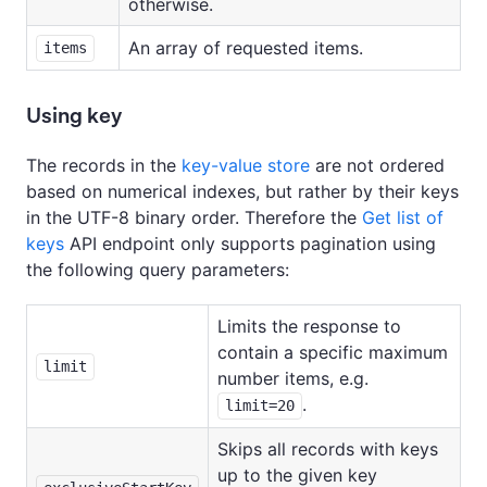
otherwise.
An array of requested items.
items
Using key
The records in the
key-value store
are not ordered
based on numerical indexes, but rather by their keys
in the UTF-8 binary order. Therefore the
Get list of
keys
API endpoint only supports pagination using
the following query parameters:
Limits the response to
contain a specific maximum
limit
number items, e.g.
.
limit=20
Skips all records with keys
up to the given key