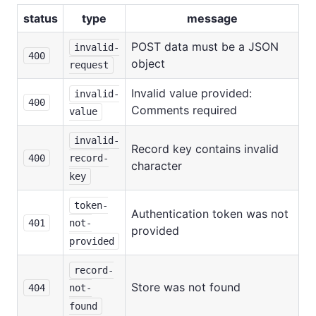
status
type
message
POST data must be a JSON
invalid-
400
object
request
Invalid value provided:
invalid-
400
Comments required
value
invalid-
Record key contains invalid
400
record-
character
key
token-
Authentication token was not
401
not-
provided
provided
record-
Store was not found
404
not-
found