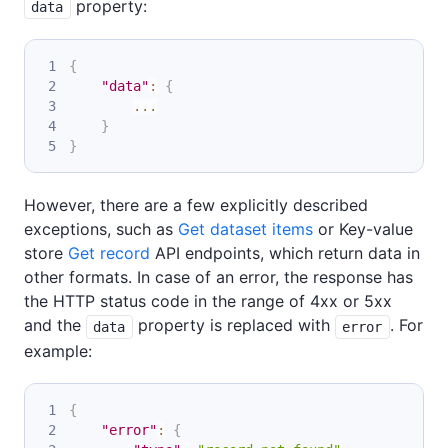
property:
data
{
"data"
:
{
...
}
}
However, there are a few explicitly described
exceptions, such as
Get dataset items
or Key-value
store
Get record
API endpoints, which return data in
other formats. In case of an error, the response has
the HTTP status code in the range of 4xx or 5xx
and the
property is replaced with
. For
data
error
example:
{
"error"
:
{