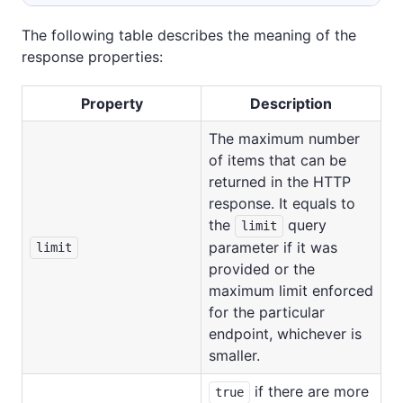
The following table describes the meaning of the
response properties:
Property
Description
The maximum number
of items that can be
returned in the HTTP
response. It equals to
the
query
limit
parameter if it was
limit
provided or the
maximum limit enforced
for the particular
endpoint, whichever is
smaller.
if there are more
true