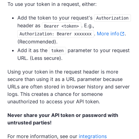
To use your token in a request, either:
Add the token to your request's
Authorization
header as
. E.g.,
Bearer <token>
.
More info
.
Authorization: Bearer xxxxxxx
(Recommended).
Add it as the
parameter to your request
token
URL. (Less secure).
Using your token in the request header is more
secure than using it as a URL parameter because
URLs are often stored in browser history and server
logs. This creates a chance for someone
unauthorized to access your API token.
Never share your API token or password with
untrusted parties!
For more information, see our
integrations