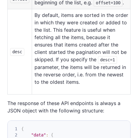
beginning of the list, e.g.
.
offset=100
By default, items are sorted in the order
in which they were created or added to
the list. This feature is useful when
fetching all the items, because it
ensures that items created after the
client started the pagination will not be
desc
skipped. If you specify the
desc=1
parameter, the items will be returned in
the reverse order, i.e. from the newest
to the oldest items.
The response of these API endpoints is always a
JSON object with the following structure:
{
"data"
:
{