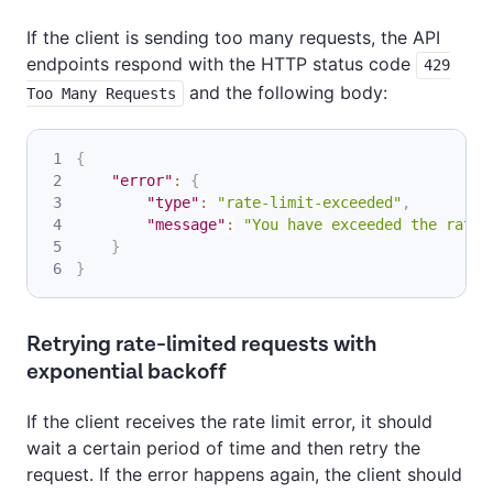
If the client is sending too many requests, the API
endpoints respond with the HTTP status code
429
and the following body:
Too Many Requests
{
"error"
:
{
"type"
:
"rate-limit-exceeded"
,
"message"
:
"You have exceeded the rate 
}
}
Retrying rate-limited requests with
exponential backoff
If the client receives the rate limit error, it should
wait a certain period of time and then retry the
request. If the error happens again, the client should