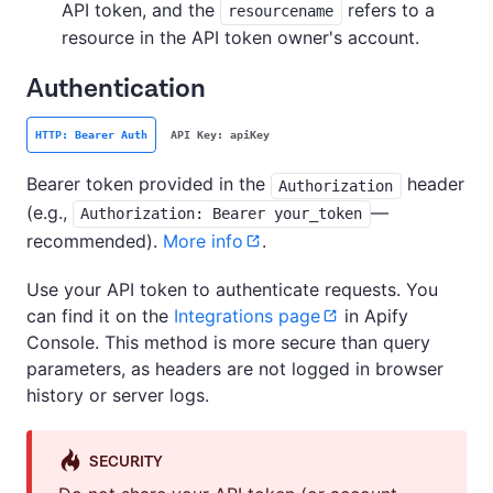
API token, and the
refers to a
resourcename
resource in the API token owner's account.
Authentication
HTTP: Bearer Auth
API Key: apiKey
Bearer token provided in the
header
Authorization
(e.g.,
—
Authorization: Bearer your_token
recommended).
More info
.
Use your API token to authenticate requests. You
can find it on the
Integrations page
in Apify
Console. This method is more secure than query
parameters, as headers are not logged in browser
history or server logs.
SECURITY