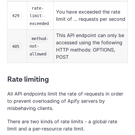
rate-
You have exceeded the rate
429
limit-
limit of ... requests per second
exceeded
This API endpoint can only be
method-
accessed using the following
not-
405
HTTP methods: OPTIONS,
allowed
POST
Rate limiting
All API endpoints limit the rate of requests in order
to prevent overloading of Apify servers by
misbehaving clients.
There are two kinds of rate limits - a global rate
limit and a per-resource rate limit.