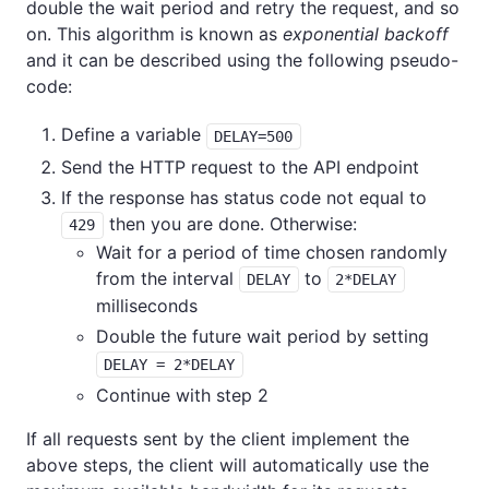
double the wait period and retry the request, and so
on. This algorithm is known as
exponential backoff
and it can be described using the following pseudo-
code:
Define a variable
DELAY=500
Send the HTTP request to the API endpoint
If the response has status code not equal to
then you are done. Otherwise:
429
Wait for a period of time chosen randomly
from the interval
to
DELAY
2*DELAY
milliseconds
Double the future wait period by setting
DELAY = 2*DELAY
Continue with step 2
If all requests sent by the client implement the
above steps, the client will automatically use the