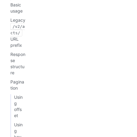
Basic
usage
Legacy
/v2/a
cts/
URL
prefix
Respon
se
structu
re
Pagina
tion
Usin
g
offs
et
Usin
g
key