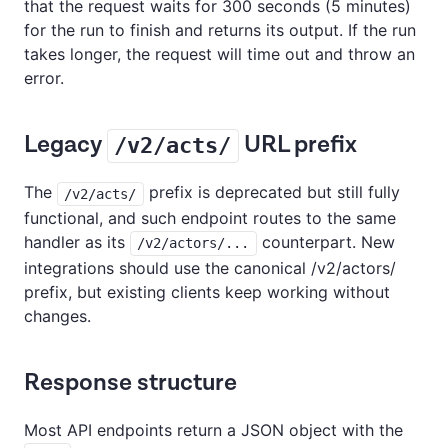
that the request waits for 300 seconds (5 minutes)
for the run to finish and returns its output. If the run
takes longer, the request will time out and throw an
error.
Legacy
URL prefix
/v2/acts/
The
prefix is deprecated but still fully
/v2/acts/
functional, and such endpoint routes to the same
handler as its
counterpart. New
/v2/actors/...
integrations should use the canonical /v2/actors/
prefix, but existing clients keep working without
changes.
Response structure
Most API endpoints return a JSON object with the