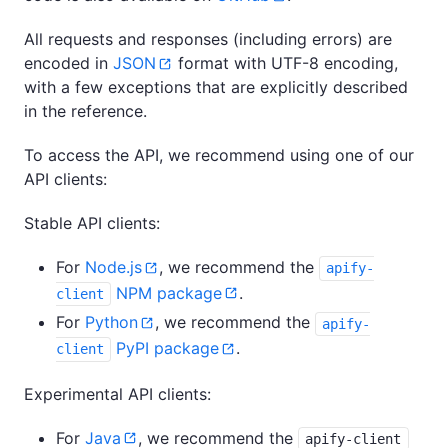
All requests and responses (including errors) are
encoded in
JSON
format with UTF-8 encoding,
with a few exceptions that are explicitly described
in the reference.
To access the API, we recommend using one of our
API clients:
Stable API clients:
For
Node.js
, we recommend the
apify-
NPM package
.
client
For
Python
, we recommend the
apify-
PyPI package
.
client
Experimental API clients:
For
Java
, we recommend the
apify-client