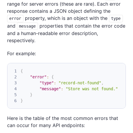
range for server errors (these are rare). Each error
response contains a JSON object defining the
property, which is an object with the
error
type
and
properties that contain the error code
message
and a human-readable error description,
respectively.
For example:
{
"error"
:
{
"type"
:
"record-not-found"
,
"message"
:
"Store was not found."
}
}
Here is the table of the most common errors that
can occur for many API endpoints: