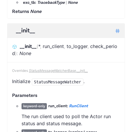
exc_tb:
TracebackType
|
None
Returns
None
__init__
__init__
(
*
,
run_client
,
to_logger
,
check_perio
d
)
:
None
Overrides
StatusMessageWatcherBase.__init__
Initialize
.
StatusMessageWatcher
Parameters
run_client:
RunClient
keyword-only
The run client used to poll the Actor run
status and status message.