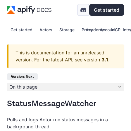
Get started
Get started
Actors
Storage
Proxy
Academy
Account
MCP
Inte
This is documentation for an unreleased
version.
For the latest API, see version
3.1
.
Version: Next
On this page
StatusMessageWatcher
Polls and logs Actor run status messages in a
background thread.