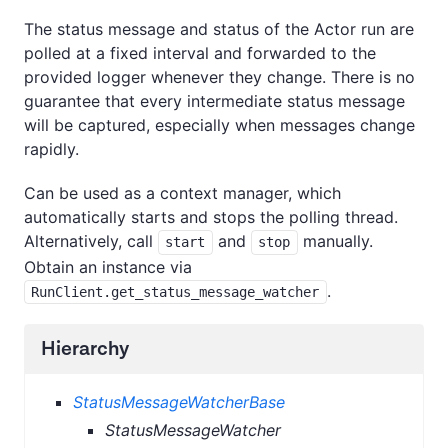
The status message and status of the Actor run are
polled at a fixed interval and forwarded to the
provided logger whenever they change. There is no
guarantee that every intermediate status message
will be captured, especially when messages change
rapidly.
Can be used as a context manager, which
automatically starts and stops the polling thread.
Alternatively, call
and
manually.
start
stop
Obtain an instance via
.
RunClient.get_status_message_watcher
Hierarchy
StatusMessageWatcherBase
StatusMessageWatcher