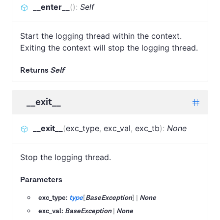
__enter__
(
)
:
Self
Start the logging thread within the context.
Exiting the context will stop the logging thread.
Returns
Self
__exit__
__exit__
(
exc_type
,
exc_val
,
exc_tb
)
:
None
Stop the logging thread.
Parameters
exc_type:
type
[
BaseException
]
|
None
exc_val:
BaseException
|
None