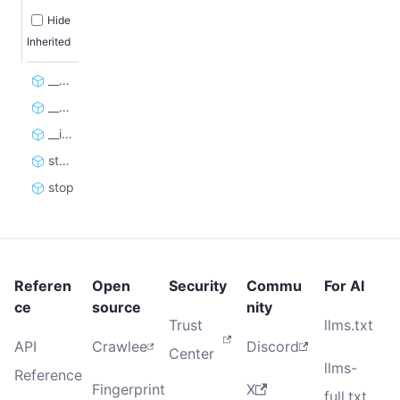
Hide
Inherited
__enter__
__exit__
__init__
start
stop
Referen
Open
Security
Commu
For AI
ce
source
nity
Trust
llms.txt
API
Crawlee
Discord
Center
llms-
Reference
Fingerprint
X
full.txt