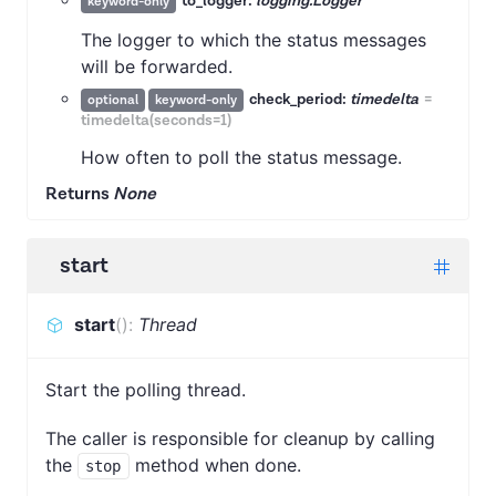
to_logger:
logging.Logger
keyword-only
The logger to which the status messages
will be forwarded.
check_period:
timedelta
=
optional
keyword-only
timedelta(seconds=1)
How often to poll the status message.
Returns
None
start
start
(
)
:
Thread
Start the polling thread.
The caller is responsible for cleanup by calling
the
method when done.
stop