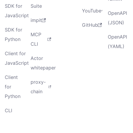
SDK for
Suite
YouTube
OpenAPI
JavaScript
impit
(JSON)
GitHub
SDK for
MCP
OpenAPI
Python
CLI
(YAML)
Client for
Actor
JavaScript
whitepaper
Client
proxy-
for
chain
Python
CLI