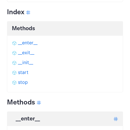
Index
Methods
__enter__
__exit__
__init__
start
stop
Methods
__enter__