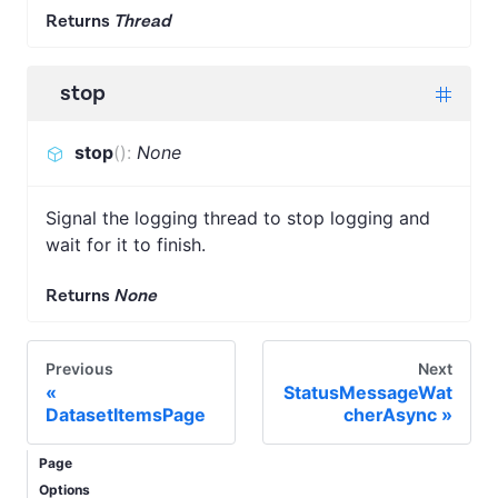
Returns
Thread
stop
stop
(
)
:
None
Signal the logging thread to stop logging and
wait for it to finish.
Returns
None
Previous
Next
StatusMessageWat
DatasetItemsPage
cherAsync
Page
Options