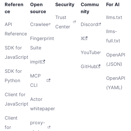
Referen
Open
Security
Commu
For AI
ce
source
nity
Trust
llms.txt
API
Crawlee
Discord
Center
llms-
Reference
Fingerprint
X
full.txt
SDK for
Suite
YouTube
OpenAPI
JavaScript
impit
(JSON)
GitHub
SDK for
MCP
OpenAPI
Python
CLI
(YAML)
Client for
Actor
JavaScript
whitepaper
Client
proxy-
for