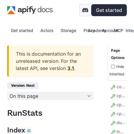
Get started
Get started
Actors
Storage
Proxy
Academy
Account
MCP
Inte
Page
This is documentation for an
Options
unreleased version.
For the
Hide
latest API, see version
3.1
.
Inherited
Version: Next
compute_units
On this page
cpu_avg_usage
cpu_current_usage
RunStats
cpu_max_usage
duration_millis
Index
input_body_len