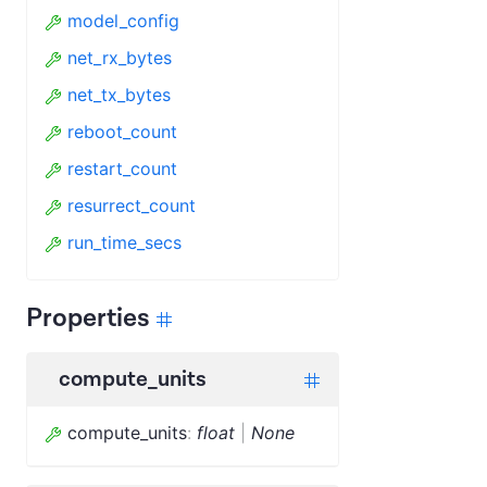
model_config
net_rx_bytes
net_tx_bytes
reboot_count
restart_count
resurrect_count
run_time_secs
Properties
compute_units
compute_units
:
float
|
None