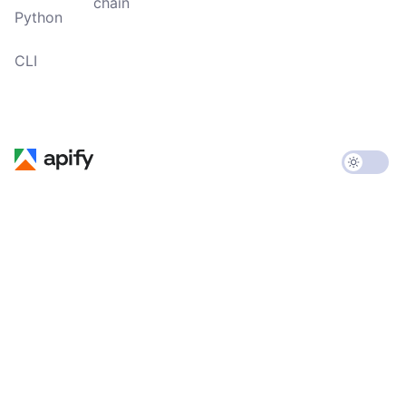
chain
Python
CLI