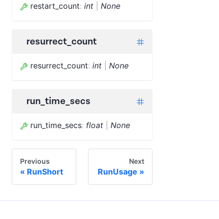
restart_count
:
int
|
None
resurrect_count
resurrect_count
:
int
|
None
run_time_secs
run_time_secs
:
float
|
None
Previous
Next
RunShort
RunUsage