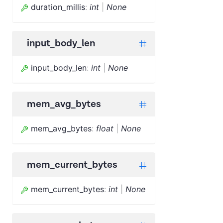
duration_millis
:
int
|
None
input_body_len
input_body_len
:
int
|
None
mem_avg_bytes
mem_avg_bytes
:
float
|
None
mem_current_bytes
mem_current_bytes
:
int
|
None