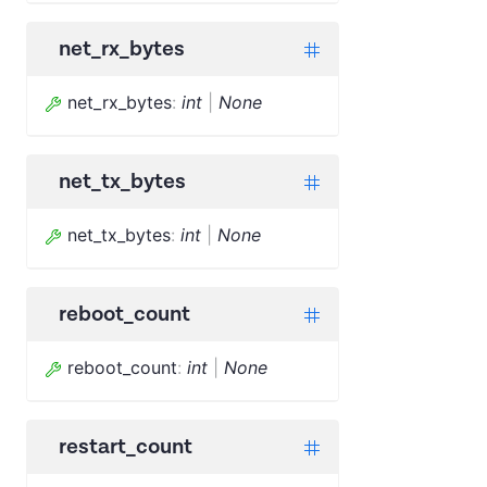
net_rx_bytes
net_rx_bytes
:
int
|
None
net_tx_bytes
net_tx_bytes
:
int
|
None
reboot_count
reboot_count
:
int
|
None
restart_count