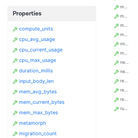
mem_avg_bytes
Properties
mem_current_bytes
mem_max_bytes
compute_units
metamorph
cpu_avg_usage
migration_count
cpu_current_usage
model_config
cpu_max_usage
net_rx_bytes
duration_millis
net_tx_bytes
input_body_len
reboot_count
restart_count
mem_avg_bytes
resurrect_count
mem_current_bytes
run_time_secs
mem_max_bytes
metamorph
migration_count