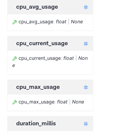
cpu_avg_usage
cpu_avg_usage
:
float
|
None
cpu_current_usage
cpu_current_usage
:
float
|
Non
e
cpu_max_usage
cpu_max_usage
:
float
|
None
duration_millis