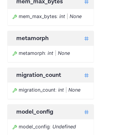
mem_max_bytes
mem_max_bytes
:
int
|
None
metamorph
metamorph
:
int
|
None
migration_count
migration_count
:
int
|
None
model_config
model_config
:
Undefined