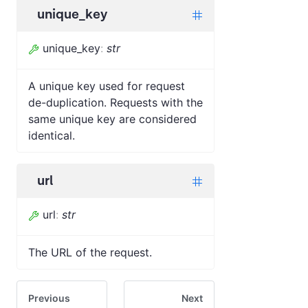
unique_key
unique_key
:
str
A unique key used for request
de-duplication. Requests with the
same unique key are considered
identical.
url
url
:
str
The URL of the request.
Previous
Next