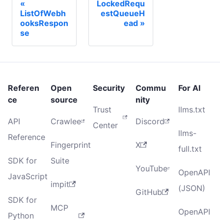
LockedRequ
ListOfWebh
estQueueH
ooksRespon
ead
se
Referen
Open
Security
Commu
For AI
ce
source
nity
Trust
llms.txt
API
Crawlee
Discord
Center
llms-
Reference
Fingerprint
X
full.txt
SDK for
Suite
YouTube
OpenAPI
JavaScript
impit
(JSON)
GitHub
SDK for
MCP
OpenAPI
Python