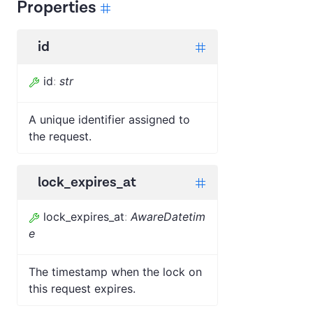
Properties
id
id
:
str
A unique identifier assigned to
the request.
lock_expires_at
lock_expires_at
:
AwareDatetim
e
The timestamp when the lock on
this request expires.