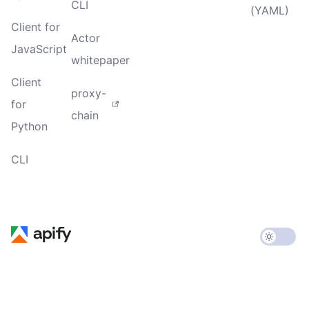
CLI
(YAML)
Client for
Actor
JavaScript
whitepaper
Client
proxy-
for
chain
Python
CLI