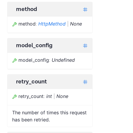
method
method
:
HttpMethod
|
None
model_config
model_config
:
Undefined
retry_count
retry_count
:
int
|
None
The number of times this request
has been retried.