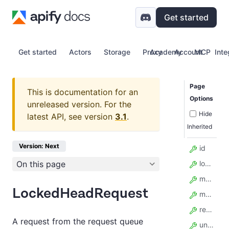
Get started
Get started
Actors
Storage
Proxy
Academy
Account
MCP
Inte
Page
This is documentation for an
Options
unreleased version.
For the
Hide
latest API, see version
3.1
.
Inherited
Version: Next
id
On this page
lock_expires_at
method
LockedHeadRequest
model_config
retry_count
A request from the request queue
unique_key