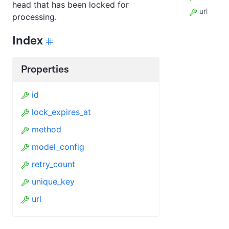
head that has been locked for
url
processing.
Index
Properties
id
lock_expires_at
method
model_config
retry_count
unique_key
url