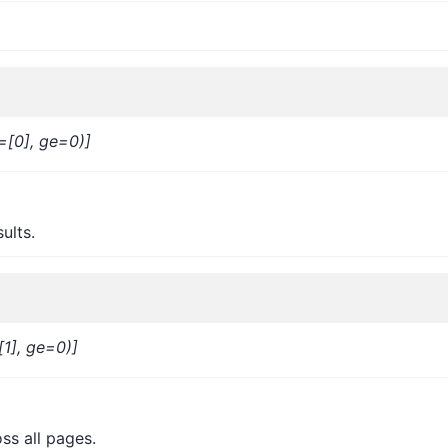
=[0], ge=0)]
ults.
[1], ge=0)]
ss all pages.