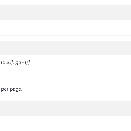
[1000], ge=1)]
 per page.