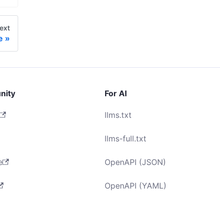
ext
e
nity
For AI
llms.txt
llms-full.txt
e
OpenAPI (JSON)
OpenAPI (YAML)