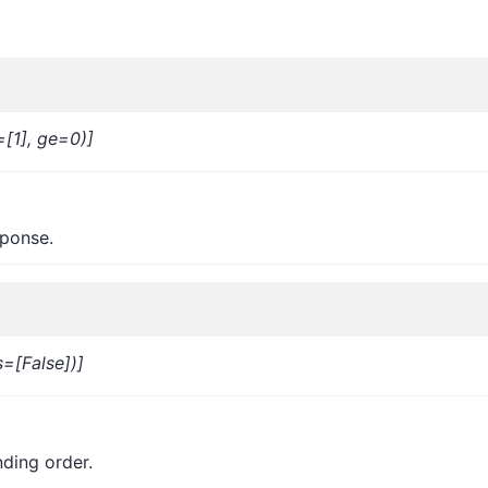
=[1], ge=0)]
sponse.
=[False])]
nding order.