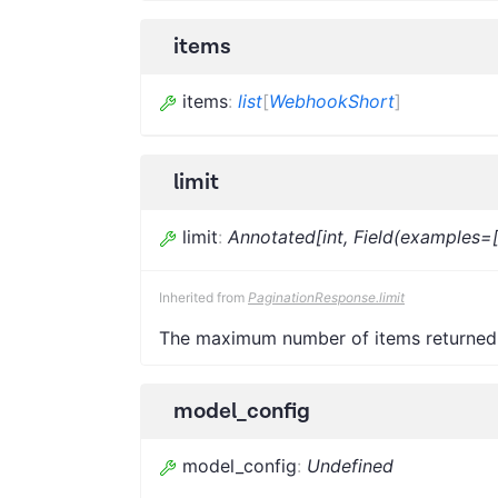
items
items
:
list
[
WebhookShort
]
limit
limit
:
Annotated[int, Field(examples=
Inherited from
PaginationResponse.limit
The maximum number of items returned
model_config
model_config
:
Undefined