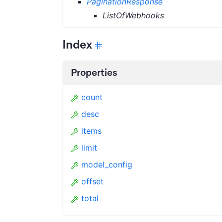
PaginationResponse
ListOfWebhooks
Index
Properties
count
desc
items
limit
model_config
offset
total