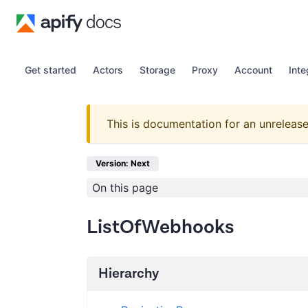
Get started
Actors
Storage
Proxy
Account
Inte
This is documentation for an unrelease
Version: Next
On this page
ListOfWebhooks
Hierarchy