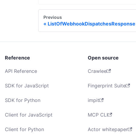
Previous
ListOfWebhookDispatchesResponse
Reference
Open source
API Reference
Crawlee
SDK for JavaScript
Fingerprint Suite
SDK for Python
impit
Client for JavaScript
MCP CLI
Client for Python
Actor whitepaper