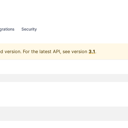
grations
Security
d version.
For the latest API, see version
3.1
.