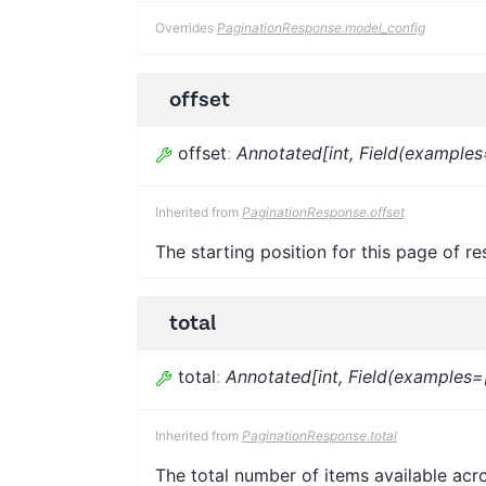
Overrides
PaginationResponse.model_config
offset
offset
:
Annotated[int, Field(examples
Inherited from
PaginationResponse.offset
The starting position for this page of res
total
total
:
Annotated[int, Field(examples=
Inherited from
PaginationResponse.total
The total number of items available acro