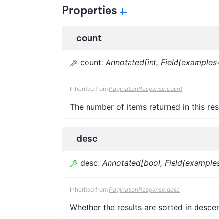
Properties
count
count
:
Annotated[int, Field(examples
Inherited from
PaginationResponse.count
The number of items returned in this re
desc
desc
:
Annotated[bool, Field(examples
Inherited from
PaginationResponse.desc
Whether the results are sorted in desce