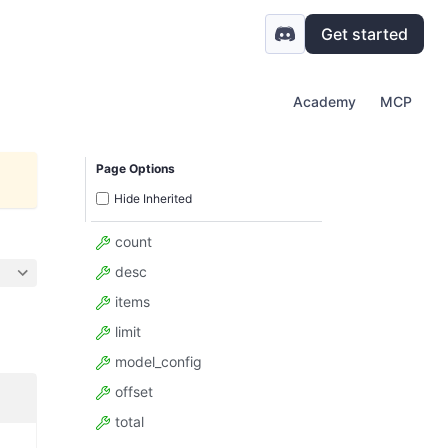
Get started
Academy
MCP
Page Options
Hide Inherited
count
desc
items
limit
model_config
offset
total