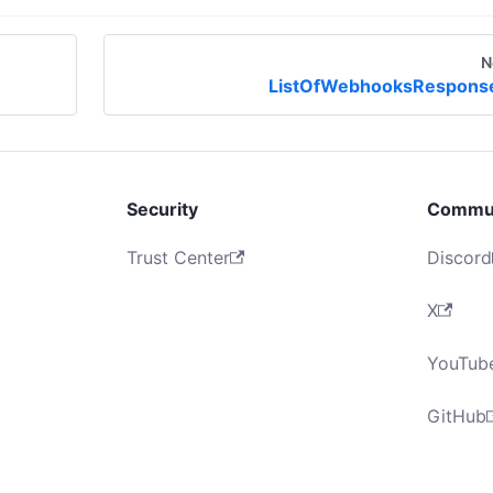
N
ListOfWebhooksRespons
Security
Commu
Trust Center
Discord
X
YouTub
GitHub