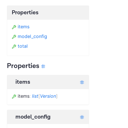
Properties
items
model_config
total
Properties
items
items
:
list
[
Version
]
model_config