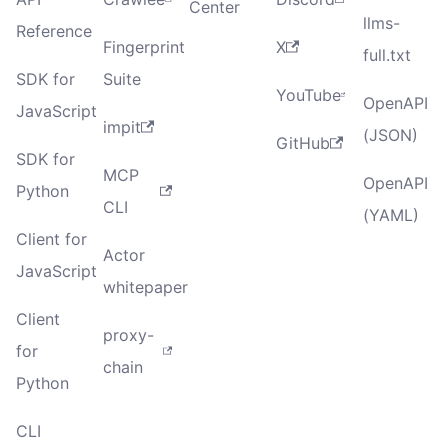
Center
llms-
Reference
Fingerprint
X
full.txt
SDK for
Suite
YouTube
OpenAPI
JavaScript
impit
(JSON)
GitHub
SDK for
MCP
OpenAPI
Python
CLI
(YAML)
Client for
Actor
JavaScript
whitepaper
Client
proxy-
for
chain
Python
CLI