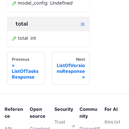
model_config
:
Undefined
total
total
:
int
Previous
Next
ListOfVersio
ListOfTasks
nsResponse
Response
Referen
Open
Security
Commu
For AI
ce
source
nity
Trust
llms.txt
API
Crawlee
Discord