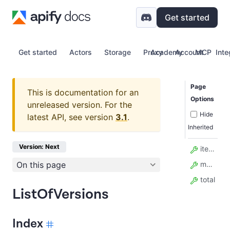
Get started
Get started
Actors
Storage
Proxy
Academy
Account
MCP
Inte
Page
This is documentation for an
Options
unreleased version.
For the
Hide
latest API, see version
3.1
.
Inherited
Version: Next
items
On this page
model_config
total
ListOfVersions
Index