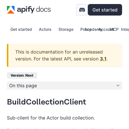
Get started
Get started
Actors
Storage
Proxy
Academy
Account
MCP
Inte
This is documentation for an unreleased
version.
For the latest API, see version
3.1
.
Version: Next
On this page
BuildCollectionClient
Sub-client for the Actor build collection.