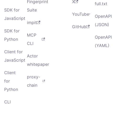
Fingerprint
X
full.txt
SDK for
Suite
YouTube
OpenAPI
JavaScript
impit
(JSON)
GitHub
SDK for
MCP
OpenAPI
Python
CLI
(YAML)
Client for
Actor
JavaScript
whitepaper
Client
proxy-
for
chain
Python
CLI