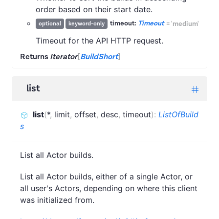
order based on their start date.
timeout:
Timeout
=
'medium'
optional
keyword-only
Timeout for the API HTTP request.
Returns
Iterator
[
BuildShort
]
list
list
(
*
,
limit
,
offset
,
desc
,
timeout
)
:
ListOfBuild
s
List all Actor builds.
List all Actor builds, either of a single Actor, or
all user's Actors, depending on where this client
was initialized from.