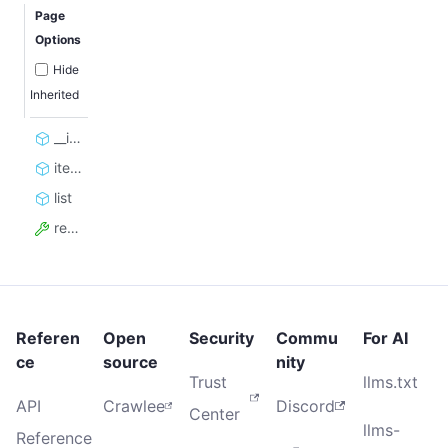
Page
Options
Hide
Inherited
__init__
iterate
list
resource_id
Referen
Open
Security
Commu
For AI
ce
source
nity
Trust
llms.txt
API
Crawlee
Discord
Center
llms-
Reference