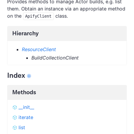
Provides methods to manage Actor builds, e.g. list
them. Obtain an instance via an appropriate method
on the
class.
ApifyClient
Hierarchy
ResourceClient
BuildCollectionClient
Index
Methods
__init__
iterate
list