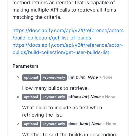
method returns an iterator that is capable of
making multiple API calls to retrieve all items
matching the criteria.
https://docs.apify.com/api/v2#/reference/actors
/build-collection/get-list-of-builds
https://docs.apify.com/api/v2#/reference/actor-
builds/build-collection/get-user-builds-list
Parameters
limit:
int
|
None
=
None
optional
keyword-only
How many builds to retrieve.
offset:
int
|
None
=
None
optional
keyword-only
What build to include as first when
retrieving the list.
desc:
bool
|
None
=
None
optional
keyword-only
Whether to sort the builds in descending