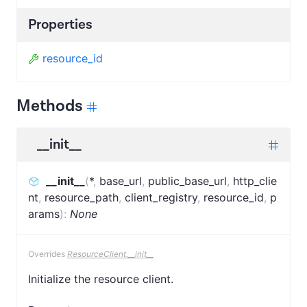
Properties
resource_id
Methods
__init__
__init__
(
*
,
base_url
,
public_base_url
,
http_clie
nt
,
resource_path
,
client_registry
,
resource_id
,
p
arams
)
:
None
Overrides
ResourceClient.__init__
Initialize the resource client.