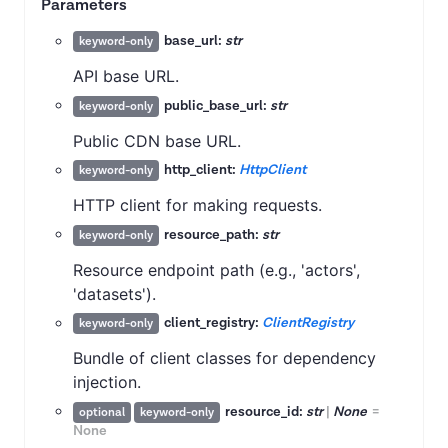
Parameters
base_url:
str
keyword-only
API base URL.
public_base_url:
str
keyword-only
Public CDN base URL.
http_client:
HttpClient
keyword-only
HTTP client for making requests.
resource_path:
str
keyword-only
Resource endpoint path (e.g., 'actors',
'datasets').
client_registry:
ClientRegistry
keyword-only
Bundle of client classes for dependency
injection.
resource_id:
str
|
None
=
optional
keyword-only
None