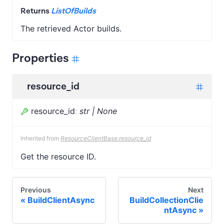
Returns
ListOfBuilds
The retrieved Actor builds.
Properties
resource_id
resource_id
:
str | None
Inherited from
ResourceClientBase.resource_id
Get the resource ID.
Previous
Next
BuildClientAsync
BuildCollectionClie
ntAsync