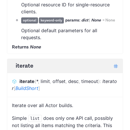
Optional resource ID for single-resource
clients.
params:
dict
|
None
=
None
optional
keyword-only
Optional default parameters for all
requests.
Returns
None
iterate
iterate
(
*
,
limit
,
offset
,
desc
,
timeout
)
:
Iterato
r
[
BuildShort
]
Iterate over all Actor builds.
Simple
does only one API call, possibly
list
not listing all items matching the criteria. This