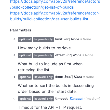
https://docs.apify.com/api/v2#/reference/actors
/build-collection/get-list-of-builds
https://docs.apify.com/api/v2#/reference/actor-
builds/build-collection/get-user-builds-list
Parameters
limit:
int
|
None
=
None
optional
keyword-only
How many builds to retrieve.
offset:
int
|
None
=
None
optional
keyword-only
What build to include as first when
retrieving the list.
desc:
bool
|
None
=
None
optional
keyword-only
Whether to sort the builds in descending
order based on their start date.
timeout:
Timeout
=
'medium'
optional
keyword-only
Timeout for the API HTTP request.