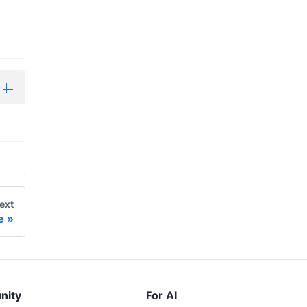
ext
e
nity
For AI