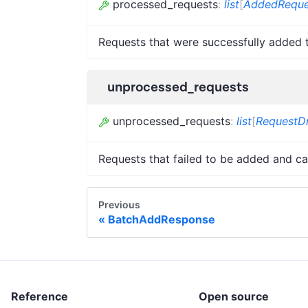
processed_requests
:
list
[
AddedReque
Requests that were successfully added 
unprocessed_requests
unprocessed_requests
:
list
[
RequestDr
Requests that failed to be added and ca
Previous
BatchAddResponse
Reference
Open source