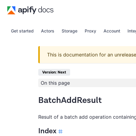
Get started
Actors
Storage
Proxy
Account
Inte
This is documentation for an unrelease
Version: Next
On this page
BatchAddResult
Result of a batch add operation containin
Index