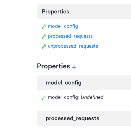
Properties
model_config
processed_requests
unprocessed_requests
Properties
model_config
model_config
:
Undefined
processed_requests