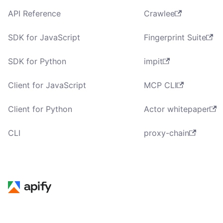
API Reference
Crawlee
SDK for JavaScript
Fingerprint Suite
SDK for Python
impit
Client for JavaScript
MCP CLI
Client for Python
Actor whitepaper
CLI
proxy-chain