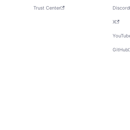
Trust Center
Discord
X
YouTub
GitHub