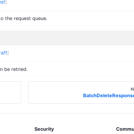
st
]
to the request queue.
aft
]
n be retried.
N
BatchDeleteRespons
Security
Commu