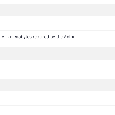
y in megabytes required by the Actor.