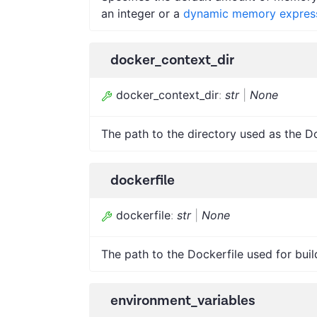
an integer or a
dynamic memory expres
docker_context_dir
docker_context_dir
:
str
|
None
The path to the directory used as the D
dockerfile
dockerfile
:
str
|
None
The path to the Dockerfile used for buil
environment_variables