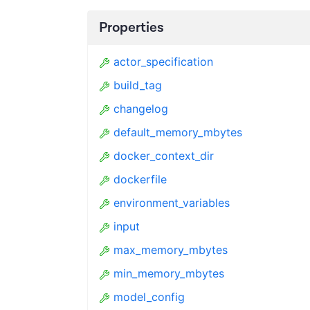
Properties
actor_specification
build_tag
changelog
default_memory_mbytes
docker_context_dir
dockerfile
environment_variables
input
max_memory_mbytes
min_memory_mbytes
model_config