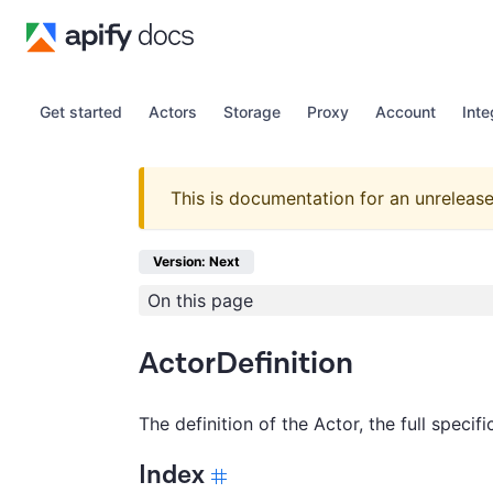
Get started
Actors
Storage
Proxy
Account
Inte
This is documentation for an unrelease
Version: Next
On this page
ActorDefinition
The definition of the Actor, the full specif
Index