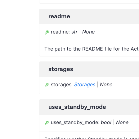
readme
readme
:
str
|
None
The path to the README file for the Act
storages
storages
:
Storages
|
None
uses_standby_mode
uses_standby_mode
:
bool
|
None