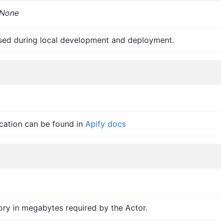
None
sed during local development and deployment.
ication can be found in
Apify docs
y in megabytes required by the Actor.