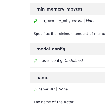
min_memory_mbytes
min_memory_mbytes
:
int
|
None
Specifies the minimum amount of memor
model_config
model_config
:
Undefined
name
name
:
str
|
None
The name of the Actor.