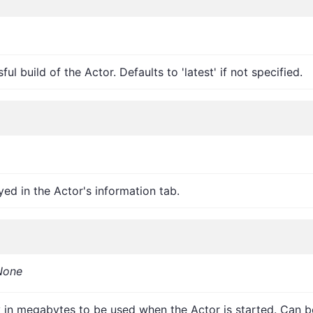
l build of the Actor. Defaults to 'latest' if not specified.
d in the Actor's information tab.
None
 in megabytes to be used when the Actor is started. Can b