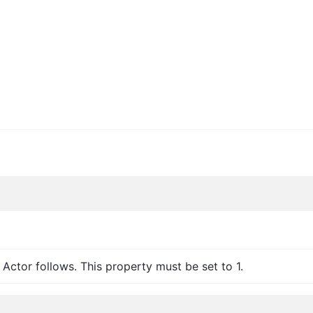
 Actor follows. This property must be set to 1.