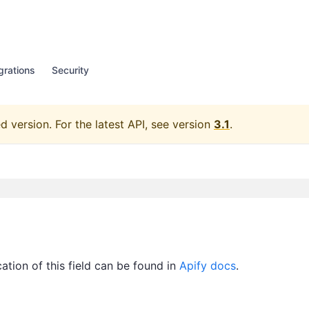
grations
Security
d version.
For the latest API, see version
3.1
.
ication of this field can be found in
Apify docs
.