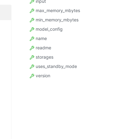
input
max_memory_mbytes
min_memory_mbytes
model_config
name
readme
storages
uses_standby_mode
version