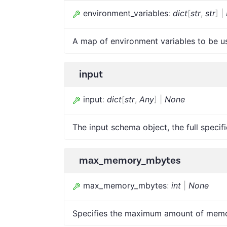
environment_variables
:
dict
[
str
,
str
]
|
A map of environment variables to be u
input
input
:
dict
[
str
,
Any
]
|
None
The input schema object, the full specif
max_memory_mbytes
max_memory_mbytes
:
int
|
None
Specifies the maximum amount of memor