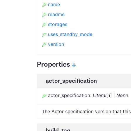
name
readme
storages
uses_standby_mode
version
Properties
actor_specification
actor_specification
:
Literal
[
1
]
|
None
The Actor specification version that this
build_tag