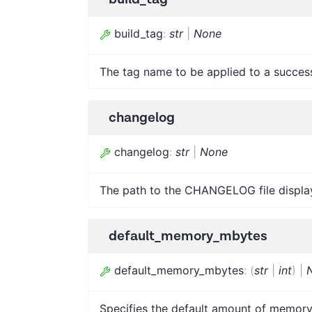
build_tag
:
str
|
None
The tag name to be applied to a successfu
changelog
changelog
:
str
|
None
The path to the CHANGELOG file displaye
default_memory_mbytes
default_memory_mbytes
:
(
str
|
int
)
|
Specifies the default amount of memory