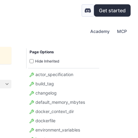
Get started
Academy
MCP
Page Options
Hide Inherited
actor_specification
build_tag
changelog
default_memory_mbytes
docker_context_dir
dockerfile
environment_variables