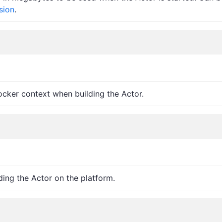
sion
.
ocker context when building the Actor.
ding the Actor on the platform.