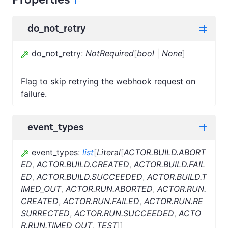
do_not_retry
do_not_retry
:
NotRequired
[
bool
|
None
]
Flag to skip retrying the webhook request on
failure.
event_types
event_types
:
list
[
Literal
[
ACTOR.BUILD.ABORT
ED
,
ACTOR.BUILD.CREATED
,
ACTOR.BUILD.FAIL
ED
,
ACTOR.BUILD.SUCCEEDED
,
ACTOR.BUILD.T
IMED_OUT
,
ACTOR.RUN.ABORTED
,
ACTOR.RUN.
CREATED
,
ACTOR.RUN.FAILED
,
ACTOR.RUN.RE
SURRECTED
,
ACTOR.RUN.SUCCEEDED
,
ACTO
R.RUN.TIMED_OUT
,
TEST
]
]