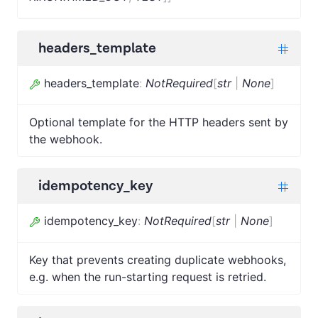
headers_template
headers_template
:
NotRequired
[
str
|
None
]
Optional template for the HTTP headers sent by
the webhook.
idempotency_key
idempotency_key
:
NotRequired
[
str
|
None
]
Key that prevents creating duplicate webhooks,
e.g. when the run-starting request is retried.