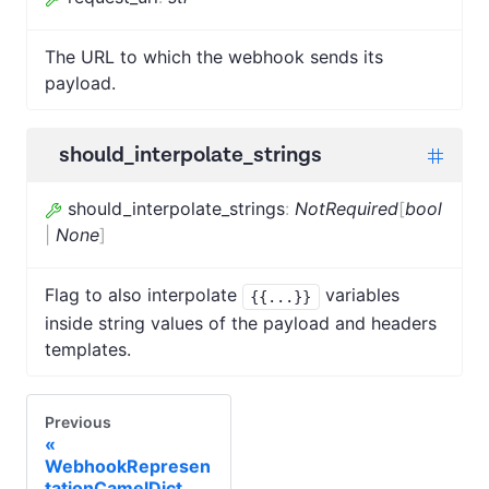
The URL to which the webhook sends its
payload.
should_interpolate_strings
should_interpolate_strings
:
NotRequired
[
bool
|
None
]
Flag to also interpolate
variables
{{...}}
inside string values of the payload and headers
templates.
Previous
WebhookRepresen
tationCamelDict