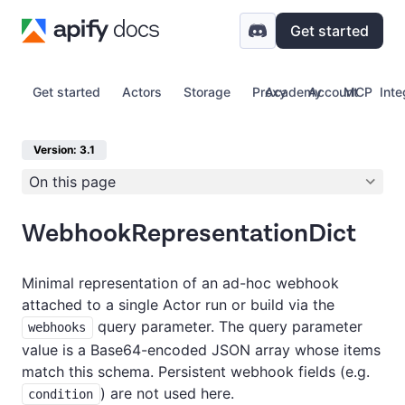
Get started
Get started
Actors
Storage
Proxy
Academy
Account
MCP
Inte
Version: 3.1
On this page
WebhookRepresentationDict
Minimal representation of an ad-hoc webhook
attached to a single Actor run or build via the
query parameter. The query parameter
webhooks
value is a Base64-encoded JSON array whose items
match this schema. Persistent webhook fields (e.g.
) are not used here.
condition