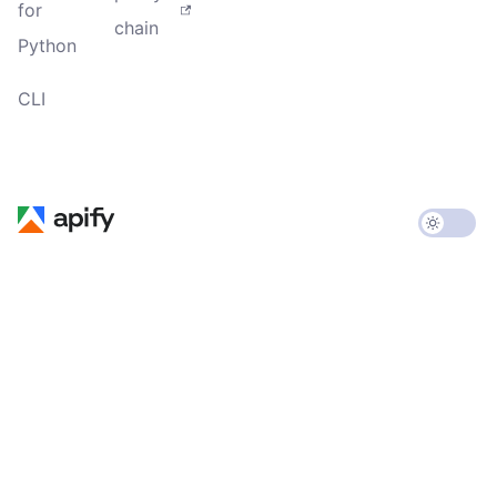
for
chain
Python
CLI