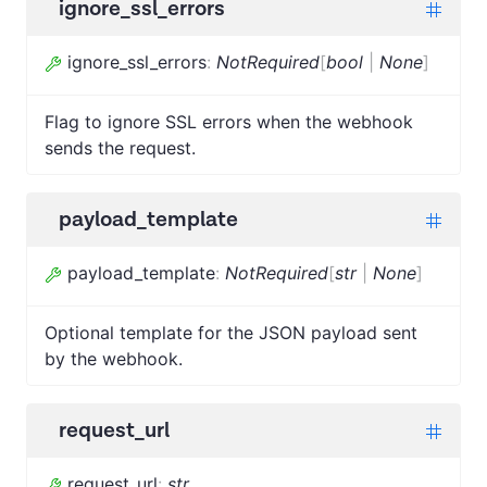
ignore_ssl_errors
ignore_ssl_errors
:
NotRequired
[
bool
|
None
]
Flag to ignore SSL errors when the webhook
sends the request.
payload_template
payload_template
:
NotRequired
[
str
|
None
]
Optional template for the JSON payload sent
by the webhook.
request_url
request_url
:
str