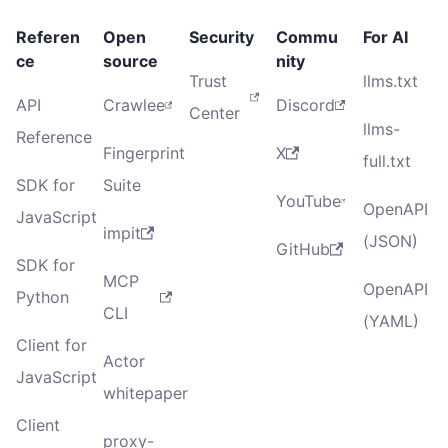
Referen
Open
Security
Commu
For AI
ce
source
nity
Trust
llms.txt
API
Crawlee
Discord
Center
llms-
Reference
Fingerprint
X
full.txt
SDK for
Suite
YouTube
OpenAPI
JavaScript
impit
(JSON)
GitHub
SDK for
MCP
OpenAPI
Python
CLI
(YAML)
Client for
Actor
JavaScript
whitepaper
Client
proxy-