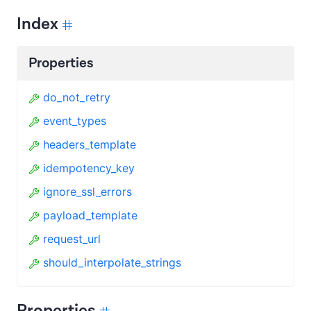
Index
Properties
do_not_retry
event_types
headers_template
idempotency_key
ignore_ssl_errors
payload_template
request_url
should_interpolate_strings
Properties