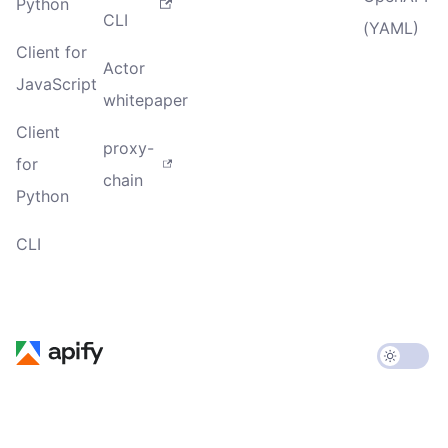
Python
CLI
(YAML)
Client for
Actor
JavaScript
whitepaper
Client
proxy-
for
chain
Python
CLI