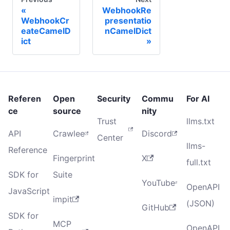
WebhookRe
WebhookCr
presentatio
eateCamelD
nCamelDict
ict
Referen
Open
Security
Commu
For AI
ce
source
nity
Trust
llms.txt
API
Crawlee
Discord
Center
llms-
Reference
Fingerprint
X
full.txt
SDK for
Suite
YouTube
OpenAPI
JavaScript
impit
(JSON)
GitHub
SDK for
MCP
OpenAPI