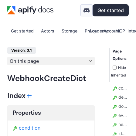
Get started
Get started
Actors
Storage
Proxy
Academy
Account
MCP
Inte
Version: 3.1
Page
Options
On this page
Hide
Inherited
WebhookCreateDict
condition
Index
description
do_not_retry
Properties
event_types
headers_template
condition
idempotency_key