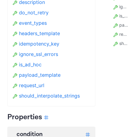
description
ignore_ssl_errors
do_not_retry
is_ad_hoc
event_types
payload_template
headers_template
request_url
idempotency_key
should_interpolate_strings
ignore_ssl_errors
is_ad_hoc
payload_template
request_url
should_interpolate_strings
Properties
condition