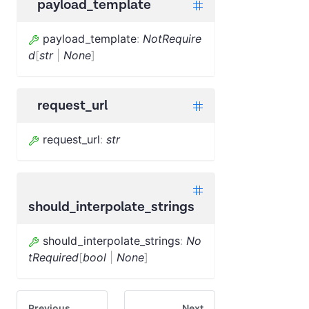
payload_template
payload_template
:
NotRequire
d
[
str
|
None
]
request_url
request_url
:
str
should_interpolate_strings
should_interpolate_strings
:
No
tRequired
[
bool
|
None
]
Previous
Next