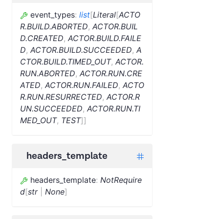
event_types
:
list
[
Literal
[
ACTO
R.BUILD.ABORTED
,
ACTOR.BUIL
D.CREATED
,
ACTOR.BUILD.FAILE
D
,
ACTOR.BUILD.SUCCEEDED
,
A
CTOR.BUILD.TIMED_OUT
,
ACTOR.
RUN.ABORTED
,
ACTOR.RUN.CRE
ATED
,
ACTOR.RUN.FAILED
,
ACTO
R.RUN.RESURRECTED
,
ACTOR.R
UN.SUCCEEDED
,
ACTOR.RUN.TI
MED_OUT
,
TEST
]
]
headers_template
headers_template
:
NotRequire
d
[
str
|
None
]