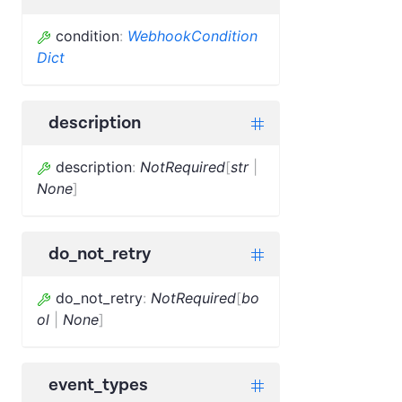
condition
:
WebhookCondition
Dict
description
description
:
NotRequired
[
str
|
None
]
do_not_retry
do_not_retry
:
NotRequired
[
bo
ol
|
None
]
event_types