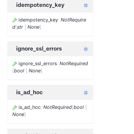
idempotency_key
idempotency_key
:
NotRequire
d
[
str
|
None
]
ignore_ssl_errors
ignore_ssl_errors
:
NotRequired
[
bool
|
None
]
is_ad_hoc
is_ad_hoc
:
NotRequired
[
bool
|
None
]