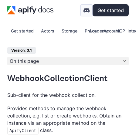
Get started
Get started
Actors
Storage
Proxy
Academy
Account
MCP
Inte
Version: 3.1
On this page
WebhookCollectionClient
Sub-client for the webhook collection.
Provides methods to manage the webhook
collection, e.g. list or create webhooks. Obtain an
instance via an appropriate method on the
class.
ApifyClient