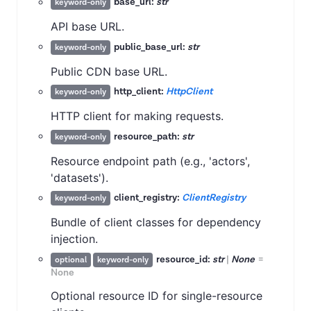
base_url:
str
keyword-only
API base URL.
public_base_url:
str
keyword-only
Public CDN base URL.
http_client:
HttpClient
keyword-only
HTTP client for making requests.
resource_path:
str
keyword-only
Resource endpoint path (e.g., 'actors',
'datasets').
client_registry:
ClientRegistry
keyword-only
Bundle of client classes for dependency
injection.
resource_id:
str
|
None
=
optional
keyword-only
None
Optional resource ID for single-resource