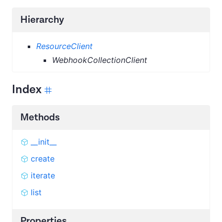
Hierarchy
ResourceClient
WebhookCollectionClient
Index
Methods
__init__
create
iterate
list
Properties