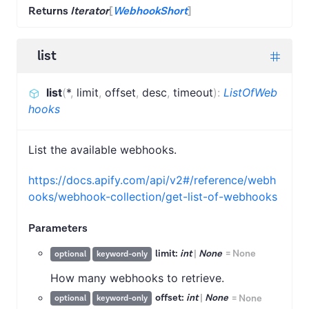
Returns
Iterator
[
WebhookShort
]
list
list
(
*
,
limit
,
offset
,
desc
,
timeout
)
:
ListOfWeb
hooks
List the available webhooks.
https://docs.apify.com/api/v2#/reference/webh
ooks/webhook-collection/get-list-of-webhooks
Parameters
limit:
int
|
None
=
None
optional
keyword-only
How many webhooks to retrieve.
offset:
int
|
None
=
None
optional
keyword-only