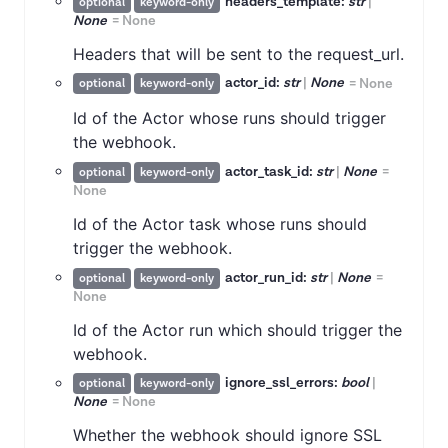
headers_template:
str
|
optional
keyword-only
None
=
None
Headers that will be sent to the request_url.
actor_id:
str
|
None
=
None
optional
keyword-only
Id of the Actor whose runs should trigger
the webhook.
actor_task_id:
str
|
None
=
optional
keyword-only
None
Id of the Actor task whose runs should
trigger the webhook.
actor_run_id:
str
|
None
=
optional
keyword-only
None
Id of the Actor run which should trigger the
webhook.
ignore_ssl_errors:
bool
|
optional
keyword-only
None
=
None
Whether the webhook should ignore SSL