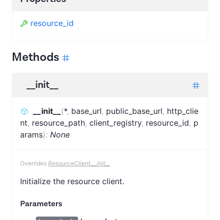
resource_id
Methods
__init__
__init__
(
*
,
base_url
,
public_base_url
,
http_clie
nt
,
resource_path
,
client_registry
,
resource_id
,
p
arams
)
:
None
Overrides
ResourceClient.__init__
Initialize the resource client.
Parameters