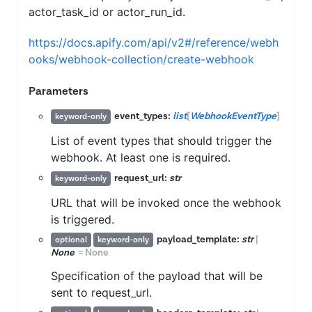
actor_task_id or actor_run_id.
https://docs.apify.com/api/v2#/reference/webh
ooks/webhook-collection/create-webhook
Parameters
event_types:
list
[
WebhookEventType
]
keyword-only
List of event types that should trigger the
webhook. At least one is required.
request_url:
str
keyword-only
URL that will be invoked once the webhook
is triggered.
payload_template:
str
|
optional
keyword-only
None
=
None
Specification of the payload that will be
sent to request_url.