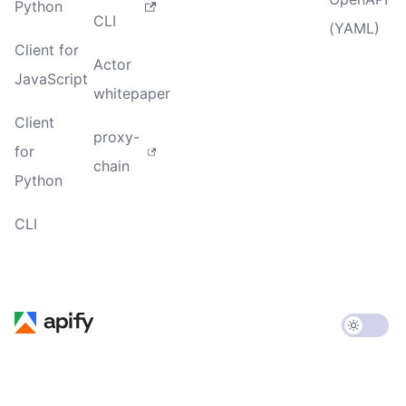
Python
CLI
(YAML)
Client for
Actor
JavaScript
whitepaper
Client
proxy-
for
chain
Python
CLI