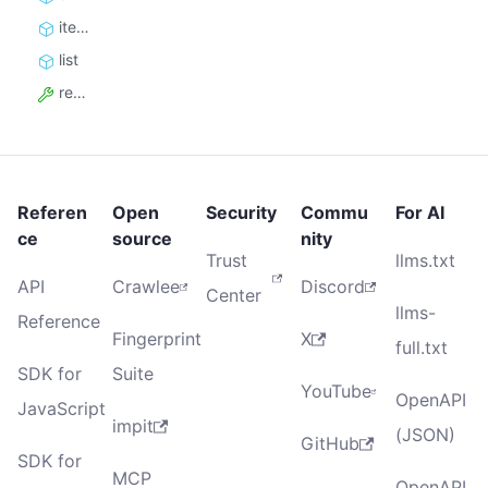
iterate
list
resource_id
Referen
Open
Security
Commu
For AI
ce
source
nity
Trust
llms.txt
API
Crawlee
Discord
Center
llms-
Reference
Fingerprint
X
full.txt
SDK for
Suite
YouTube
OpenAPI
JavaScript
impit
(JSON)
GitHub
SDK for
MCP
OpenAPI