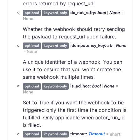
errors returned by request_url.
do_not_retry:
bool
|
None
=
optional
keyword-only
None
Whether the webhook should retry sending
the payload to request_url upon failure.
idempotency_key:
str
|
None
optional
keyword-only
=
None
A unique identifier of a webhook. You can
use it to ensure that you won't create the
same webhook multiple times.
is_ad_hoc:
bool
|
None
=
optional
keyword-only
None
Set to True if you want the webhook to be
triggered only the first time the condition is
fulfilled. Only applicable when actor_run_id
is filled.
timeout:
Timeout
=
'short'
optional
keyword-only