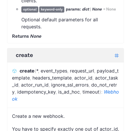
clients.
params:
dict
|
None
=
None
optional
keyword-only
Optional default parameters for all
requests.
Returns
None
create
create
(
*
,
event_types
,
request_url
,
payload_t
emplate
,
headers_template
,
actor_id
,
actor_task
_id
,
actor_run_id
,
ignore_ssl_errors
,
do_not_retr
y
,
idempotency_key
,
is_ad_hoc
,
timeout
)
:
Webho
ok
Create a new webhook.
You have to specify exactly one out of actor_id,