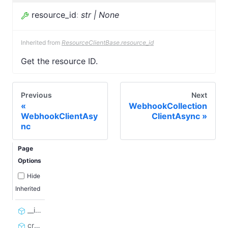
resource_id
:
str | None
Inherited from
ResourceClientBase.resource_id
Get the resource ID.
Previous
Next
WebhookCollection
WebhookClientAsy
ClientAsync
nc
Page
Options
Hide
Inherited
__init__
create