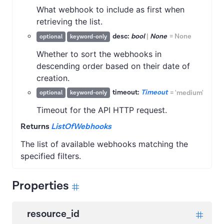
What webhook to include as first when
retrieving the list.
desc:
bool
|
None
=
None
optional
keyword-only
Whether to sort the webhooks in
descending order based on their date of
creation.
timeout:
Timeout
=
'medium'
optional
keyword-only
Timeout for the API HTTP request.
Returns
ListOfWebhooks
The list of available webhooks matching the
specified filters.
Properties
resource_id