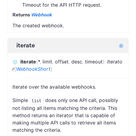
Timeout for the API HTTP request.
Returns
Webhook
The created webhook.
iterate
iterate
(
*
,
limit
,
offset
,
desc
,
timeout
)
:
Iterato
r
[
WebhookShort
]
Iterate over the available webhooks.
Simple
does only one API call, possibly
list
not listing all items matching the criteria. This
method returns an iterator that is capable of
making multiple API calls to retrieve all items
matching the criteria.