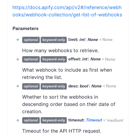
https://docs.apify.com/api/v2#/reference/webh
ooks/webhook-collection/get-list-of-webhooks
Parameters
limit:
int
|
None
=
None
optional
keyword-only
How many webhooks to retrieve.
offset:
int
|
None
=
None
optional
keyword-only
What webhook to include as first when
retrieving the list.
desc:
bool
|
None
=
None
optional
keyword-only
Whether to sort the webhooks in
descending order based on their date of
creation.
timeout:
Timeout
=
'medium'
optional
keyword-only
Timeout for the API HTTP request.