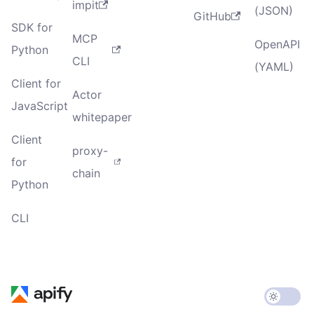
impit
(JSON)
GitHub
SDK for
MCP
OpenAPI
Python
CLI
(YAML)
Client for
Actor
JavaScript
whitepaper
Client
proxy-
for
chain
Python
CLI