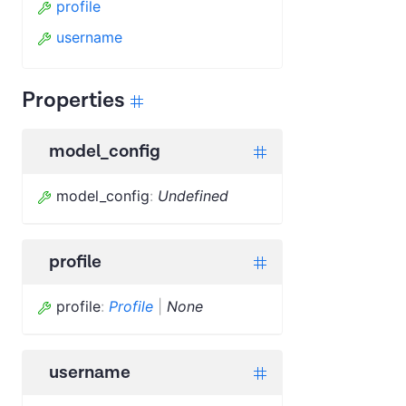
profile
username
Properties
model_config
model_config
:
Undefined
profile
profile
:
Profile
|
None
username