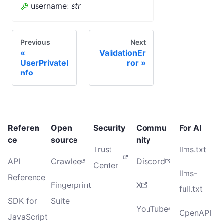
username
:
str
Previous
Next
ValidationEr
UserPrivateI
ror
nfo
Referen
Open
Security
Commu
For AI
ce
source
nity
Trust
llms.txt
API
Crawlee
Discord
Center
llms-
Reference
Fingerprint
X
full.txt
SDK for
Suite
YouTube
OpenAPI
JavaScript