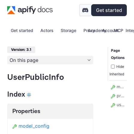
Get started
Get started
Actors
Storage
Proxy
Academy
Account
MCP
Inte
Version: 3.1
Page
Options
On this page
Hide
Inherited
UserPublicInfo
model_config
Index
profile
username
Properties
model_config