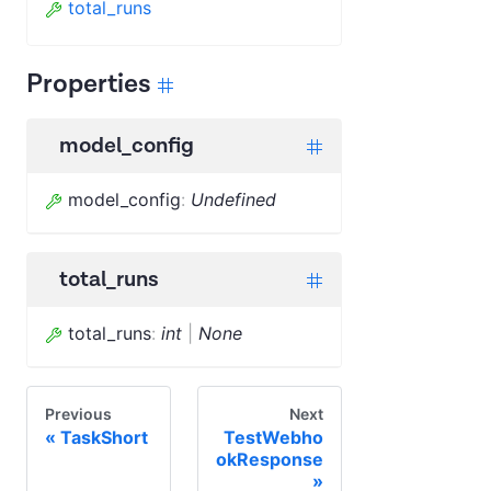
total_runs
Properties
model_config
model_config
:
Undefined
total_runs
total_runs
:
int
|
None
Previous
Next
TaskShort
TestWebho
okResponse