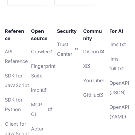
Referen
Open
Security
Commu
For AI
ce
source
nity
Trust
llms.txt
API
Crawlee
Discord
Center
llms-
Reference
Fingerprint
X
full.txt
SDK for
Suite
YouTube
OpenAPI
JavaScript
impit
(JSON)
GitHub
SDK for
MCP
OpenAPI
Python
CLI
(YAML)
Client for
Actor
JavaScript