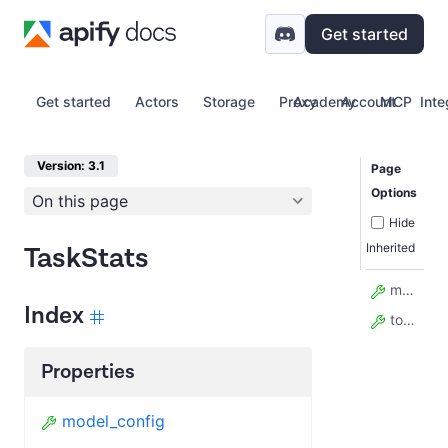
Get started
Get started
Actors
Storage
Proxy
Academy
Account
MCP
Inte
Version: 3.1
Page
Options
On this page
Hide
Inherited
TaskStats
model_config
Index
total_runs
Properties
model_config