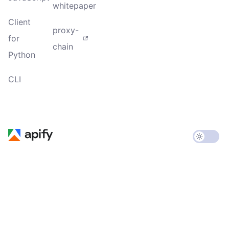
whitepaper
Client
proxy-
for
chain
Python
CLI