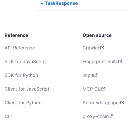
TaskResponse
Reference
Open source
API Reference
Crawlee
SDK for JavaScript
Fingerprint Suite
SDK for Python
impit
Client for JavaScript
MCP CLI
Client for Python
Actor whitepaper
CLI
proxy-chain