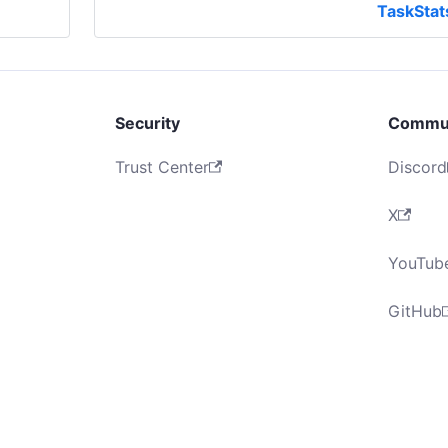
TaskStat
Security
Commu
Trust Center
Discord
X
YouTub
GitHub