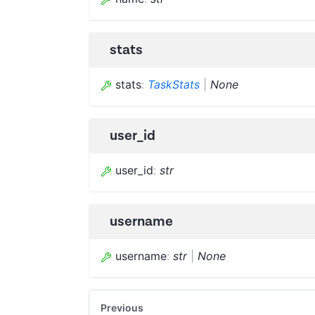
stats
stats
:
TaskStats
|
None
user_id
user_id
:
str
username
username
:
str
|
None
Previous