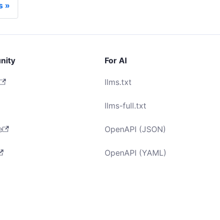
s
nity
For AI
llms.txt
llms-full.txt
e
OpenAPI (JSON)
OpenAPI (YAML)