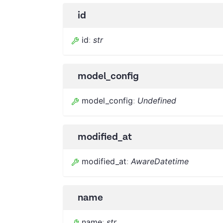
id
id
:
str
model_config
model_config
:
Undefined
modified_at
modified_at
:
AwareDatetime
name
name
:
str