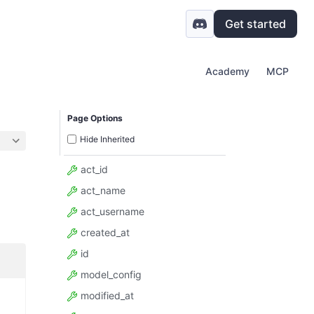
Get started
Academy
MCP
Page Options
Hide Inherited
act_id
act_name
act_username
created_at
id
model_config
modified_at