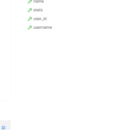
name
stats
user_id
username