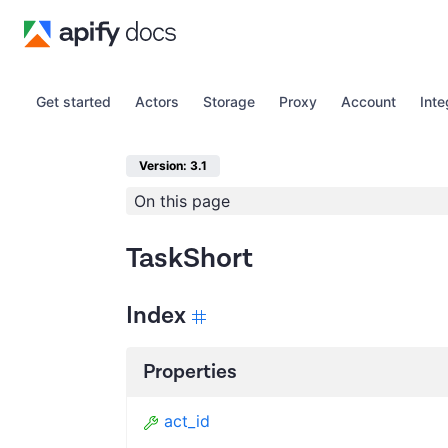
Get started
Actors
Storage
Proxy
Account
Inte
Version: 3.1
On this page
TaskShort
Index
Properties
act_id