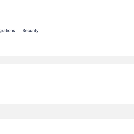
grations
Security