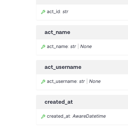
act_id
:
str
act_name
act_name
:
str
|
None
act_username
act_username
:
str
|
None
created_at
created_at
:
AwareDatetime