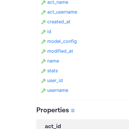
act_name
act_username
created_at
id
model_config
modified_at
name
stats
user_id
username
Properties
act_id