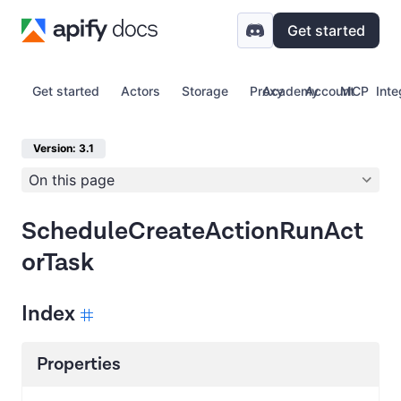
Get started
Get started
Actors
Storage
Proxy
Academy
Account
MCP
Inte
Version: 3.1
On this page
ScheduleCreateActionRunAct
orTask
Index
Properties