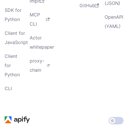
impit
(JSON)
GitHub
SDK for
MCP
OpenAPI
Python
CLI
(YAML)
Client for
Actor
JavaScript
whitepaper
Client
proxy-
for
chain
Python
CLI